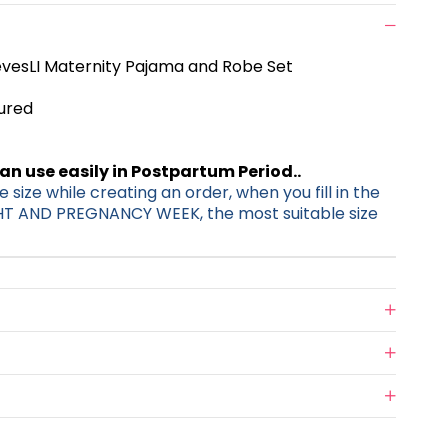
vesLI Maternity Pajama and Robe Set
tured
can use easily in Postpartum Period..
 size while creating an order, when you fill in the
HT AND PREGNANCY WEEK, the most suitable size