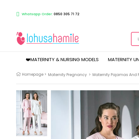
Whatsapp Order:
0850 305 71 72
❤️MATERNITY & NURSING MODELS
MATERNITY U
Homepage
>
Maternity Pregnancy
>
Maternity Pajamas And 