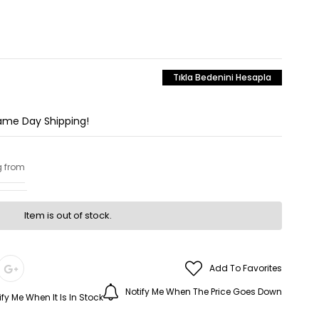
Tıkla Bedenini Hesapla
Same Day Shipping!
g from
Item is out of stock.
Add To Favorites
Notify Me When The Price Goes Down
ify Me When It Is In Stock