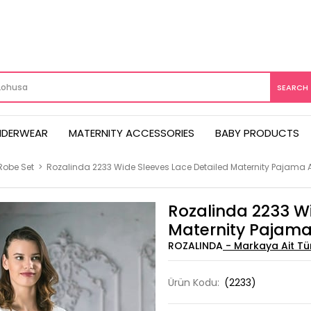
NDERWEAR
MATERNITY ACCESSORIES
BABY PRODUCTS
Robe Set
>
Rozalinda 2233 Wide Sleeves Lace Detailed Maternity Pajama 
Rozalinda 2233 Wi
Maternity Pajama
ROZALINDA
Ürün Kodu:
(2233)