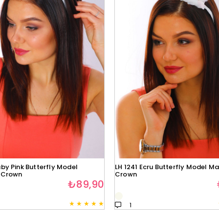
by Pink Butterfly Model
LH 1241 Ecru Butterfly Model Ma
 Crown
Crown
₺89,90
★
★
★
★
★
1