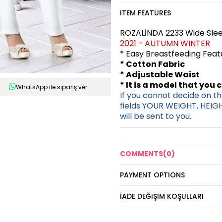
ITEM FEATURES
ROZALİNDA 2233 Wide Slee
2021 - AUTUMN WINTER
* Easy Breastfeeding Fea
* Cotton Fabric
* Adjustable Waist
* It is a model that you 
WhatsApp ile sipariş ver
If you cannot decide on the
fields YOUR WEIGHT, HEIG
will be sent to you.
COMMENTS
(0)
PAYMENT OPTIONS
İADE DEĞIŞIM KOŞULLARI