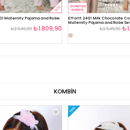
ÜCRETSIZ
%29
KARGO
401 Maternity Pajama and Robe
Effortt 2401 Milk Chocolate Co
Maternity Pajama and Robe Se
₺1.809,90
₺1
₺2.549,90
₺2.549,90
KOMBİN
YENI