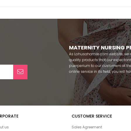
MATERNITY NURSING 
As Lohusahamile.com website, we ai
quality products that our expecta
puerperium to our customers at the
online service in its field, you will
categories of dozens of different f
pass your pregnancy period in pea
after pregnancy. You can safely b
maternity breastfeeding bras, mate
slippers that our mothers need by
our site; Effortt pajama, Mecit, Tuba,
Pijamis, miss mirella, alos, Rozalin
RPORATE
CUSTOMER SERVICE
Combed mood, Xses, Şule Onur, Yo
Angel, Çağrı and Catherine's for fre
ut us
Sales Agreement
among our target groups during pr