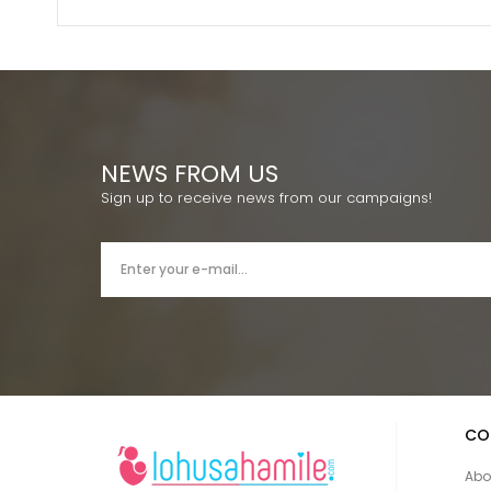
NEWS FROM US
Sign up to receive news from our campaigns!
CO
Abo