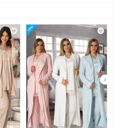
YENI
YENI