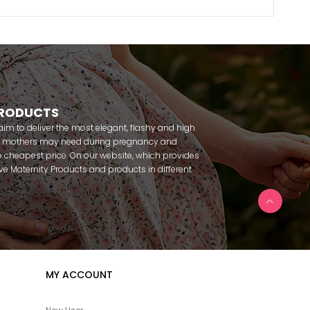
PRODUCTS
m to deliver the most elegant, flashy and high
nt mothers may need during pregnancy and
 cheapest price. On our website, which provides
 have Maternity Products and products in different
amous brands within seconds. We try to help you
ce with our products that you can use before and
uy maternity pajamas, maternity nightgowns,
rnity breastfeeding athletes, maternity Crown and
 making beautiful combinations. You can buy from
 Fc Fantasy, Feyza, Poleren, Anıl, Polkan, Şahnur,
da, Bone Club, Oyda, Bambaşka, Polat star, Aqua,
MY ACCOUNT
u can find products from many brands such as
e. In addition to expectant mothers, our babies are
egnancy. Our baby sets that we prepare to order