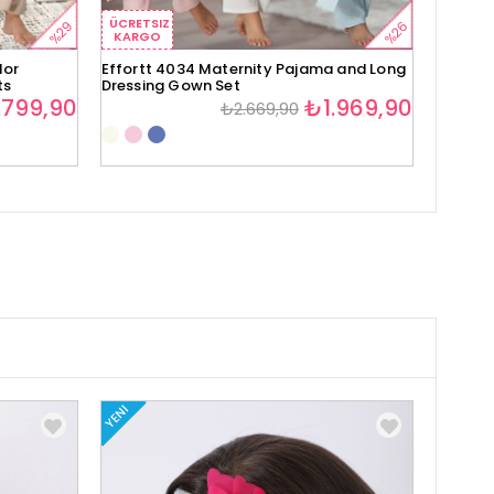
ÜCRETSIZ
ÜCRETS
%29
%26
KARGO
KARG
lor
Effortt 4034 Maternity Pajama and Long
Effortt
ts
Dressing Gown Set
Set
.799,90
₺1.969,90
₺2.669,90
YENI
YENI