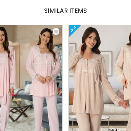
SIMILAR ITEMS
YENI