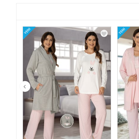
YENI
YENI