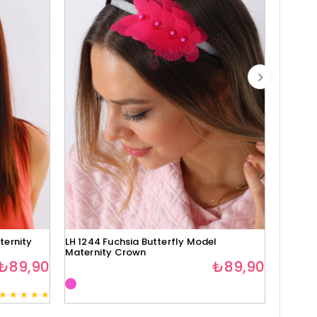
ternity
LH 1244 Fuchsia Butterfly Model
Lh1280 
Maternity Crown
₺89,90
₺89,90
★
★
★
★
★
3