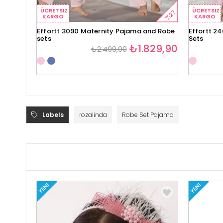
ÜCRETSIZ
ÜCRETSIZ
%27
KARGO
KARGO
Effortt 3090 Maternity Pajama and Robe
Effortt 2
sets
Sets
₺1.829,90
₺2.499,90
Labels
rozalinda
Robe Set Pajama
YENI
YENI