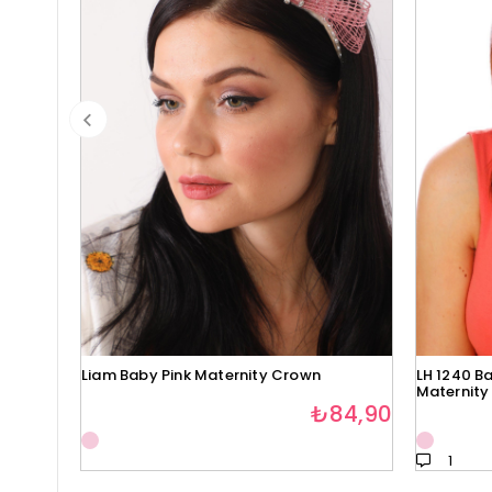
Liam Baby Pink Maternity Crown
LH 1240 Ba
Maternity
₺84,90
1