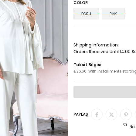
COLOR
ECRU
PINK
Shipping Information:
Orders Received Until 14:00 
₺26,66
With install ments startin
PAYLAŞ
Not