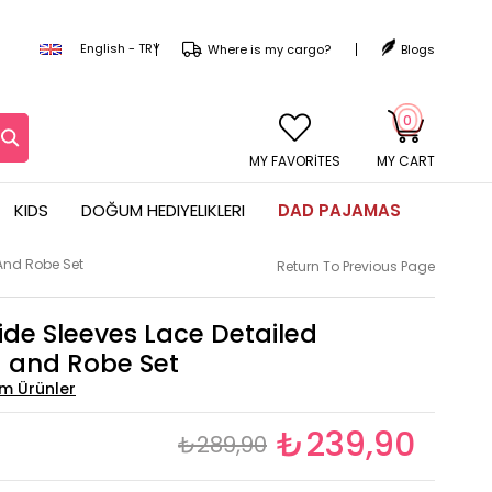
English - TRY
Where is my cargo?
Blogs
0
MY CART
KIDS
DOĞUM HEDIYELIKLERI
DAD PAJAMAS
And Robe Set
Return To Previous Page
de Sleeves Lace Detailed
 and Robe Set
₺239,90
₺289,90