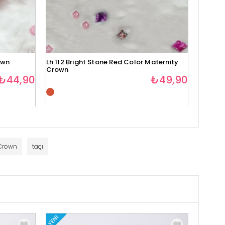
own
Lh 112 Bright Stone Red Color Maternity
Lh 113 
Crown
Crown
₺44,90
₺49,90
Crown
taçı
YENI
YENI