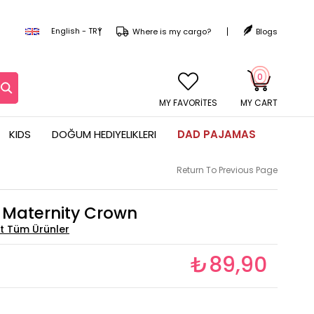
English - TRY
Where is my cargo?
Blogs
0
MY CART
KIDS
DOĞUM HEDIYELIKLERI
DAD PAJAMAS
Return To Previous Page
s Maternity Crown
₺89,90