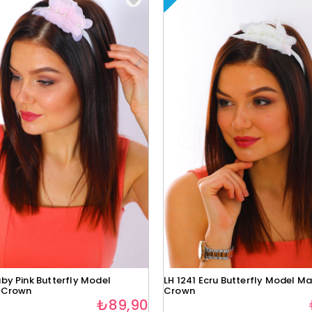
by Pink Butterfly Model
LH 1241 Ecru Butterfly Model Ma
 Crown
Crown
₺89,90