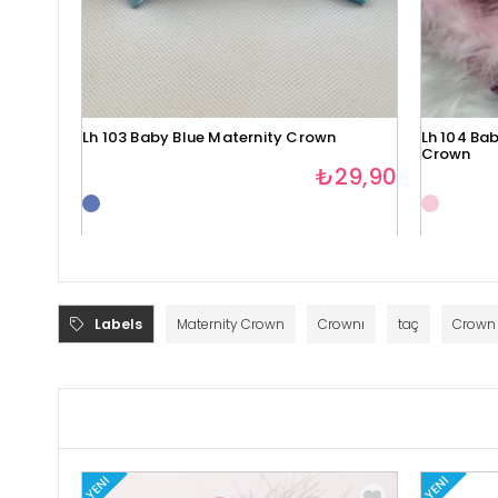
Lh 103 Baby Blue Maternity Crown
Lh 104 Bab
Crown
₺29,90
Labels
Maternity Crown
Crownı
taç
Crown
YENI
YENI