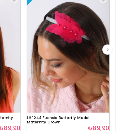
ternity
LH 1244 Fuchsia Butterfly Model
Lh1280 
Maternity Crown
₺89,90
₺89,90