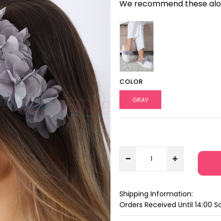
We recommend these along
COLOR
GRAY
Shipping Information:
Orders Received Until 14:00 