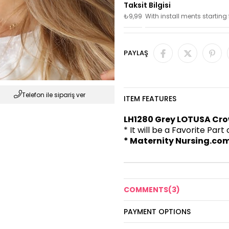
₺9,99
With install ments starting
PAYLAŞ
Telefon ile sipariş ver
ITEM FEATURES
LH1280 Grey LOTUSA Cro
* It will be a Favorite Par
* Maternity Nursing.com
COMMENTS
(3)
PAYMENT OPTIONS