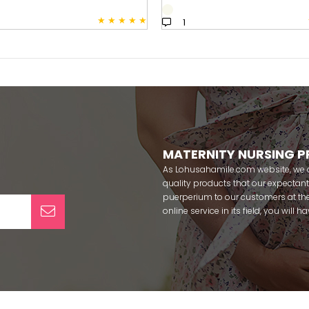
★
★
★
★
★
1
MATERNITY NURSING 
As Lohusahamile.com website, we ai
quality products that our expecta
puerperium to our customers at the
online service in its field, you will
categories of dozens of different f
pass your pregnancy period in pea
after pregnancy. You can safely b
maternity breastfeeding bras, mate
slippers that our mothers need by
our site; Effortt pajama, Mecit, Tuba,
Pijamis, miss mirella, alos, Rozalin