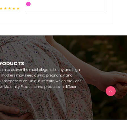
★
★
★
★
★
3
PRODUCTS
m to deliver the most elegant, flashy and high
nt mothers may need during pregnancy and
 cheapest price. On our website, which provides
 have Maternity Products and products in different
amous brands within seconds. We try to help you
ce with our products that you can use before and
uy maternity pajamas, maternity nightgowns,
rnity breastfeeding athletes, maternity Crown and
 making beautiful combinations. You can buy from
 Fc Fantasy, Feyza, Poleren, Anıl, Polkan, Şahnur,
da, Bone Club, Oyda, Bambaşka, Polat star, Aqua,