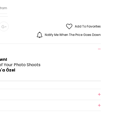
 from
Add To Favorites
Notify Me When The Price Goes Down
wnI
t of Your Photo Shoots
'a Özel