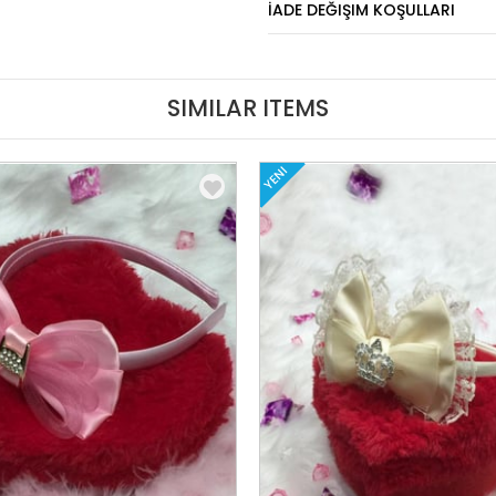
İADE DEĞIŞIM KOŞULLARI
SIMILAR ITEMS
YENI