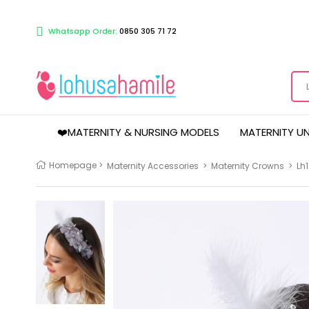
Whatsapp Order:
0850 305 71 72
❤️MATERNITY & NURSING MODELS
MATERNITY U
Homepage
>
Maternity Accessories
>
Maternity Crowns
>
Lh