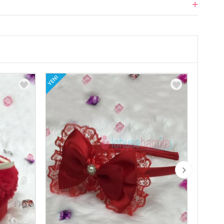
YENI
YENI