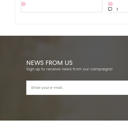
1
NEWS FROM US
Sign up to receive news from our campaigns!