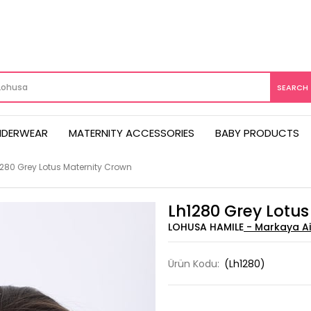
NDERWEAR
MATERNITY ACCESSORIES
BABY PRODUCTS
1280 Grey Lotus Maternity Crown
Lh1280 Grey Lotu
LOHUSA HAMILE
Ürün Kodu:
(Lh1280)