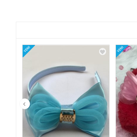
YENI
YENI