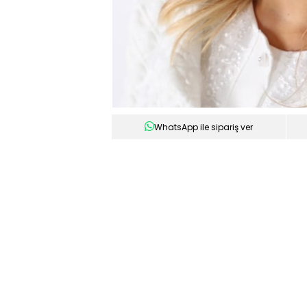
WhatsApp ile sipariş ver