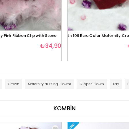
y Pink Ribbon Clip with Stone
Lh 109 Ecru Color Maternity Cr
₺34,90
Crown
Maternity Nursing Crownı
Slipper Crown
Taç
KOMBİN
YENI