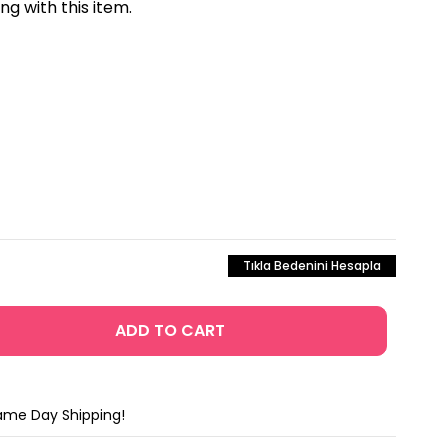
 with this item.
Tıkla Bedenini Hesapla
Same Day Shipping!