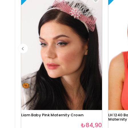
Liam Baby Pink Maternity Crown
LH 1240 Ba
Maternity
₺84,90