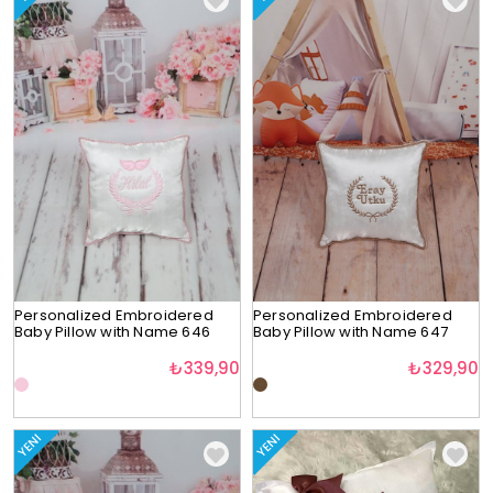
Personalized Embroidered
Personalized Embroidered
Baby Pillow with Name 646
Baby Pillow with Name 647
₺339,90
₺329,90
YENI
YENI