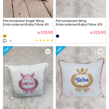
Personalized Angel Wing
Personalized Wing
Embroidered Baby Pillow 611
Embroidered Baby Pillow 613
₺329,90
₺329,90
★
★
★
★
★
1
YENI
YENI