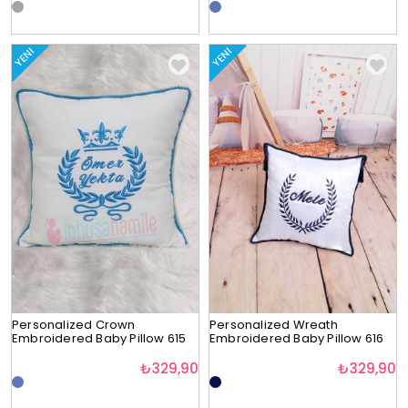
YENI
YENI
Personalized Crown
Personalized Wreath
Embroidered Baby Pillow 615
Embroidered Baby Pillow 616
₺329,90
₺329,90