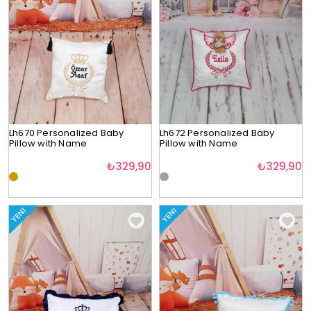
Lh670 Personalized Baby
Lh672 Personalized Baby
Pillow with Name
Pillow with Name
₺329,90
₺329,90
YENI
YENI