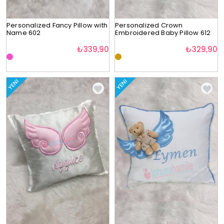
Personalized Fancy Pillow with
Personalized Crown
Name 602
Embroidered Baby Pillow 612
₺339,90
₺329,90
YENI
YENI