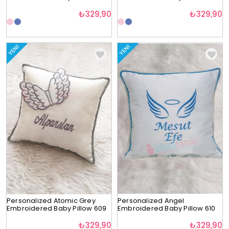
₺329,90
₺329,90
YENI
YENI
Personalized Atomic Grey
Personalized Angel
Embroidered Baby Pillow 609
Embroidered Baby Pillow 610
₺329,90
₺329,90