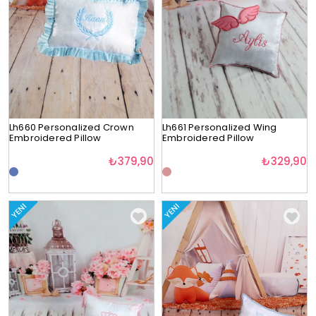
Lh660 Personalized Crown
Lh661 Personalized Wing
Embroidered Pillow
Embroidered Pillow
₺379,90
₺329,90
YENI
YENI