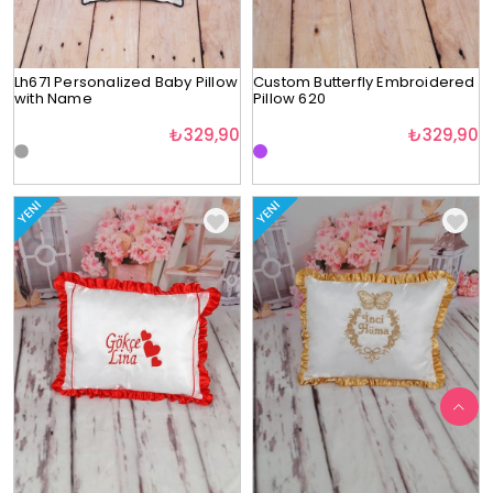
Lh671 Personalized Baby Pillow
Custom Butterfly Embroidered
with Name
Pillow 620
₺329,90
₺329,90
YENI
YENI