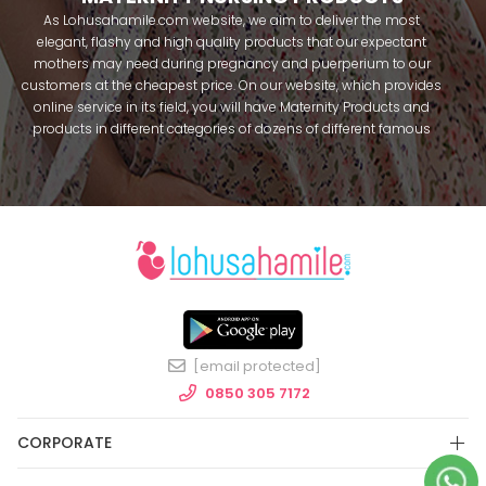
As Lohusahamile.com website, we aim to deliver the most
elegant, flashy and high quality products that our expectant
mothers may need during pregnancy and puerperium to our
customers at the cheapest price. On our website, which provides
online service in its field, you will have Maternity Products and
products in different categories of dozens of different famous
brands within seconds. We try to help you pass your pregnancy
period in peace with our products that you can use before and
after pregnancy. You can safely buy maternity pajamas,
maternity nightgowns, maternity breastfeeding bras, maternity
breastfeeding athletes, maternity Crown and slippers that our
mothers need by making beautiful combinations. You can buy
from our site; Effortt pajama, Mecit, Tuba, Fc Fantasy, Feyza,
Poleren, Anıl, Polkan, Şahnur, Pijamis, miss mirella, alos, Rozalinda,
Bone Club, Oyda, Bambaşka, Polat star, Aqua, Combed mood,
Xses, Şule Onur, You can find products from many brands such
[email protected]
as Angel, Çağrı and Catherine's for free. In addition to expectant
mothers, our babies are among our target groups during
0850 305 7172
pregnancy. Our baby sets that we prepare to order attract great
attention. We have thousands of customers who make
CORPORATE
personalized baby sets and hospital exit sets, name-specific
baby overalls and use them with pleasure. As