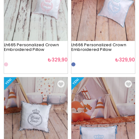
Lh665 Personalized Crown
Lh666 Personalized Crown
Embroidered Pillow
Embroidered Pillow
₺329,90
₺329,90
YENI
YENI