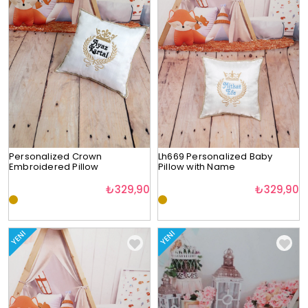
Personalized Crown
Lh669 Personalized Baby
Embroidered Pillow
Pillow with Name
₺329,90
₺329,90
YENI
YENI