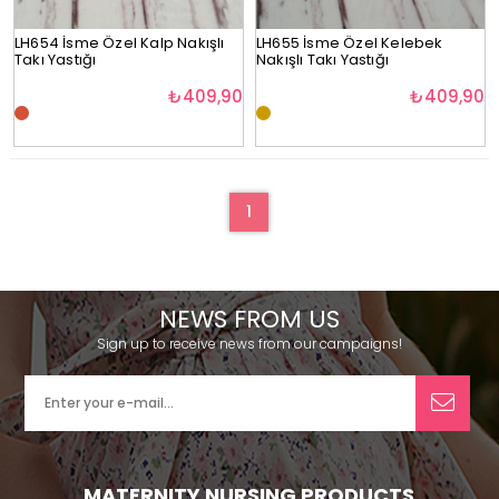
LH654 İsme Özel Kalp Nakışlı
LH655 İsme Özel Kelebek
Takı Yastığı
Nakışlı Takı Yastığı
₺409,90
₺409,90
1
NEWS FROM US
Sign up to receive news from our campaigns!
MATERNITY NURSING PRODUCTS