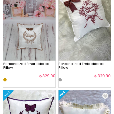
Personalized Embroidered
Personalized Embroidered
Pillow
Pillow
₺329,90
₺329,90
YENI
YENI