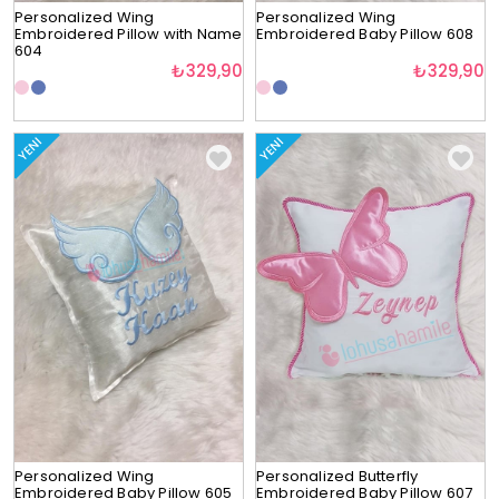
Personalized Wing
Personalized Wing
Embroidered Pillow with Name
Embroidered Baby Pillow 608
604
₺329,90
₺329,90
YENI
YENI
Personalized Wing
Personalized Butterfly
Embroidered Baby Pillow 605
Embroidered Baby Pillow 607