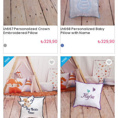
Lh667 Personalized Crown
Lh668 Personalized Baby
Embroidered Pillow
Pillow with Name
₺329,90
₺329,90
YENI
YENI