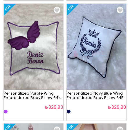
YENI
YENI
Personalized Purple Wing
Personalized Navy Blue Wing
Embroidered Baby Pillow 644
Embroidered Baby Pillow 645
₺329,90
₺329,90
YENI
YENI