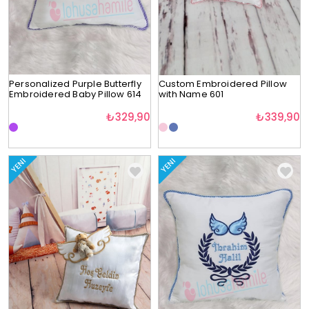
Personalized Purple Butterfly
Custom Embroidered Pillow
Embroidered Baby Pillow 614
with Name 601
₺329,90
₺339,90
YENI
YENI