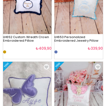
LH652 Custom Wreath Crown
LH653 Personalized
Embroidered Pillow
Embroidered Jewelry Pillow
₺409,90
₺339,90
YENI
YENI