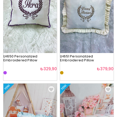
LH650 Personalized
LH651 Personalized
Embroidered Pillow
Embroidered Pillow
₺329,90
₺379,90
YENI
YENI