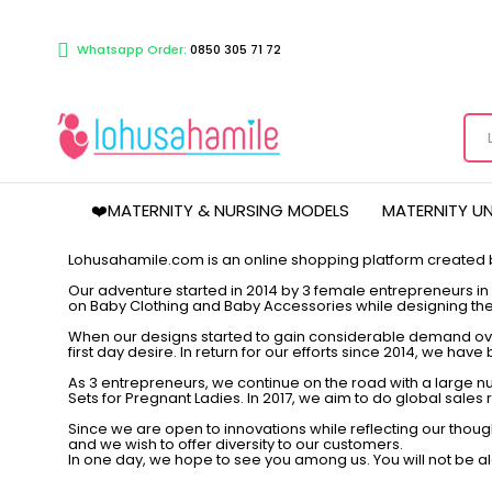
Whatsapp Order:
0850 305 71 72
❤️MATERNITY & NURSING MODELS
MATERNITY U
Lohusahamile.com is an online shopping platform created
Our adventure started in 2014 by 3 female entrepreneurs in a
on Baby Clothing and Baby Accessories while designing the
When our designs started to gain considerable demand over
first day desire. In return for our efforts since 2014, we ha
As 3 entrepreneurs, we continue on the road with a large
Sets for Pregnant Ladies. In 2017, we aim to do global sale
Since we are open to innovations while reflecting our thou
and we wish to offer diversity to our customers.
In one day, we hope to see you among us. You will not be alo