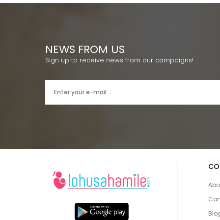
NEWS FROM US
Sign up to receive news from our campaigns!
CO
Abo
Con
Blo