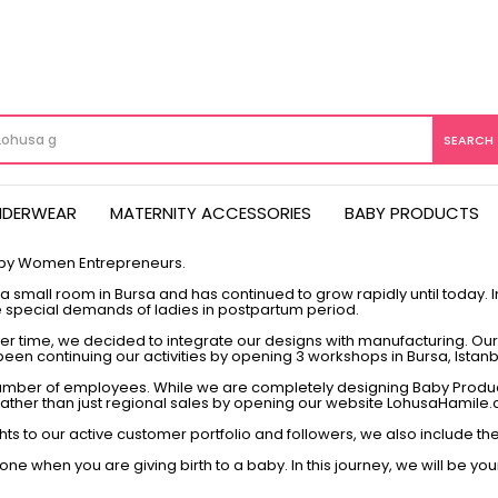
NDERWEAR
MATERNITY ACCESSORIES
BABY PRODUCTS
 by Women Entrepreneurs.
 small room in Bursa and has continued to grow rapidly until today. In 
 special demands of ladies in postpartum period.
 time, we decided to integrate our designs with manufacturing. Our a
ve been continuing our activities by opening 3 workshops in Bursa, Istan
 number of employees. While we are completely designing Baby Prod
s rather than just regional sales by opening our website LohusaHamile.
ghts to our active customer portfolio and followers, we also include
ne when you are giving birth to a baby. In this journey, we will be you