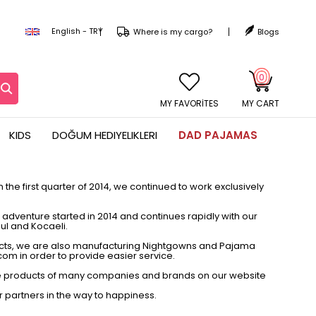
English - TRY
Where is my cargo?
Blogs
0
MY CART
KIDS
DOĞUM HEDIYELIKLERI
DAD PAJAMAS
the first quarter of 2014, we continued to work exclusively
dventure started in 2014 and continues rapidly with our
bul and Kocaeli.
ucts, we are also manufacturing Nightgowns and Pajama
com in order to provide easier service.
 the products of many companies and brands on our website
r partners in the way to happiness.