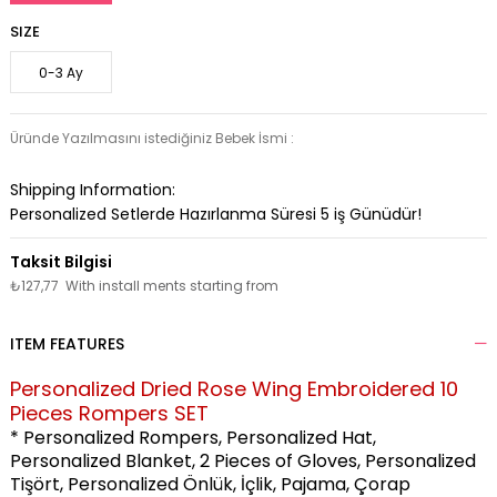
SIZE
0-3 Ay
Üründe Yazılmasını istediğiniz Bebek İsmi :
Shipping Information:
Personalized Setlerde Hazırlanma Süresi
5
iş Günüdür!
₺127,77
With install ments starting from
ITEM FEATURES
Personalized Dried Rose Wing Embroidered 10
Pieces Rompers SET
* Personalized Rompers, Personalized Hat,
Personalized Blanket,
2 Pieces of Gloves, Personalized
Tişört, Personalized Önlük, İçlik, Pajama, Çorap