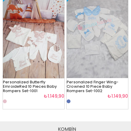
Personalized Butterfly
Personalized Finger Wing-
EmroideRed 10 Pieces Baby
Crowned 10 Piece Baby
Rompers Set-1001
Rompers Set-1002
₺1.149,90
₺1.149,90
KOMBİN