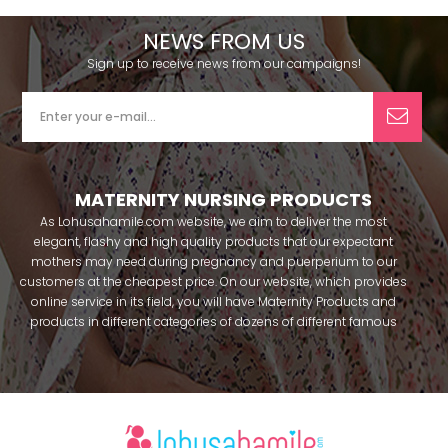
NEWS FROM US
Sign up to receive news from our campaigns!
MATERNITY NURSING PRODUCTS
As Lohusahamile.com website, we aim to deliver the most
elegant, flashy and high quality products that our expectant
mothers may need during pregnancy and puerperium to our
customers at the cheapest price. On our website, which provides
online service in its field, you will have Maternity Products and
products in different categories of dozens of different famous
brands within seconds. We try to help you pass your pregnancy
period in peace with our products that you can use before and
after pregnancy. You can safely buy maternity pajamas,
maternity nightgowns, maternity breastfeeding bras, maternity
breastfeeding athletes, maternity Crown and slippers that our
mothers need by making beautiful combinations. You can buy