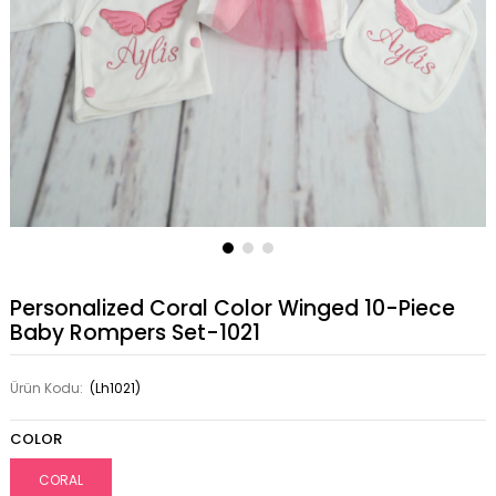
Personalized Coral Color Winged 10-Piece
Baby Rompers Set-1021
Ürün Kodu:
(Lh1021)
COLOR
CORAL