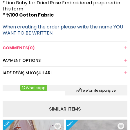
* Lina Baby for Dried Rose Embroidered
prepared in
this form
* %100 Cotton Fabric
When creating the order please write the name YOU
WANT TO BE WRITTEN.
COMMENTS
(0)
PAYMENT OPTIONS
İADE DEĞIŞIM KOŞULLARI
WhatsApp
Telefon ile sipariş ver
SIMILAR ITEMS
YENI
YENI