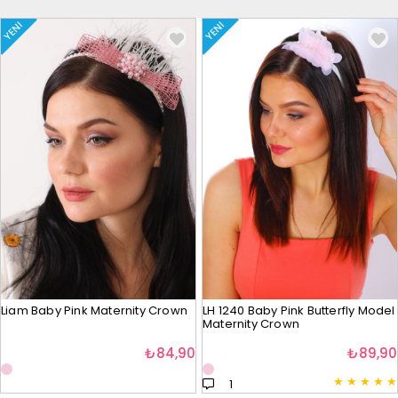
YENI
YENI
Liam Baby Pink Maternity Crown
LH 1240 Baby Pink Butterfly Model
Maternity Crown
₺84,90
₺89,90
★
★
★
★
★
1