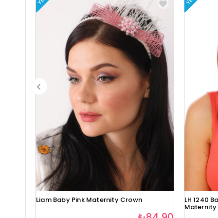
Liam Baby Pink Maternity Crown
LH 1240 Ba
Maternity
₺84,90