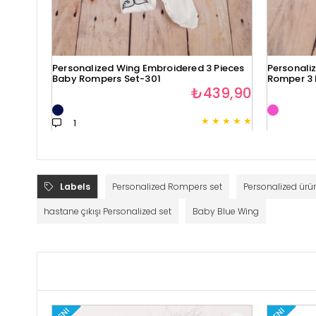
Personalized Wing Embroidered 3 Pieces
Personali
Baby Rompers Set-301
Romper 3 
₺439,90
★
★
★
★
★
1
Labels
Personalized Rompers set
Personalized ürün
hastane çıkışı Personalized set
Baby Blue Wing
YENI
YENI