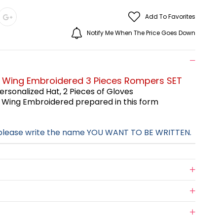
Add To Favorites
Notify Me When The Price Goes Down
e Wing Embroidered 3 Pieces Rompers SET
ersonalized Hat,
2 Pieces of Gloves
e Wing Embroidered
prepared in this form
 please write the name YOU WANT TO BE WRITTEN.