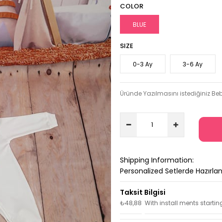
COLOR
BLUE
SIZE
0-3 Ay
3-6 Ay
Üründe Yazılmasını istediğiniz Beb
Shipping Information:
Personalized Setlerde Hazırl
₺48,88
With install ments startin