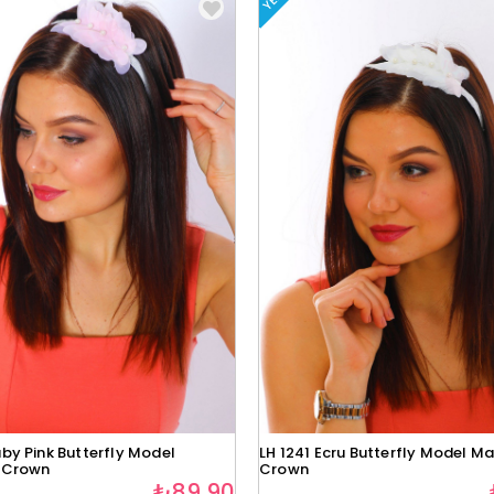
by Pink Butterfly Model
LH 1241 Ecru Butterfly Model Ma
 Crown
Crown
₺89,90