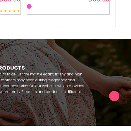
★
★
★
★
★
3
PRODUCTS
m to deliver the most elegant, flashy and high
nt mothers may need during pregnancy and
 cheapest price. On our website, which provides
 have Maternity Products and products in different
amous brands within seconds. We try to help you
ce with our products that you can use before and
uy maternity pajamas, maternity nightgowns,
rnity breastfeeding athletes, maternity Crown and
 making beautiful combinations. You can buy from
 Fc Fantasy, Feyza, Poleren, Anıl, Polkan, Şahnur,