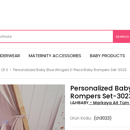
NDERWEAR
MATERNITY ACCESSORIES
BABY PRODUCTS
 Of 3
>
Personalized Baby Blue Winged 3-Piece Baby Rompers Set-3023
Personalized Bab
Rompers Set-302
L&HBABY
Ürün Kodu:
(Lh3023)