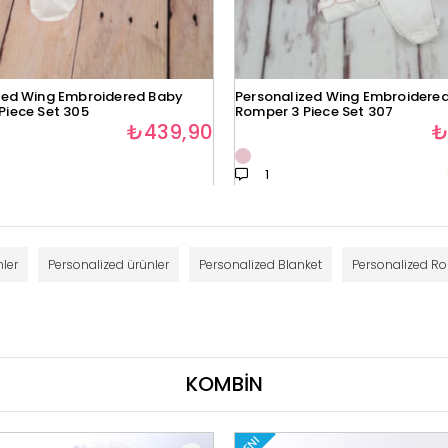
zed Wing Embroidered Baby
Personalized Wing Embroidere
Piece Set 305
Romper 3 Piece Set 307
₺439,90
₺
1
ler
Personalized ürünler
Personalized Blanket
Personalized R
KOMBİN
YENI