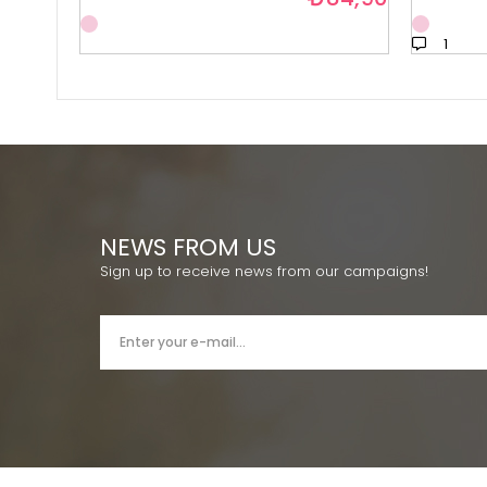
1
NEWS FROM US
Sign up to receive news from our campaigns!