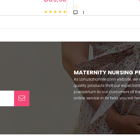
★
★
★
★
★
1
MATERNITY NURSING 
As Lohusahamile.com website, we ai
quality products that our expecta
puerperium to our customers at the
online service in its field, you will
categories of dozens of different f
pass your pregnancy period in pea
after pregnancy. You can safely b
maternity breastfeeding bras, mate
slippers that our mothers need by
our site; Effortt pajama, Mecit, Tuba,