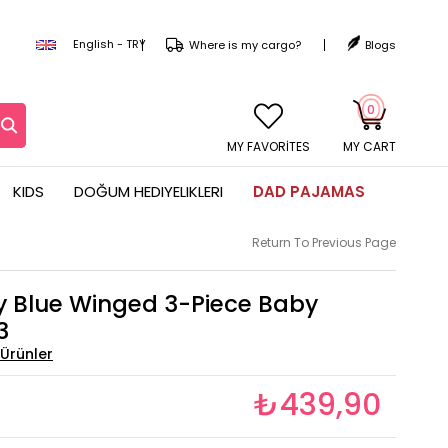
English - TRY
Where is my cargo?
Blogs
0
MY CART
KIDS
DOĞUM HEDIYELIKLERI
DAD PAJAMAS
Return To Previous Page
y Blue Winged 3-Piece Baby
3
₺439,90