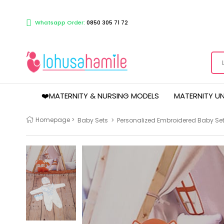
Whatsapp Order:
0850 305 71 72
❤️MATERNITY & NURSING MODELS
MATERNITY U
Homepage
>
Baby Sets
>
Personalized Embroidered Baby Set