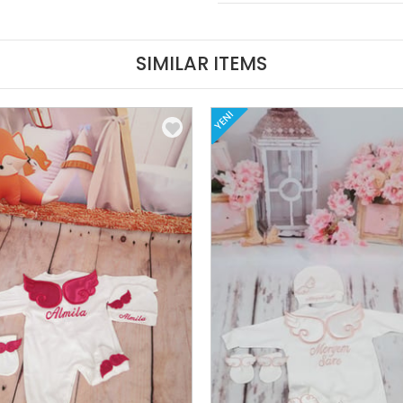
SIMILAR ITEMS
YENI