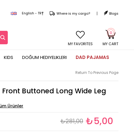
English - TRY
Where is my cargo?
Blogs
0
MY CART
KIDS
DOĞUM HEDIYELIKLERI
DAD PAJAMAS
Return To Previous Page
Front Buttoned Long Wide Leg
₺5,00
₺281,00