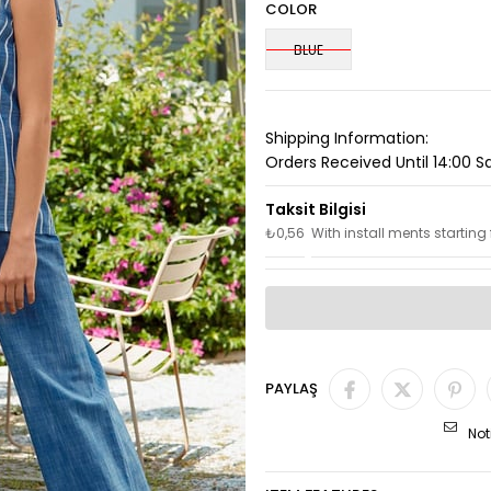
COLOR
BLUE
Shipping Information:
Orders Received Until 14:00 
₺0,56
With install ments starting
PAYLAŞ
Not