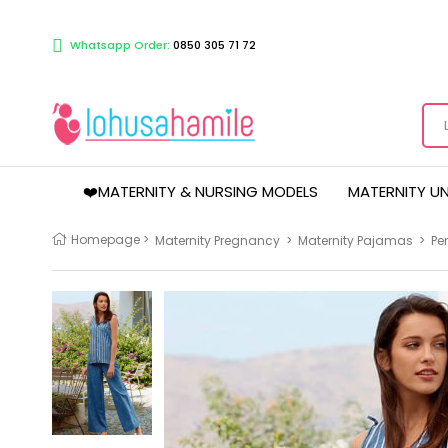
Whatsapp Order:
0850 305 71 72
❤️MATERNITY & NURSING MODELS
MATERNITY U
Homepage
>
Maternity Pregnancy
>
Maternity Pajamas
>
Pe