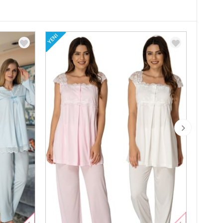
YENI
YENI