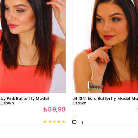
by Pink Butterfly Model
LH 1241 Ecru Butterfly Model Ma
 Crown
Crown
₺89,90
★
★
★
★
★
1