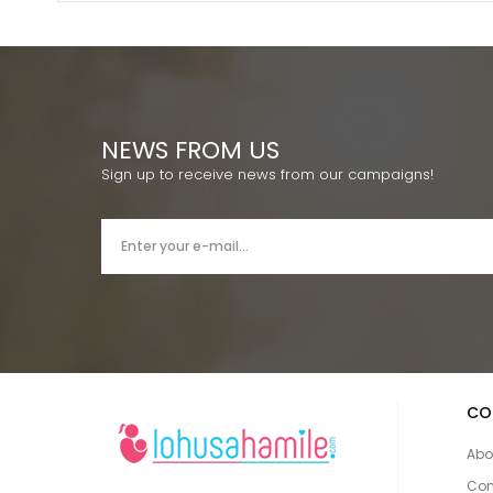
NEWS FROM US
Sign up to receive news from our campaigns!
CO
Abo
Con