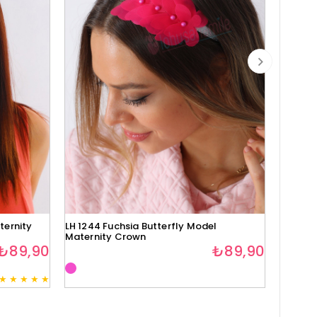
ternity
LH 1244 Fuchsia Butterfly Model
Lh1280 
Maternity Crown
₺89,90
₺89,90
★
★
★
★
★
3