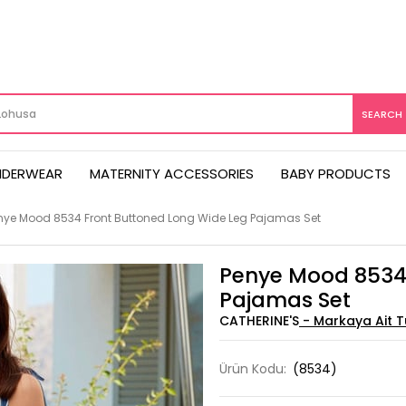
NDERWEAR
MATERNITY ACCESSORIES
BABY PRODUCTS
nye Mood 8534 Front Buttoned Long Wide Leg Pajamas Set
Penye Mood 8534 
Pajamas Set
CATHERINE'S
Ürün Kodu:
(8534)