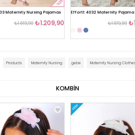
%25
403 Maternity Nursing Pajamas
Effortt 4032 Maternity Pajama
₺1.209,90
₺1
₺1.619,90
₺1.619,90
Products
Maternity Nursing
gebe
Maternity Nursing Clothe
KOMBİN
YENI