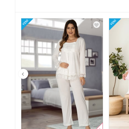
YENI
YENI