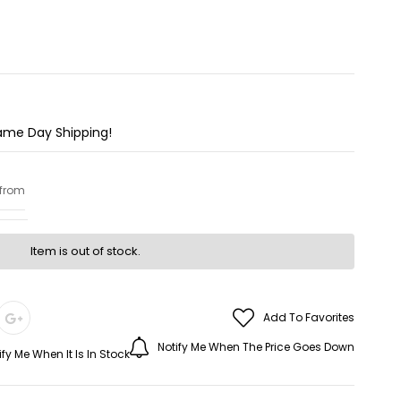
Same Day Shipping!
 from
Item is out of stock.
Add To Favorites
Notify Me When The Price Goes Down
ify Me When It Is In Stock