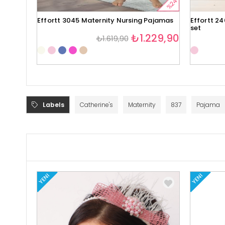
%24
Effortt 3045 Maternity Nursing Pajamas
Effortt 2
set
₺1.229,90
₺1.619,90
Labels
Catherine's
Maternity
837
Pajama
YENI
YENI