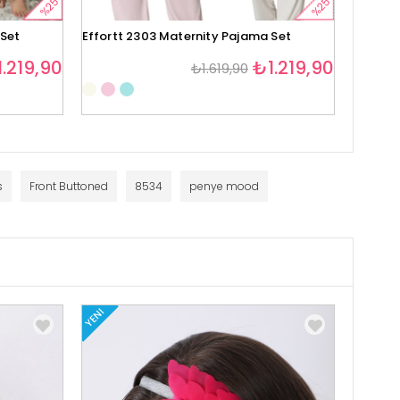
%25
%25
 Set
Effortt 2303 Maternity Pajama Set
Effortt
.219,90
₺1.219,90
₺1.619,90
1
s
Front Buttoned
8534
penye mood
YENI
YENI