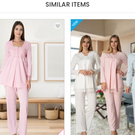
SIMILAR ITEMS
YENI