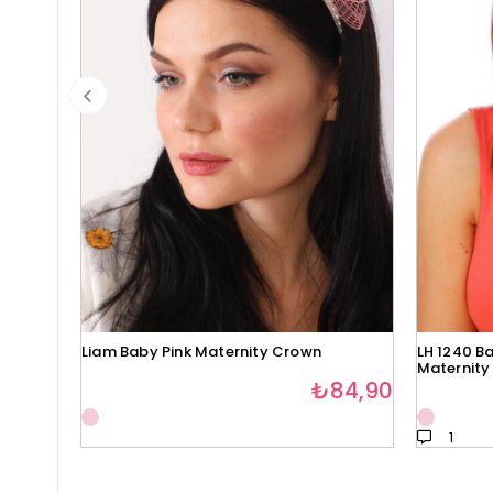
Liam Baby Pink Maternity Crown
LH 1240 Ba
Maternity
₺84,90
1