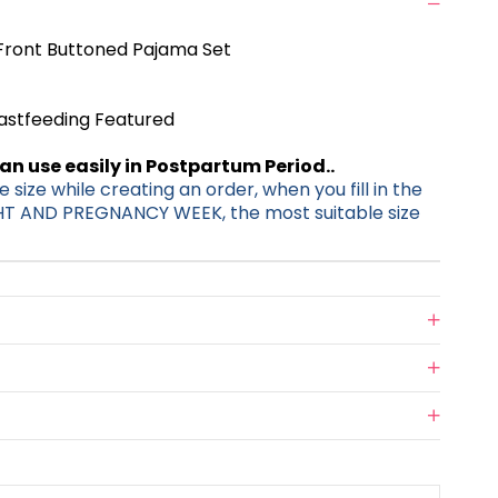
ront Buttoned Pajama Set
eastfeeding Featured
can use easily in Postpartum Period..
 size while creating an order, when you fill in the
HT AND PREGNANCY WEEK, the most suitable size