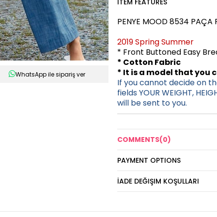
ITEM FEATURES
PENYE MOOD 8534 PAÇA F
2019 Spring Summer
* Front Buttoned Easy Br
* Cotton Fabric
* It is a model that you 
WhatsApp ile sipariş ver
If you cannot decide on the
fields YOUR WEIGHT, HEIG
will be sent to you.
COMMENTS
(0)
PAYMENT OPTIONS
İADE DEĞIŞIM KOŞULLARI