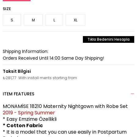
SIZE
S
M
L
XL
Tıkla Bedenini Hesapla
Shipping Information:
Orders Received Until 14:00 Same Day Shipping!
₺281,77
With install ments starting from
ITEM FEATURES
MONAMİSE 18210 Maternity Nightgown with Robe Set
2019 - Spring Summer
* Easy Emzime Özellikli
* Cotton Fabric
* It is a model that you can use easily in Postpartum