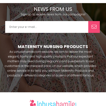
NEWS FROM US
Sign up to receive news from our campaigns!
MATERNITY NURSING PRODUCTS
As Lohusahamile.com website, we aim to deliver the most
elegant, flashy and high quality products that our expectant
mothers may need during pregnancy and puerperium to our
customers at the cheapest price. On our website, which provides
online service in its field, you will have Maternity Products and
products in different categories of dozens of different famous
brands within seconds. We try to help you pass your pregnancy
period in peace with our products that you can use before and
after pregnancy. You can safely buy maternity pajamas,
maternity nightgowns, maternity breastfeeding bras, maternity
breastfeeding athletes, maternity Crown and slippers that our
mothers need by making beautiful combinations. You can buy