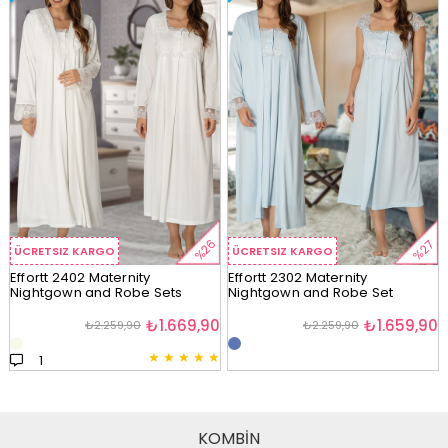
%26
%27
ÜCRETSIZ KARGO
ÜCRETSIZ KARGO
Effortt 2402 Maternity
Effortt 2302 Maternity
Nightgown and Robe Sets
Nightgown and Robe Set
₺1.669,90
₺1.659,90
₺2.259,90
₺2.259,90
★
★
★
★
★
1
KOMBİN