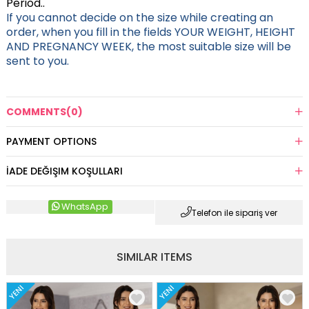
Period..
If you cannot decide on the size while creating an
order, when you fill in the fields YOUR WEIGHT, HEIGHT
AND PREGNANCY WEEK, the most suitable size will be
sent to you.
COMMENTS
(0)
PAYMENT OPTIONS
İADE DEĞIŞIM KOŞULLARI
WhatsApp
Telefon ile sipariş ver
SIMILAR ITEMS
YENI
YENI