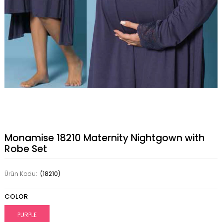
Monamise 18210 Maternity Nightgown with
Robe Set
Ürün Kodu:
(18210)
COLOR
PURPLE