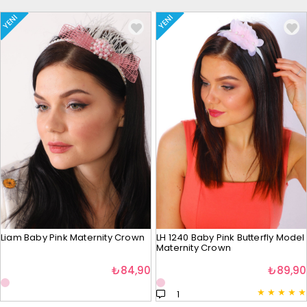
YENI
YENI
Liam Baby Pink Maternity Crown
LH 1240 Baby Pink Butterfly Model
Maternity Crown
₺84,90
₺89,90
★
★
★
★
★
1