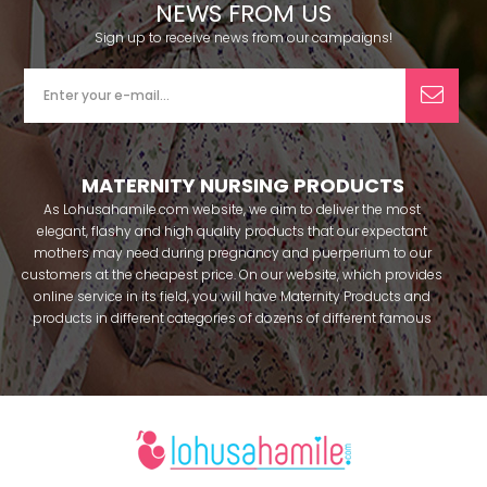
NEWS FROM US
Sign up to receive news from our campaigns!
MATERNITY NURSING PRODUCTS
As Lohusahamile.com website, we aim to deliver the most
elegant, flashy and high quality products that our expectant
mothers may need during pregnancy and puerperium to our
customers at the cheapest price. On our website, which provides
online service in its field, you will have Maternity Products and
products in different categories of dozens of different famous
brands within seconds. We try to help you pass your pregnancy
period in peace with our products that you can use before and
after pregnancy. You can safely buy maternity pajamas,
maternity nightgowns, maternity breastfeeding bras, maternity
breastfeeding athletes, maternity Crown and slippers that our
mothers need by making beautiful combinations. You can buy
from our site; Effortt pajama, Mecit, Tuba, Fc Fantasy, Feyza,