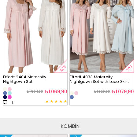
%29
%29
Effortt 2404 Maternity
Effortt 4033 Maternity
Nightgown Set
Nightgown Set with Lace Skirt
₺1.069,90
₺1.079,90
₺1.504,90
₺1.529,90
★
★
★
★
★
1
KOMBİN