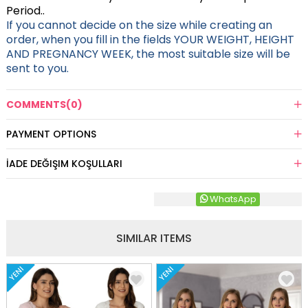
Period..
If you cannot decide on the size while creating an
order, when you fill in the fields YOUR WEIGHT, HEIGHT
AND PREGNANCY WEEK, the most suitable size will be
sent to you.
COMMENTS
(0)
PAYMENT OPTIONS
İADE DEĞIŞIM KOŞULLARI
WhatsApp
SIMILAR ITEMS
YENI
YENI