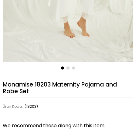
Monamise 18203 Maternity Pajama and
Robe Set
Ürün Kodu:
(18203)
We recommend these along with this item.