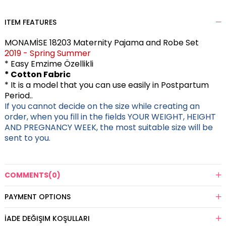
ITEM FEATURES
MONAMİSE 18203 Maternity Pajama and Robe Set
2019 - Spring Summer
* Easy Emzime Özellikli
* Cotton Fabric
* It is a model that you can use easily in Postpartum
Period..
If you cannot decide on the size while creating an
order, when you fill in the fields YOUR WEIGHT, HEIGHT
AND PREGNANCY WEEK, the most suitable size will be
sent to you.
COMMENTS
(0)
PAYMENT OPTIONS
İADE DEĞIŞIM KOŞULLARI