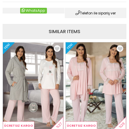
WhatsApp
Telefon ile sipariş ver
SIMILAR ITEMS
YENI
YENI
%29
%27
ÜCRETSIZ KARGO
ÜCRETSIZ KARGO