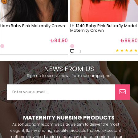
Liam Baby Pink Maternity Crown
LH 1240 Baby Pink Butterfly Model
Maternity Crown
₺84,90
₺89,90
★
★
★
★
★
1
NEWS FROM US
Sign up to receive news from our campaigns!
MATERNITY NURSING PRODUCTS
As Lohusahamile.com website, we aim to deliver the most
elegant, flashy and high quality products that our expectant
mothers may need during pregnancy and puerperium to our