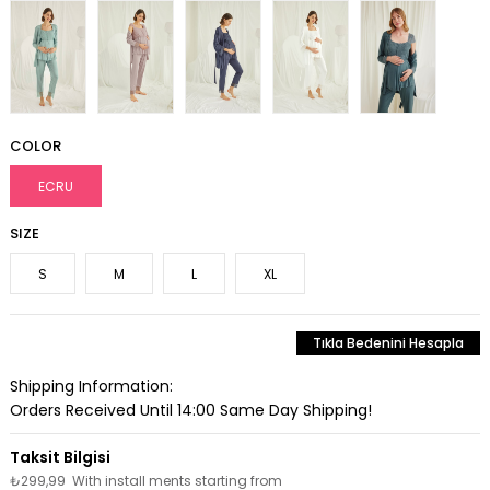
COLOR
ECRU
SIZE
S
M
L
XL
Tıkla Bedenini Hesapla
Shipping Information:
Orders Received Until 14:00 Same Day Shipping!
₺299,99
With install ments starting from