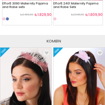
Effortt 3090 Maternity Pajama
Effortt 2401 Maternity Pajama
and Robe sets
and Robe Sets
₺1.829,90
₺1.809,90
₺2.499,90
₺2.549,90
KOMBİN
YENI
YENI