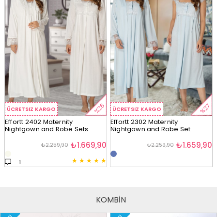
%26
%27
ÜCRETSIZ KARGO
ÜCRETSIZ KARGO
Effortt 2402 Maternity
Effortt 2302 Maternity
Nightgown and Robe Sets
Nightgown and Robe Set
₺1.669,90
₺1.659,90
₺2.259,90
₺2.259,90
★
★
★
★
★
1
KOMBİN