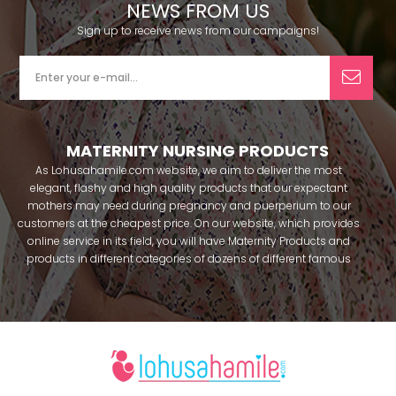
NEWS FROM US
Sign up to receive news from our campaigns!
MATERNITY NURSING PRODUCTS
As Lohusahamile.com website, we aim to deliver the most
elegant, flashy and high quality products that our expectant
mothers may need during pregnancy and puerperium to our
customers at the cheapest price. On our website, which provides
online service in its field, you will have Maternity Products and
products in different categories of dozens of different famous
brands within seconds. We try to help you pass your pregnancy
period in peace with our products that you can use before and
after pregnancy. You can safely buy maternity pajamas,
maternity nightgowns, maternity breastfeeding bras, maternity
breastfeeding athletes, maternity Crown and slippers that our
mothers need by making beautiful combinations. You can buy
from our site; Effortt pajama, Mecit, Tuba, Fc Fantasy, Feyza,