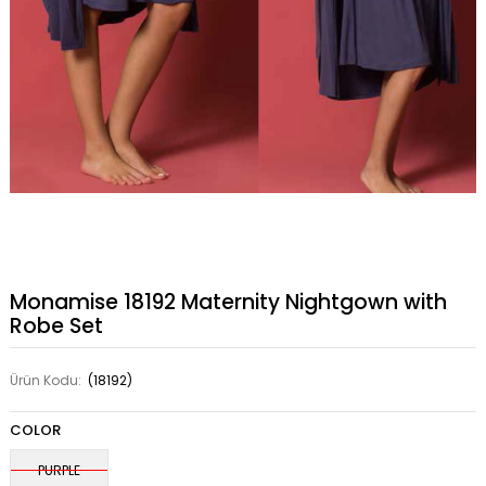
Monamise 18192 Maternity Nightgown with
Robe Set
Ürün Kodu:
(18192)
COLOR
PURPLE