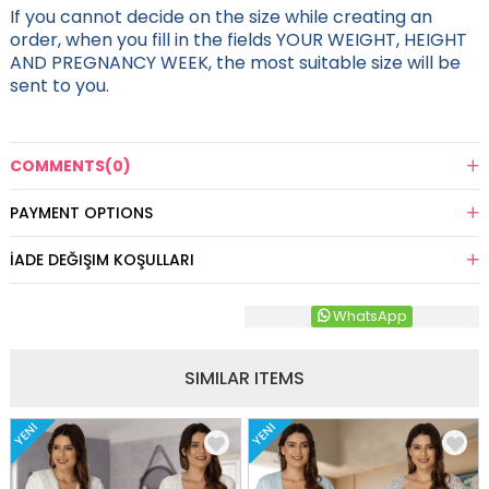
If you cannot decide on the size while creating an
order, when you fill in the fields YOUR WEIGHT, HEIGHT
AND PREGNANCY WEEK, the most suitable size will be
sent to you.
COMMENTS
(0)
PAYMENT OPTIONS
İADE DEĞIŞIM KOŞULLARI
WhatsApp
SIMILAR ITEMS
YENI
YENI