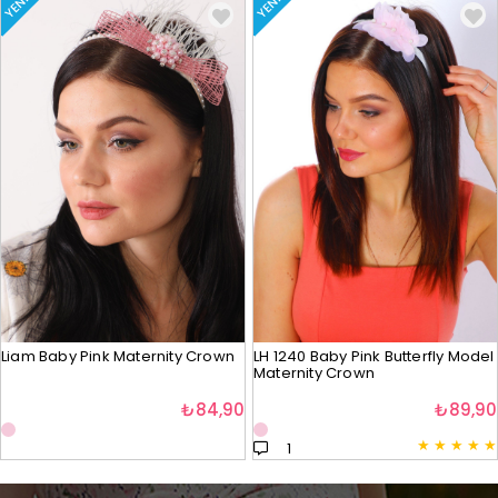
YENI
YENI
Liam Baby Pink Maternity Crown
LH 1240 Baby Pink Butterfly Model
Maternity Crown
₺84,90
₺89,90
★
★
★
★
★
1