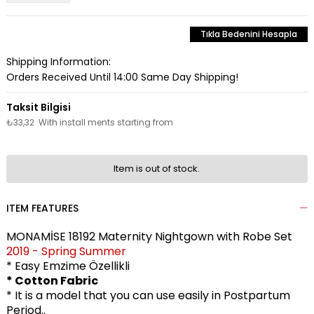
Tıkla Bedenini Hesapla
Shipping Information:
Orders Received Until 14:00 Same Day Shipping!
₺33,32
With install ments starting from
Item is out of stock.
ITEM FEATURES
MONAMİSE 18192 Maternity Nightgown with Robe Set
2019 - Spring Summer
* Easy Emzime Özellikli
* Cotton Fabric
* It is a model that you can use easily in Postpartum
Period..