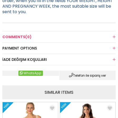
order, when you fill in the fields YOUR WEIGHT, HEIGHT
AND PREGNANCY WEEK, the most suitable size will be
sent to you.
COMMENTS
(0)
PAYMENT OPTIONS
İADE DEĞIŞIM KOŞULLARI
WhatsApp
Telefon ile sipariş ver
SIMILAR ITEMS
YENI
YENI