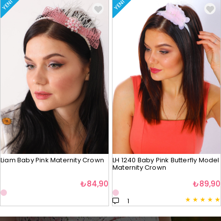
YENI
YENI
Liam Baby Pink Maternity Crown
LH 1240 Baby Pink Butterfly Model
Maternity Crown
₺84,90
₺89,90
★
★
★
★
★
1