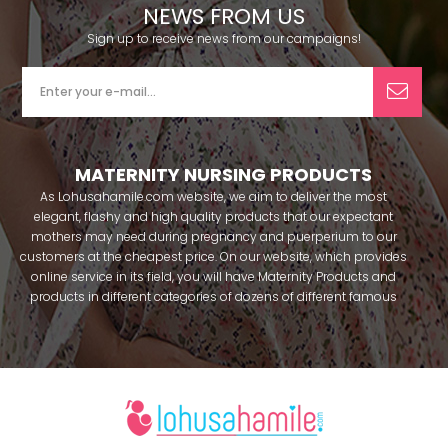
NEWS FROM US
Sign up to receive news from our campaigns!
MATERNITY NURSING PRODUCTS
As Lohusahamile.com website, we aim to deliver the most
elegant, flashy and high quality products that our expectant
mothers may need during pregnancy and puerperium to our
customers at the cheapest price. On our website, which provides
online service in its field, you will have Maternity Products and
products in different categories of dozens of different famous
brands within seconds. We try to help you pass your pregnancy
period in peace with our products that you can use before and
after pregnancy. You can safely buy maternity pajamas,
maternity nightgowns, maternity breastfeeding bras, maternity
breastfeeding athletes, maternity Crown and slippers that our
mothers need by making beautiful combinations. You can buy
from our site; Effortt pajama, Mecit, Tuba, Fc Fantasy, Feyza,