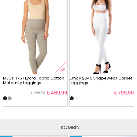
%6
MECIT 1757 Lycra Fabric Cotton
Emay 2045 Shapewear Corset
Maternity Leggings
Leggings
₺469,90
₺799,90
₺499,90
KOMBİN