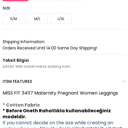
SIZE
S/M
M/L
L/XL
Shipping Information:
Orders Received Until 14:00 Same Day Shipping!
₺51,43
With install ments starting from
ITEM FEATURES
MİSS FİT 34117 Maternity Pregnant Women Leggings
* Cotton Fabric
* Before Oneth Rahatlıkla kullanabileceğiniz
modeldir.
If you cannot decide on the size while creating an