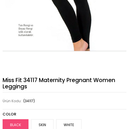
Miss Fit 34117 Maternity Pregnant Women
Leggings
Ürün Kodu:
(34117)
COLOR
BLACK
SKIN
WHITE