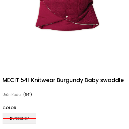
MECIT 541 Knitwear Burgundy Baby swaddle
Ürün Kodu:
(541)
COLOR
BURGUNDY