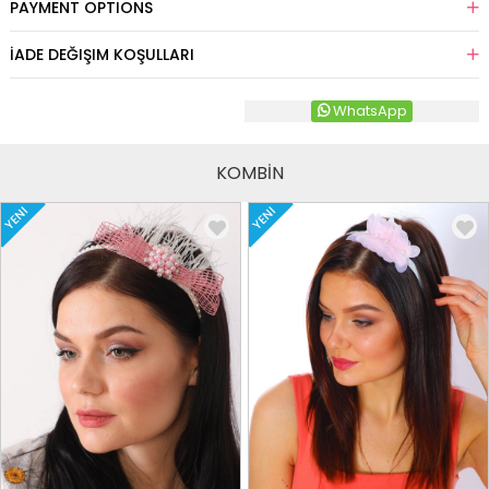
PAYMENT OPTIONS
İADE DEĞIŞIM KOŞULLARI
WhatsApp
KOMBİN
YENI
YENI