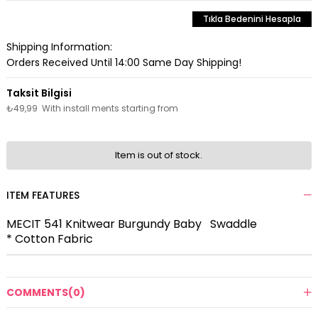
Tıkla Bedenini Hesapla
Shipping Information:
Orders Received Until 14:00 Same Day Shipping!
₺49,99
With install ments starting from
Item is out of stock.
ITEM FEATURES
MECIT 541 Knitwear Burgundy Baby Swaddle
* Cotton Fabric
COMMENTS
(0)