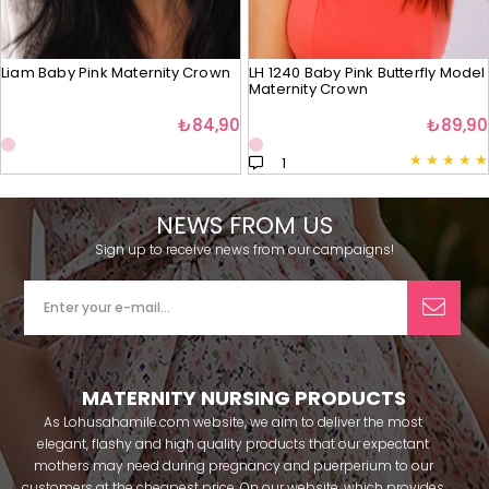
Liam Baby Pink Maternity Crown
LH 1240 Baby Pink Butterfly Model
Maternity Crown
₺84,90
₺89,90
★
★
★
★
★
1
NEWS FROM US
Sign up to receive news from our campaigns!
MATERNITY NURSING PRODUCTS
As Lohusahamile.com website, we aim to deliver the most
elegant, flashy and high quality products that our expectant
mothers may need during pregnancy and puerperium to our
customers at the cheapest price. On our website, which provides