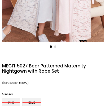
MECIT 5027 Bear Patterned Maternity
Nightgown with Robe Set
Ürün Kodu:
(5027)
COLOR
PINK
BLUE