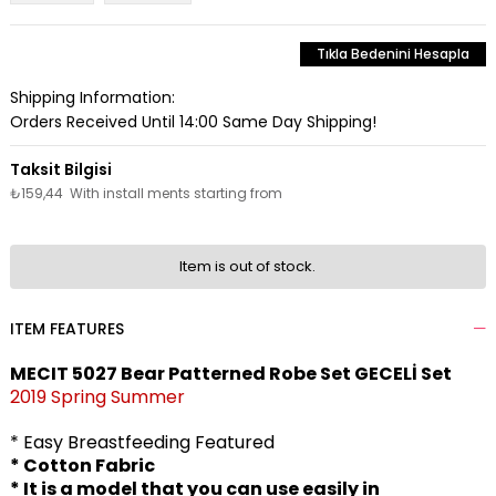
Tıkla Bedenini Hesapla
Shipping Information:
Orders Received Until 14:00 Same Day Shipping!
₺159,44
With install ments starting from
Item is out of stock.
ITEM FEATURES
MECIT 5027 Bear Patterned Robe Set GECELİ Set
2019 Spring Summer
* Easy Breastfeeding Featured
* Cotton Fabric
* It is a model that you can use easily in