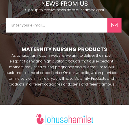
NEWS FROM US
Sign up to receive news from our campaigns!
MATERNITY NURSING PRODUCTS
As Lohusahamile.com website, we aim to deliver the most
elegant, flashy and high quality products that our expectant
mothers may need during pregnancy and puerperium to our
customers at the cheapest price. On our website, which provides
online service in its field, you will have Maternity Products and
products in different categories of dozens of different famous
brands within seconds. We try to help you pass your pregnancy
period in peace with our products that you can use before and
after pregnancy. You can safely buy maternity pajamas,
maternity nightgowns, maternity breastfeeding bras, maternity
breastfeeding athletes, maternity Crown and slippers that our
mothers need by making beautiful combinations. You can buy
from our site; Effortt pajama, Mecit, Tuba, Fc Fantasy, Feyza,