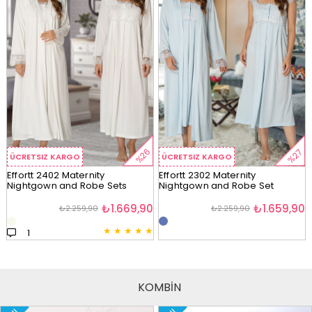
%26
%27
ÜCRETSIZ KARGO
ÜCRETSIZ KARGO
Effortt 2402 Maternity
Effortt 2302 Maternity
Nightgown and Robe Sets
Nightgown and Robe Set
₺1.669,90
₺1.659,90
₺2.259,90
₺2.259,90
★
★
★
★
★
1
KOMBİN