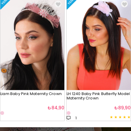
YENI
YENI
Liam Baby Pink Maternity Crown
LH 1240 Baby Pink Butterfly Model
Maternity Crown
₺84,90
₺89,90
★
★
★
★
★
1