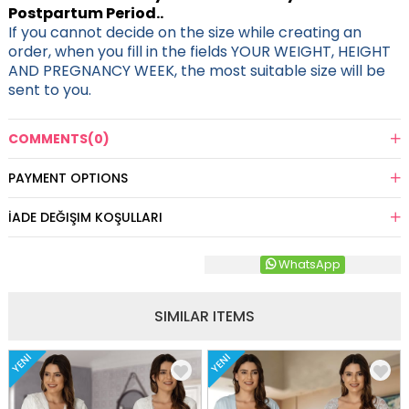
Postpartum Period..
If you cannot decide on the size while creating an
order, when you fill in the fields YOUR WEIGHT, HEIGHT
AND PREGNANCY WEEK, the most suitable size will be
sent to you.
COMMENTS
(0)
PAYMENT OPTIONS
İADE DEĞIŞIM KOŞULLARI
WhatsApp
SIMILAR ITEMS
YENI
YENI