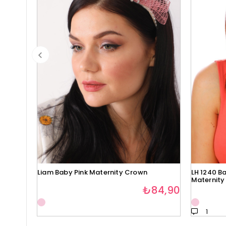
Liam Baby Pink Maternity Crown
LH 1240 Ba
Maternity
₺84,90
1