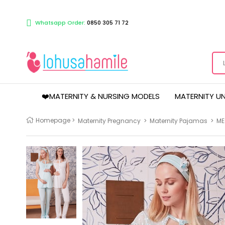
Whatsapp Order:
0850 305 71 72
❤️MATERNITY & NURSING MODELS
MATERNITY U
Homepage
>
Maternity Pregnancy
>
Maternity Pajamas
>
ME