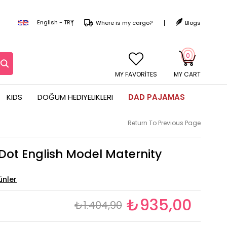
English - TRY
Where is my cargo?
Blogs
0
MY CART
KIDS
DOĞUM HEDIYELIKLERI
DAD PAJAMAS
Return To Previous Page
Dot English Model Maternity
₺935,00
₺1.404,90