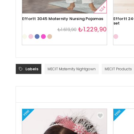
%24
Effortt 3045 Maternity Nursing Pajamas
Effortt 2
set
₺1.229,90
₺1.619,90
Labels
MECIT Maternity Nightgown
MECIT Products
YENI
YENI