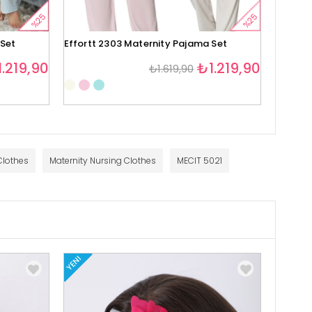
%25
%25
 Set
Effortt 2303 Maternity Pajama Set
Effortt
.219,90
₺1.219,90
₺1.619,90
1
Clothes
Maternity Nursing Clothes
MECIT 5021
YENI
YENI