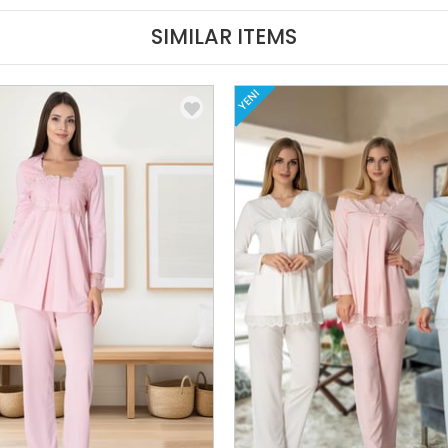
SIMILAR ITEMS
YENI