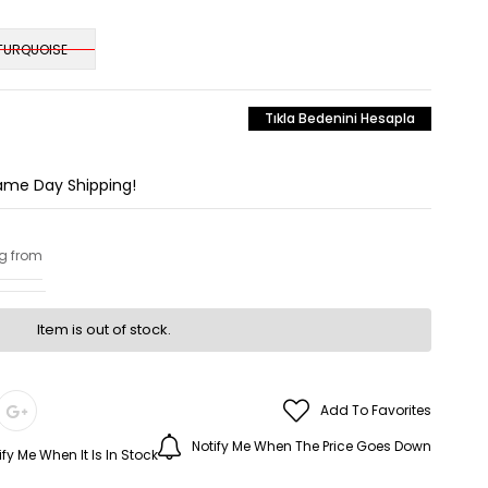
TURQUOISE
Tıkla Bedenini Hesapla
Same Day Shipping!
ng from
Item is out of stock.
Add To Favorites
Notify Me When The Price Goes Down
ify Me When It Is In Stock