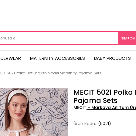
NDERWEAR
MATERNITY ACCESSORIES
BABY PRODUCTS
CIT 5021 Polka Dot English Model Maternity Pajama Sets
MECIT 5021 Polka 
Pajama Sets
MECIT
Ürün Kodu:
(5021)