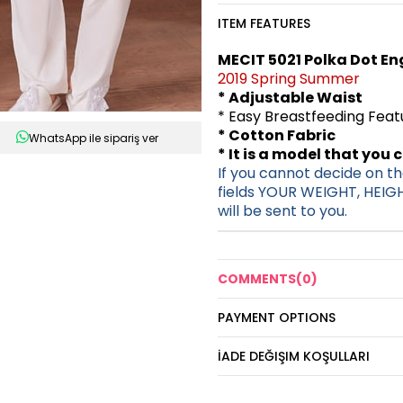
ITEM FEATURES
MECIT 5021 Polka Dot En
2019 Spring Summer
* Adjustable Waist
* Easy Breastfeeding Fea
* Cotton Fabric
WhatsApp ile sipariş ver
* It is a model that you 
If you cannot decide on the
fields YOUR WEIGHT, HEIG
will be sent to you.
COMMENTS
(0)
PAYMENT OPTIONS
İADE DEĞIŞIM KOŞULLARI