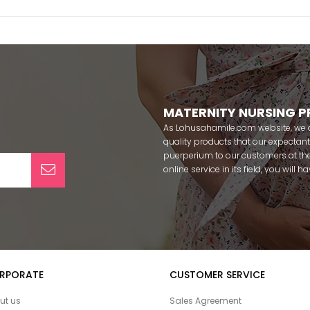
MATERNITY NURSING 
As Lohusahamile.com website, we ai
quality products that our expecta
puerperium to our customers at the
online service in its field, you will
categories of dozens of different f
pass your pregnancy period in pea
after pregnancy. You can safely b
maternity breastfeeding bras, mate
slippers that our mothers need by
our site; Effortt pajama, Mecit, Tuba,
Pijamis, miss mirella, alos, Rozalin
RPORATE
CUSTOMER SERVICE
Combed mood, Xses, Şule Onur, Yo
Angel, Çağrı and Catherine's for fre
ut us
Sales Agreement
among our target groups during pr