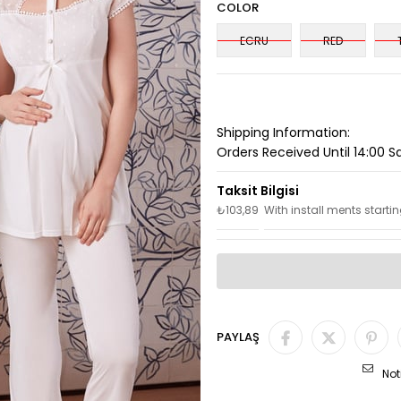
COLOR
ECRU
RED
Shipping Information:
Orders Received Until 14:00 
₺103,89
With install ments starti
PAYLAŞ
Not