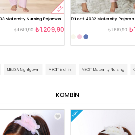
%25
403 Maternity Nursing Pajamas
Effortt 4032 Maternity Pajama
₺1.209,90
₺1
₺1.619,90
₺1.619,90
MELISA Nightgown
MECIT indirim
MECIT Maternity Nursing
KOMBİN
YENI