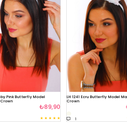
by Pink Butterfly Model
LH 1241 Ecru Butterfly Model Ma
 Crown
Crown
₺89,90
★
★
★
★
★
1