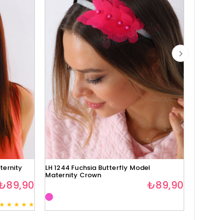
ternity
LH 1244 Fuchsia Butterfly Model
Lh1280 
Maternity Crown
₺89,90
₺89,90
★
★
★
★
★
3