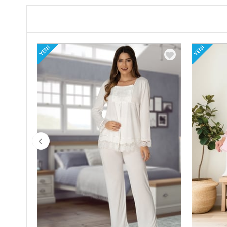
YENI
YENI