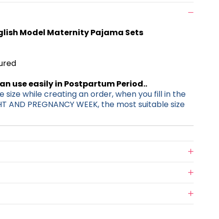
glish Model Maternity Pajama Sets
tured
can use easily in Postpartum Period..
 size while creating an order, when you fill in the
HT AND PREGNANCY WEEK, the most suitable size