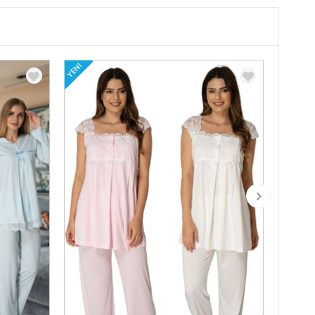
YENI
YENI