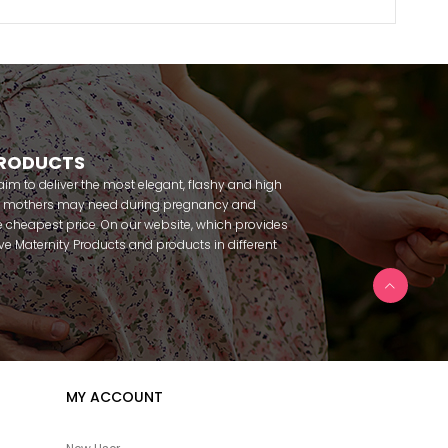
PRODUCTS
m to deliver the most elegant, flashy and high
nt mothers may need during pregnancy and
 cheapest price. On our website, which provides
 have Maternity Products and products in different
amous brands within seconds. We try to help you
ce with our products that you can use before and
uy maternity pajamas, maternity nightgowns,
rnity breastfeeding athletes, maternity Crown and
 making beautiful combinations. You can buy from
 Fc Fantasy, Feyza, Poleren, Anıl, Polkan, Şahnur,
da, Bone Club, Oyda, Bambaşka, Polat star, Aqua,
MY ACCOUNT
u can find products from many brands such as
e. In addition to expectant mothers, our babies are
egnancy. Our baby sets that we prepare to order