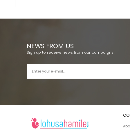
NEWS FROM US
Sign up to receive news from our campaigns!
CO
Abo