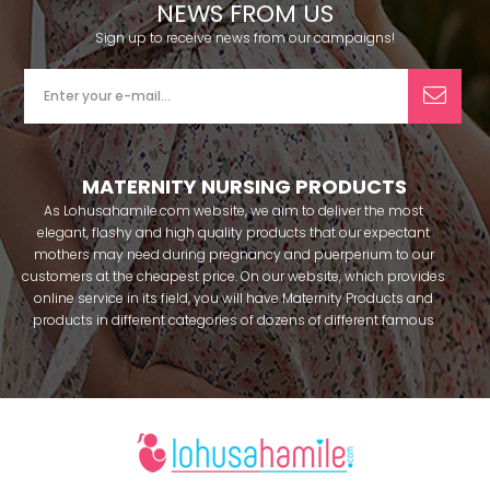
NEWS FROM US
Sign up to receive news from our campaigns!
MATERNITY NURSING PRODUCTS
As Lohusahamile.com website, we aim to deliver the most
elegant, flashy and high quality products that our expectant
mothers may need during pregnancy and puerperium to our
customers at the cheapest price. On our website, which provides
online service in its field, you will have Maternity Products and
products in different categories of dozens of different famous
brands within seconds. We try to help you pass your pregnancy
period in peace with our products that you can use before and
after pregnancy. You can safely buy maternity pajamas,
maternity nightgowns, maternity breastfeeding bras, maternity
breastfeeding athletes, maternity Crown and slippers that our
mothers need by making beautiful combinations. You can buy
from our site; Effortt pajama, Mecit, Tuba, Fc Fantasy, Feyza,