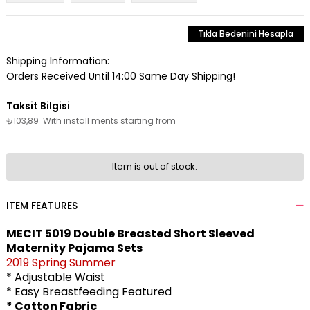
Tıkla Bedenini Hesapla
Shipping Information:
Orders Received Until 14:00 Same Day Shipping!
₺103,89
With install ments starting from
Item is out of stock.
ITEM FEATURES
MECIT 5019 Double Breasted Short Sleeved
Maternity Pajama Sets
2019 Spring Summer
* Adjustable Waist
* Easy Breastfeeding Featured
* Cotton Fabric