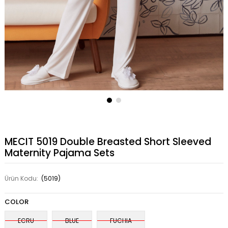
MECIT 5019 Double Breasted Short Sleeved
Maternity Pajama Sets
Ürün Kodu:
(5019)
COLOR
ECRU
BLUE
FUCHIA