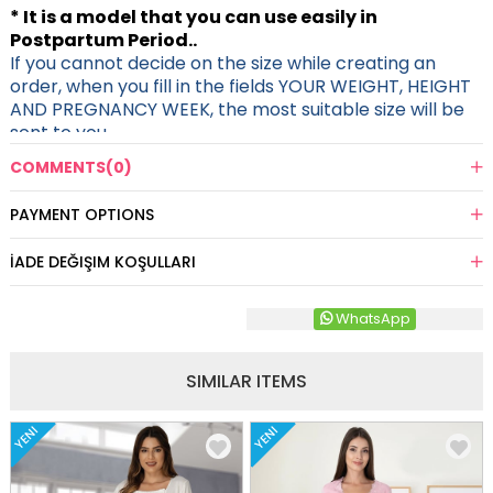
* It is a model that you can use easily in
Postpartum Period..
If you cannot decide on the size while creating an
order, when you fill in the fields YOUR WEIGHT, HEIGHT
AND PREGNANCY WEEK, the most suitable size will be
sent to you.
COMMENTS
(0)
PAYMENT OPTIONS
İADE DEĞIŞIM KOŞULLARI
WhatsApp
SIMILAR ITEMS
YENI
YENI