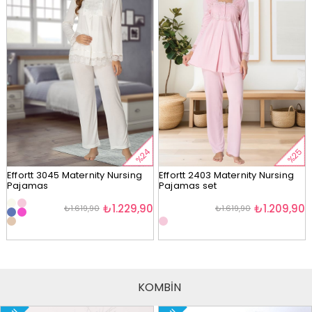
%24
%25
Effortt 3045 Maternity Nursing
Effortt 2403 Maternity Nursing
Pajamas
Pajamas set
₺1.229,90
₺1.209,90
₺1.619,90
₺1.619,90
KOMBİN