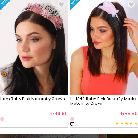
YENI
YENI
Liam Baby Pink Maternity Crown
LH 1240 Baby Pink Butterfly Model
Maternity Crown
₺84,90
₺89,90
★
★
★
★
★
1