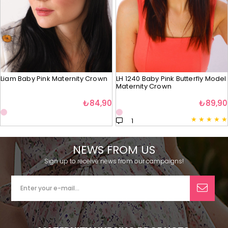
Liam Baby Pink Maternity Crown
LH 1240 Baby Pink Butterfly Model
Maternity Crown
₺84,90
₺89,90
★
★
★
★
★
1
NEWS FROM US
Sign up to receive news from our campaigns!