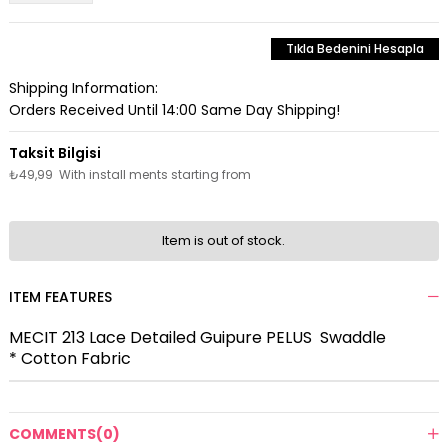
Tıkla Bedenini Hesapla
Shipping Information:
Orders Received Until 14:00 Same Day Shipping!
₺49,99
With install ments starting from
Item is out of stock.
ITEM FEATURES
MECIT 213 Lace Detailed Guipure PELUS Swaddle
* Cotton Fabric
COMMENTS
(0)