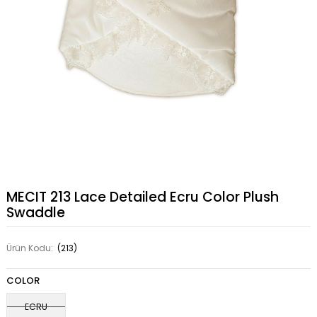
MECIT 213 Lace Detailed Ecru Color Plush
Swaddle
Ürün Kodu:
(213)
COLOR
ECRU