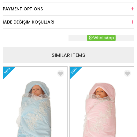
PAYMENT OPTIONS
İADE DEĞIŞIM KOŞULLARI
WhatsApp
SIMILAR ITEMS
YENI
YENI