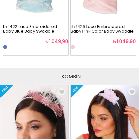
Lh 1422 Lace Embroidered
Lh 1426 Lace Embroidered
Baby Blue Baby Swaddle
Baby Pink Color Baby Swaddle
₺1.049,90
₺1.049,90
KOMBİN
YENI
YENI