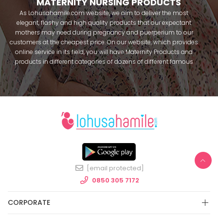
MATERNITY NURSING PRODUCTS
As Lohusahamile.com website, we aim to deliver the most
elegant, flashy and high quality products that our expectant
mothers may need during pregnancy and puerperium to our
customers at the cheapest price. On our website, which provides
online service in its field, you will have Maternity Products and
products in different categories of dozens of different famous
brands within seconds. We try to help you pass your pregnancy
period in peace with our products that you can use before and
after pregnancy. You can safely buy maternity pajamas,
maternity nightgowns, maternity breastfeeding bras, maternity
breastfeeding athletes, maternity Crown and slippers that our
mothers need by making beautiful combinations. You can buy
from our site; Effortt pajama, Mecit, Tuba, Fc Fantasy, Feyza,
Poleren, Anıl, Polkan, Şahnur, Pijamis, miss mirella, alos, Rozalinda,
Bone Club, Oyda, Bambaşka, Polat star, Aqua, Combed mood,
Xses, Şule Onur, You can find products from many brands such
[email protected]
as Angel, Çağrı and Catherine's for free. In addition to expectant
mothers, our babies are among our target groups during
0850 305 7172
pregnancy. Our baby sets that we prepare to order attract great
attention. We have thousands of customers who make
CORPORATE
personalized baby sets and hospital exit sets, name-specific
baby overalls and use them with pleasure. As