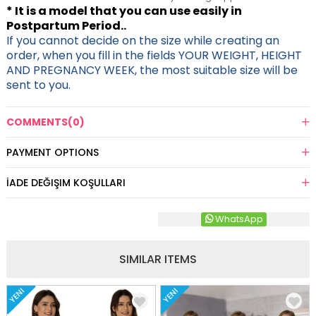
* It is a model that you can use easily in
Postpartum Period..
If you cannot decide on the size while creating an
order, when you fill in the fields YOUR WEIGHT, HEIGHT
AND PREGNANCY WEEK, the most suitable size will be
sent to you.
COMMENTS
(0)
PAYMENT OPTIONS
İADE DEĞIŞIM KOŞULLARI
WhatsApp
SIMILAR ITEMS
YENI
YENI