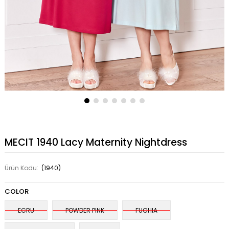
MECIT 1940 Lacy Maternity Nightdress
Ürün Kodu:
(1940)
COLOR
ECRU
POWDER PINK
FUCHIA