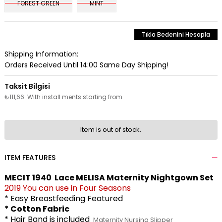
FOREST GREEN
MINT
Tıkla Bedenini Hesapla
Shipping Information:
Orders Received Until 14:00 Same Day Shipping!
₺111,66
With install ments starting from
Item is out of stock.
ITEM FEATURES
MECIT 1940 Lace MELISA Maternity Nightgown Set
2019 You can use in Four Seasons
* Easy Breastfeeding Featured
* Cotton Fabric
* Hair Band is included
Maternity Nursing Slipper