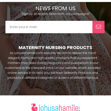
NEWS FROM US
Sign up to receive news from our campaigns!
MATERNITY NURSING PRODUCTS
As Lohusahamile.com website, we aim to deliver the most
elegant, flashy and high quality products that our expectant
mothers may need during pregnancy and puerperium to our
customers at the cheapest price. On our website, which provides
online service in its field, you will have Maternity Products and
products in different categories of dozens of different famous
brands within seconds. We try to help you pass your pregnancy
period in peace with our products that you can use before and
after pregnancy. You can safely buy maternity pajamas,
maternity nightgowns, maternity breastfeeding bras, maternity
breastfeeding athletes, maternity Crown and slippers that our
mothers need by making beautiful combinations. You can buy