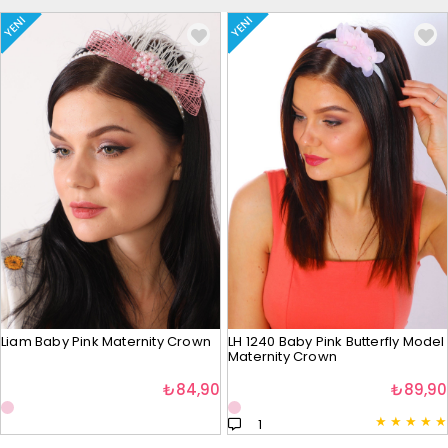
YENI
YENI
Liam Baby Pink Maternity Crown
LH 1240 Baby Pink Butterfly Model
Maternity Crown
₺84,90
₺89,90
★
★
★
★
★
1