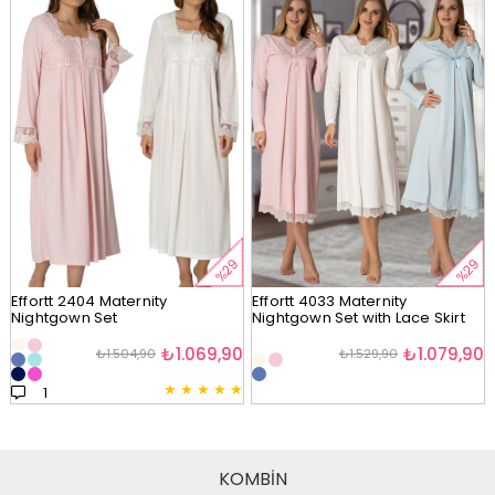
%29
%29
Effortt 2404 Maternity
Effortt 4033 Maternity
Nightgown Set
Nightgown Set with Lace Skirt
₺1.069,90
₺1.079,90
₺1.504,90
₺1.529,90
★
★
★
★
★
1
KOMBİN