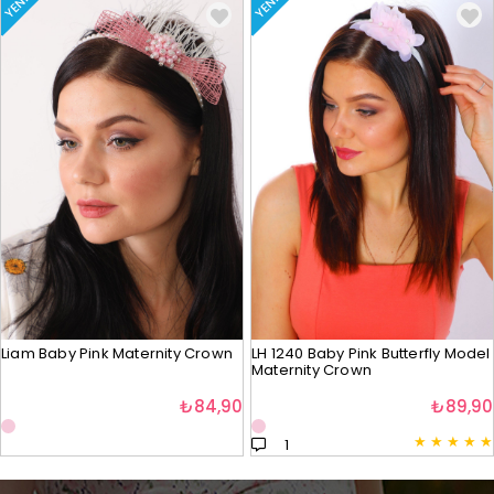
YENI
YENI
Liam Baby Pink Maternity Crown
LH 1240 Baby Pink Butterfly Model
Maternity Crown
₺84,90
₺89,90
★
★
★
★
★
1