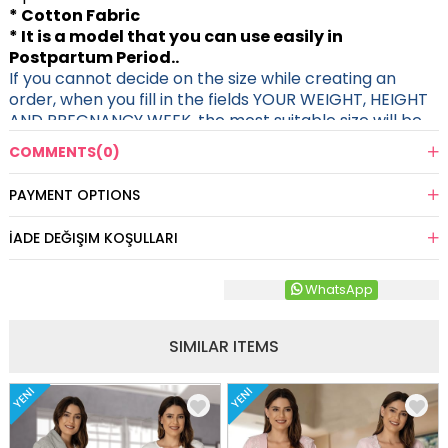
* Cotton Fabric
* It is a model that you can use easily in
Postpartum Period..
If you cannot decide on the size while creating an
order, when you fill in the fields YOUR WEIGHT, HEIGHT
AND PREGNANCY WEEK, the most suitable size will be
sent to you.
COMMENTS
(0)
PAYMENT OPTIONS
İADE DEĞIŞIM KOŞULLARI
WhatsApp
SIMILAR ITEMS
YENI
YENI