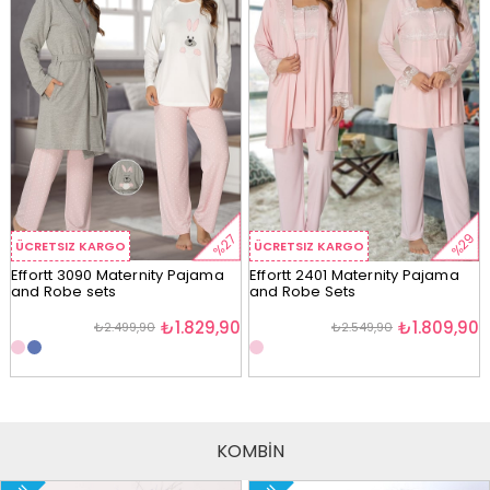
%29
%27
ÜCRETSIZ KARGO
ÜCRETSIZ KARGO
Effortt 3090 Maternity Pajama
Effortt 2401 Maternity Pajama
and Robe sets
and Robe Sets
₺1.829,90
₺1.809,90
₺2.499,90
₺2.549,90
KOMBİN