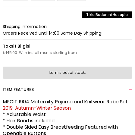
Tıkla Bedenini Hesapla
Shipping Information:
Orders Received Until 14:00 Same Day Shipping!
₺145,00
With install ments starting from
Item is out of stock.
ITEM FEATURES
MECIT 1904 Maternity Pajama and Knitwear Robe Set
2019 Autumn-Winter Season
* Adjustable Waist
* Hair Band is included.
* Double Sided Easy Breastfeeding Featured with
Openable Buttons