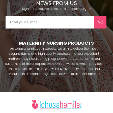
NEWS FROM US
Sign up to receive news from our campaigns!
MATERNITY NURSING PRODUCTS
As Lohusahamile.com website, we aim to deliver the most
elegant, flashy and high quality products that our expectant
mothers may need during pregnancy and puerperium to our
customers at the cheapest price. On our website, which provides
online service in its field, you will have Maternity Products and
products in different categories of dozens of different famous
brands within seconds. We try to help you pass your pregnancy
period in peace with our products that you can use before and
after pregnancy. You can safely buy maternity pajamas,
maternity nightgowns, maternity breastfeeding bras, maternity
breastfeeding athletes, maternity Crown and slippers that our
mothers need by making beautiful combinations. You can buy
from our site; Effortt pajama, Mecit, Tuba, Fc Fantasy, Feyza,