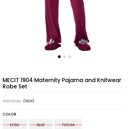
MECIT 1904 Maternity Pajama and Knitwear
Robe Set
Ürün Kodu:
(1904)
COLOR
ECRU
BLUE
FUCHIA