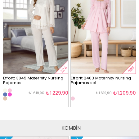
%24
%25
Effortt 3045 Maternity Nursing
Effortt 2403 Maternity Nursing
Pajamas
Pajamas set
₺1.229,90
₺1.209,90
₺1.619,90
₺1.619,90
KOMBİN