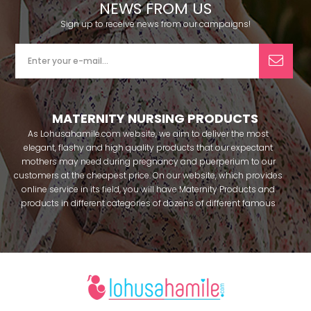
NEWS FROM US
Sign up to receive news from our campaigns!
MATERNITY NURSING PRODUCTS
As Lohusahamile.com website, we aim to deliver the most
elegant, flashy and high quality products that our expectant
mothers may need during pregnancy and puerperium to our
customers at the cheapest price. On our website, which provides
online service in its field, you will have Maternity Products and
products in different categories of dozens of different famous
brands within seconds. We try to help you pass your pregnancy
period in peace with our products that you can use before and
after pregnancy. You can safely buy maternity pajamas,
maternity nightgowns, maternity breastfeeding bras, maternity
breastfeeding athletes, maternity Crown and slippers that our
mothers need by making beautiful combinations. You can buy
from our site; Effortt pajama, Mecit, Tuba, Fc Fantasy, Feyza,