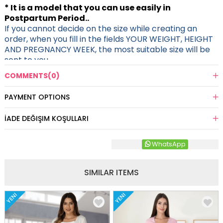
* It is a model that you can use easily in
Postpartum Period..
If you cannot decide on the size while creating an
order, when you fill in the fields YOUR WEIGHT, HEIGHT
AND PREGNANCY WEEK, the most suitable size will be
sent to you.
COMMENTS
(0)
PAYMENT OPTIONS
İADE DEĞIŞIM KOŞULLARI
WhatsApp
SIMILAR ITEMS
YENI
YENI