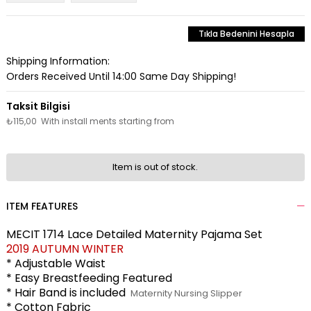
Tıkla Bedenini Hesapla
Shipping Information:
Orders Received Until 14:00 Same Day Shipping!
₺115,00
With install ments starting from
Item is out of stock.
ITEM FEATURES
MECIT 1714 Lace Detailed Maternity Pajama Set
2019 AUTUMN WINTER
* Adjustable Waist
* Easy Breastfeeding Featured
* Hair Band is included
Maternity Nursing Slipper
* Cotton Fabric