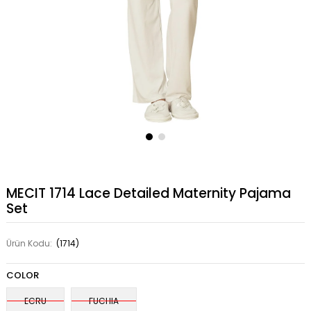
MECIT 1714 Lace Detailed Maternity Pajama
Set
Ürün Kodu:
(1714)
COLOR
ECRU
FUCHIA