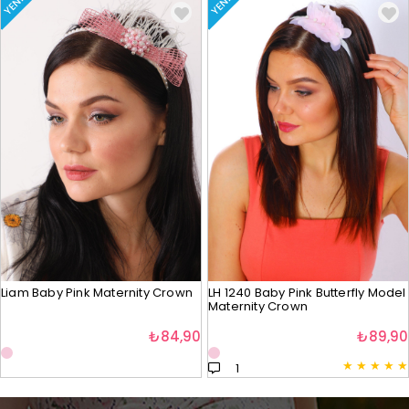
YENI
YENI
Liam Baby Pink Maternity Crown
LH 1240 Baby Pink Butterfly Model
Maternity Crown
₺84,90
₺89,90
★
★
★
★
★
1