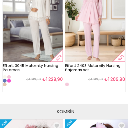
%24
%25
Effortt 3045 Maternity Nursing
Effortt 2403 Maternity Nursing
Pajamas
Pajamas set
₺1.229,90
₺1.209,90
₺1.619,90
₺1.619,90
KOMBİN
YENI
YENI