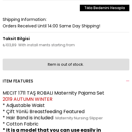
Tıkla Bedenini Hesapla
Shipping Information:
Orders Received Until 14:00 Same Day Shipping!
₺103,89
With install ments starting from
Item is out of stock.
ITEM FEATURES
MECIT 1711 TAŞ ROBALI Maternity Pajama Set
2019 AUTUMN WINTER
* Adjustable Waist
* Çift Yönlü Breastfeeding Featured
* Hair Band is included
Maternity Nursing Slipper
* Cotton Fabric
* It is a model that you can use easily in