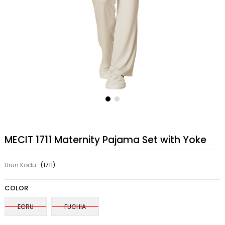
MECIT 1711 Maternity Pajama Set with Yoke
Ürün Kodu:
(1711)
COLOR
ECRU
FUCHIA