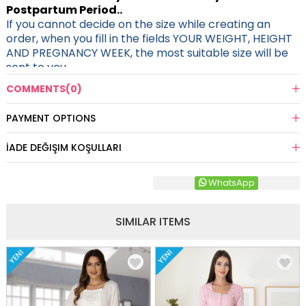
Postpartum Period..
If you cannot decide on the size while creating an
order, when you fill in the fields YOUR WEIGHT, HEIGHT
AND PREGNANCY WEEK, the most suitable size will be
sent to you.
COMMENTS
(0)
PAYMENT OPTIONS
İADE DEĞIŞIM KOŞULLARI
WhatsApp
SIMILAR ITEMS
YENI
YENI