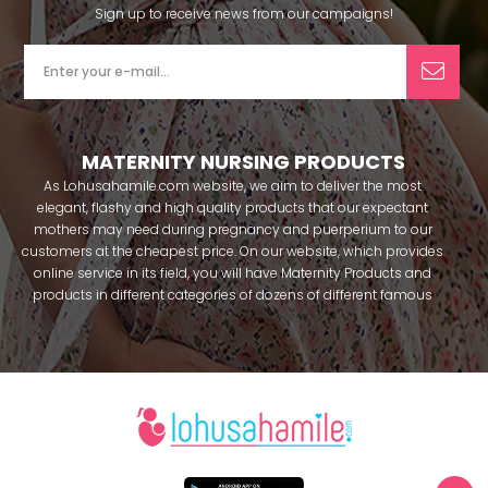
Sign up to receive news from our campaigns!
MATERNITY NURSING PRODUCTS
As Lohusahamile.com website, we aim to deliver the most
elegant, flashy and high quality products that our expectant
mothers may need during pregnancy and puerperium to our
customers at the cheapest price. On our website, which provides
online service in its field, you will have Maternity Products and
products in different categories of dozens of different famous
brands within seconds. We try to help you pass your pregnancy
period in peace with our products that you can use before and
after pregnancy. You can safely buy maternity pajamas,
maternity nightgowns, maternity breastfeeding bras, maternity
breastfeeding athletes, maternity Crown and slippers that our
mothers need by making beautiful combinations. You can buy
from our site; Effortt pajama, Mecit, Tuba, Fc Fantasy, Feyza,
Poleren, Anıl, Polkan, Şahnur, Pijamis, miss mirella, alos, Rozalinda,