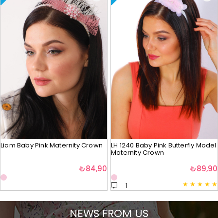
Liam Baby Pink Maternity Crown
LH 1240 Baby Pink Butterfly Model
Maternity Crown
₺84,90
₺89,90
★
★
★
★
★
1
NEWS FROM US