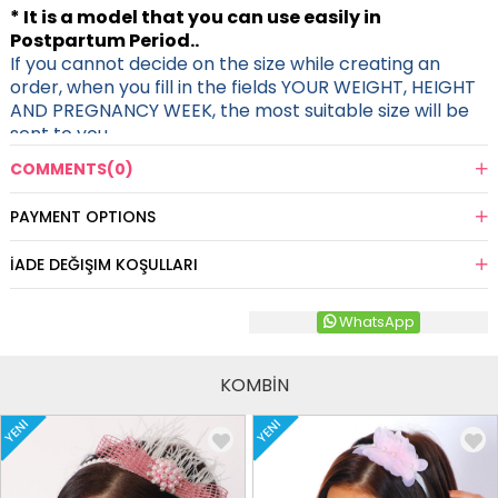
* It is a model that you can use easily in
Postpartum Period..
If you cannot decide on the size while creating an
order, when you fill in the fields YOUR WEIGHT, HEIGHT
AND PREGNANCY WEEK, the most suitable size will be
sent to you.
COMMENTS
(0)
PAYMENT OPTIONS
İADE DEĞIŞIM KOŞULLARI
WhatsApp
KOMBİN
YENI
YENI