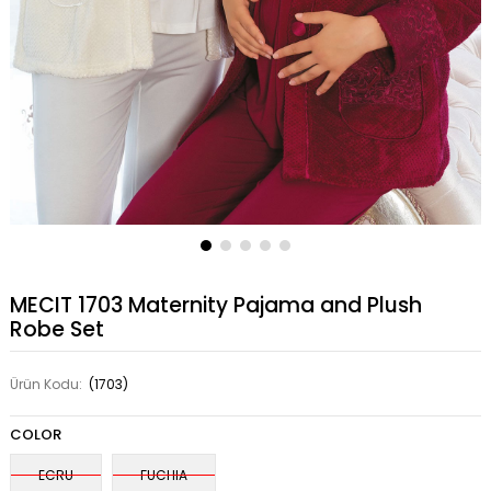
MECIT 1703 Maternity Pajama and Plush
Robe Set
Ürün Kodu:
(1703)
COLOR
ECRU
FUCHIA