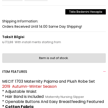
Tıkla Bedenini Hesapla
Shipping Information:
Orders Received Until 14:00 Same Day Shipping!
₺173,88
With install ments starting from
Item is out of stock.
ITEM FEATURES
MECIT 1703 Maternity Pajama and Plush Robe Set
2019 Autumn-Winter Season
* Adjustable Waist
* Hair Band is included
Maternity Nursing Slipper
* Openable Buttons And Easy Breastfeeding Featured
* Cotton Fabric