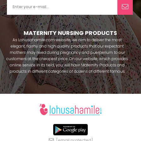
MATERNITY NURSING PRODUCTS
As Lohusahamile.com website, we aim to deliver the most
elegant, flashy and high quality products that our expectant
mothers may need during pregnancy and puerperium to our
customers at the cheapest price. On our website, which provides
online service in its field, you will have Maternity Products and
products in different categories of dozens of different famous
brands within seconds. We try to help you pass your pregnancy
period in peace with our products that you can use before and
after pregnancy. You can safely buy maternity pajamas,
maternity nightgowns, maternity breastfeeding bras, maternity
breastfeeding athletes, maternity Crown and slippers that our
mothers need by making beautiful combinations. You can buy
from our site; Effortt pajama, Mecit, Tuba, Fc Fantasy, Feyza,
Poleren, Anıl, Polkan, Şahnur, Pijamis, miss mirella, alos, Rozalinda,
Bone Club, Oyda, Bambaşka, Polat star, Aqua, Combed mood,
Xses, Şule Onur, You can find products from many brands such
[email protected]
as Angel, Çağrı and Catherine's for free. In addition to expectant