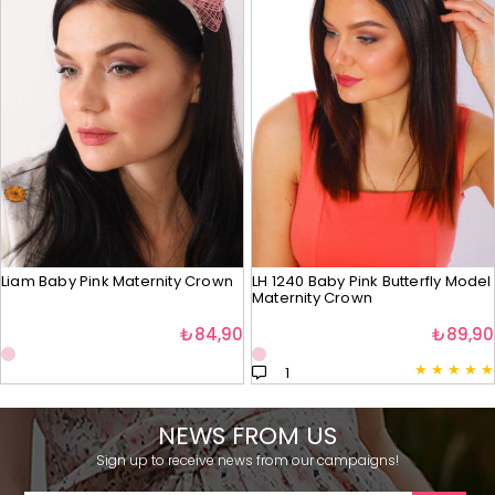
Liam Baby Pink Maternity Crown
LH 1240 Baby Pink Butterfly Model
Maternity Crown
₺84,90
₺89,90
★
★
★
★
★
1
NEWS FROM US
Sign up to receive news from our campaigns!