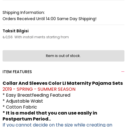
Shipping Information:
Orders Received Until 14:00 Same Day Shipping!
₺0,56
With install ments starting from
Item is out of stock.
ITEM FEATURES
Collar And Sleeves Color LI Maternity Pajama Sets
2019 - SPRING - SUMMER SEASON
* Easy Breastfeeding Featured
* Adjustable Waist
* Cotton Fabric
* It is a model that you can use easily in
Postpartum Period..
If you cannot decide on the size while creating an