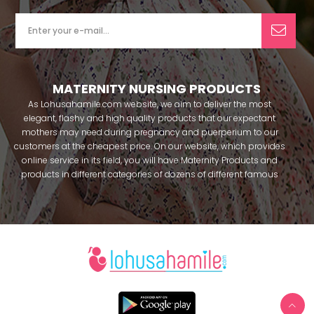
MATERNITY NURSING PRODUCTS
As Lohusahamile.com website, we aim to deliver the most
elegant, flashy and high quality products that our expectant
mothers may need during pregnancy and puerperium to our
customers at the cheapest price. On our website, which provides
online service in its field, you will have Maternity Products and
products in different categories of dozens of different famous
brands within seconds. We try to help you pass your pregnancy
period in peace with our products that you can use before and
after pregnancy. You can safely buy maternity pajamas,
maternity nightgowns, maternity breastfeeding bras, maternity
breastfeeding athletes, maternity Crown and slippers that our
mothers need by making beautiful combinations. You can buy
from our site; Effortt pajama, Mecit, Tuba, Fc Fantasy, Feyza,
Poleren, Anıl, Polkan, Şahnur, Pijamis, miss mirella, alos, Rozalinda,
Bone Club, Oyda, Bambaşka, Polat star, Aqua, Combed mood,