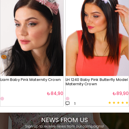
Liam Baby Pink Maternity Crown
LH 1240 Baby Pink Butterfly Model
Maternity Crown
₺84,90
₺89,90
★
★
★
★
★
1
NEWS FROM US
Sign up to receive news from our campaigns!