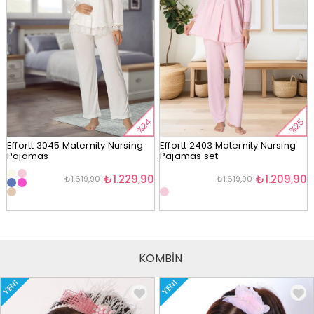
%24
%25
Effortt 3045 Maternity Nursing
Effortt 2403 Maternity Nursing
Pajamas
Pajamas set
₺1.229,90
₺1.209,90
₺1.619,90
₺1.619,90
KOMBİN
YENI
YENI