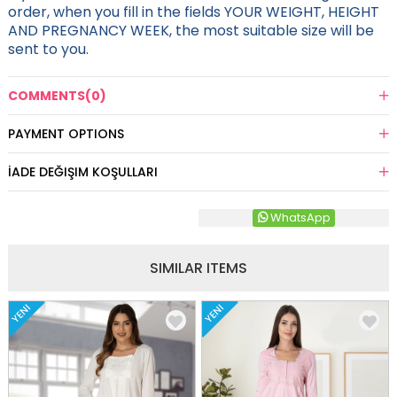
order, when you fill in the fields YOUR WEIGHT, HEIGHT
AND PREGNANCY WEEK, the most suitable size will be
sent to you.
COMMENTS
(0)
PAYMENT OPTIONS
İADE DEĞIŞIM KOŞULLARI
WhatsApp
SIMILAR ITEMS
YENI
YENI