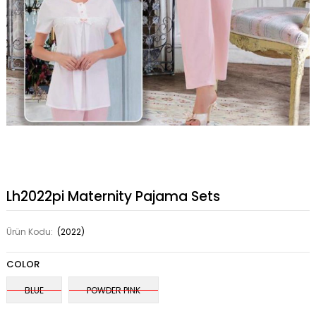
Lh2022pi Maternity Pajama Sets
Ürün Kodu:
(2022)
COLOR
BLUE
POWDER PINK