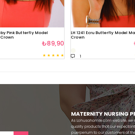
by Pink Butterfly Model
LH 1241 Ecru Butterfly Model Ma
 Crown
Crown
₺89,90
★
★
★
★
★
1
MATERNITY NURSING 
As Lohusahamile.com website, we ai
quality products that our expecta
puerperium to our customers at the