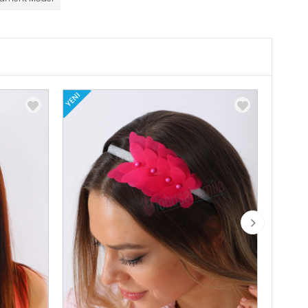
YENI
YENI