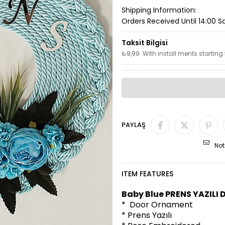
Shipping Information:
Orders Received Until 14:00 
₺9,99
With install ments starting
PAYLAŞ
Not
ITEM FEATURES
Baby Blue PRENS YAZILI
* Door Ornament
* Prens Yazılı