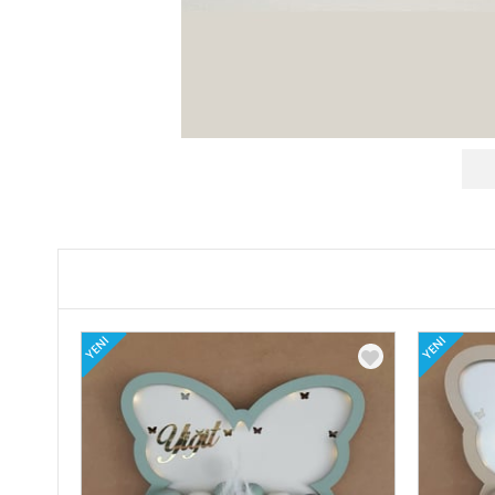
YENI
YENI