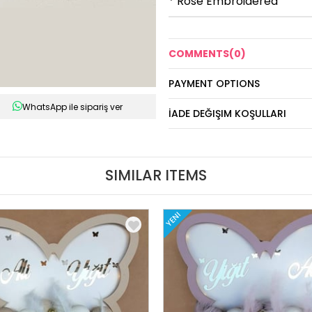
* Rose Embroidered
COMMENTS
(0)
PAYMENT OPTIONS
WhatsApp ile sipariş ver
İADE DEĞIŞIM KOŞULLARI
SIMILAR ITEMS
YENI