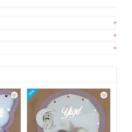
YENI
YENI