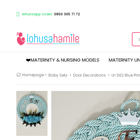
Whatsapp Order:
0850 305 71 72
❤️MATERNITY & NURSING MODELS
MATERNITY U
Homepage
>
Baby Sets
>
Door Decorations
>
Lh 562 Blue Pr