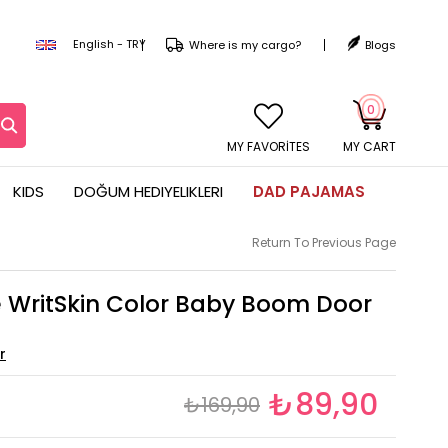
English - TRY
Where is my cargo?
Blogs
0
MY CART
KIDS
DOĞUM HEDIYELIKLERI
DAD PAJAMAS
Return To Previous Page
e WritSkin Color Baby Boom Door
₺89,90
₺169,90