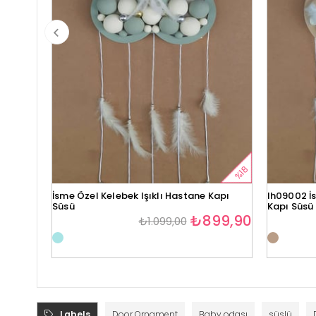
%18
İsme Özel Kelebek Işıklı Hastane Kapı
lh09002 İs
Süsü
Kapı Süsü
₺899,90
₺1.099,00
Labels
Door Ornament
Baby odası
süslü