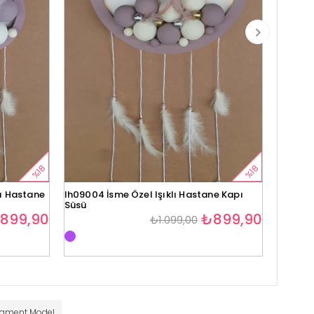
%18
%18
lı Hastane
lh09004 İsme Özel Işıklı Hastane Kapı
lh09005
Süsü
Süsü
899,90
₺899,90
₺1.099,00
nament Model