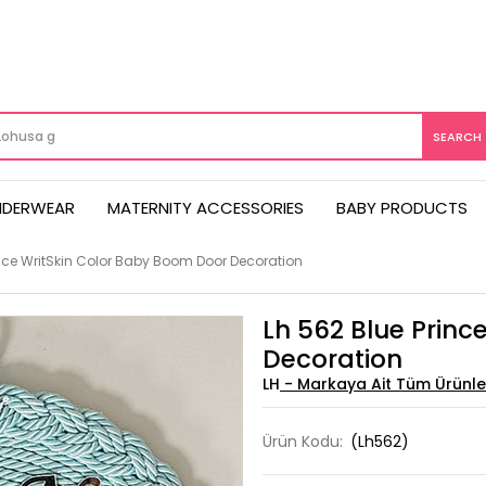
NDERWEAR
MATERNITY ACCESSORIES
BABY PRODUCTS
ince WritSkin Color Baby Boom Door Decoration
Lh 562 Blue Princ
Decoration
LH
Ürün Kodu:
(Lh562)