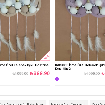
%18
me Özel Kelebek Işıklı Hastane
lh09003 İsme Özel Kelebek Işık
Kapı Süsü
₺899,90
₺
₺1.099,00
₺1.099,00
Door Decoration for Baby Room
hastane Door Ornament
Door Or