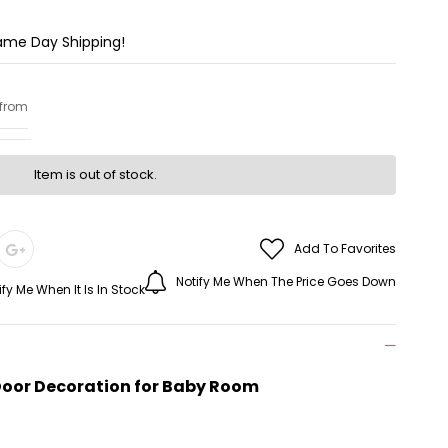
Same Day Shipping!
 from
Item is out of stock.
Add To Favorites
Notify Me When The Price Goes Down
ify Me When It Is In Stock
 Door Decoration for Baby Room