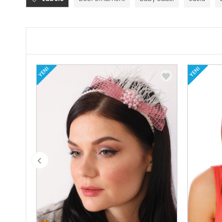
YENI
YENI