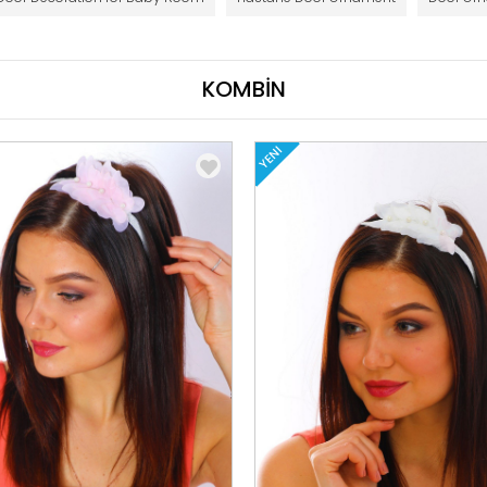
KOMBİN
YENI