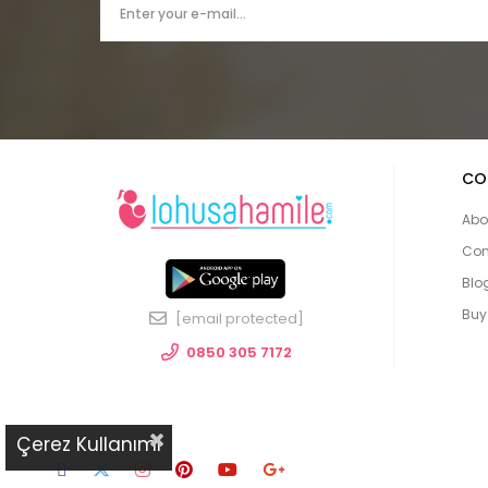
CO
Abo
Con
Blo
Buy
[email protected]
0850 305 7172
Çerez Kullanımı