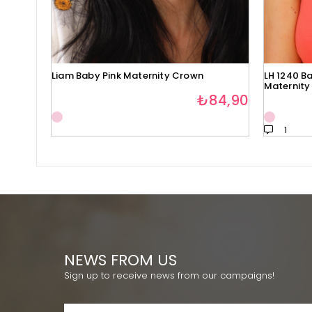
Liam Baby Pink Maternity Crown
LH 1240 Ba
Maternity
₺84,90
1
NEWS FROM US
Sign up to receive news from our campaigns!