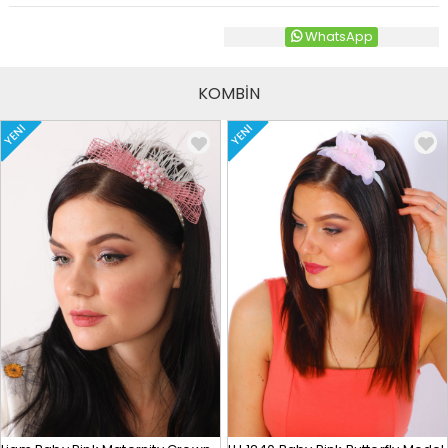
WhatsApp
KOMBİN
YENI
YENI