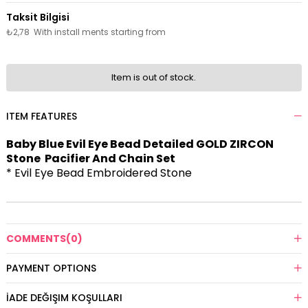
₺2,78
With install ments starting from
Item is out of stock.
ITEM FEATURES
Baby Blue Evil Eye Bead Detailed GOLD ZIRCON
Stone Pacifier And Chain Set
* Evil Eye Bead Embroidered Stone
COMMENTS
(0)
PAYMENT OPTIONS
İADE DEĞIŞIM KOŞULLARI