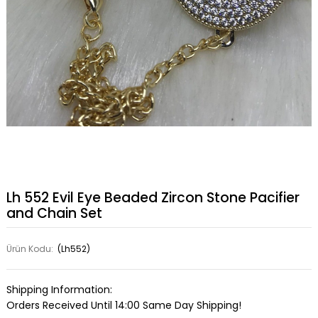
Lh 552 Evil Eye Beaded Zircon Stone Pacifier
and Chain Set
Ürün Kodu:
(Lh552)
Shipping Information:
Orders Received Until 14:00 Same Day Shipping!