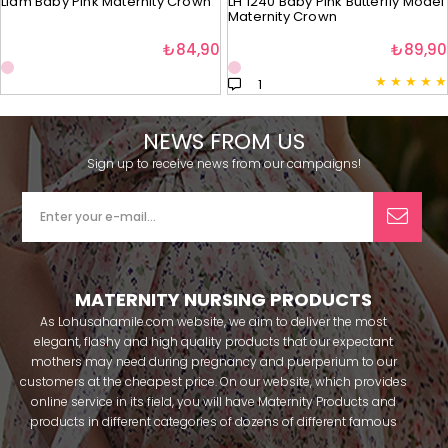
Liam Baby Pink Maternity Crown
LH 1240 Baby Pink Butterfly Model
Maternity Crown
₺84,90
₺89,90
★
★
★
★
★
1
NEWS FROM US
Sign up to receive news from our campaigns!
MATERNITY NURSING PRODUCTS
As Lohusahamile.com website, we aim to deliver the most
elegant, flashy and high quality products that our expectant
mothers may need during pregnancy and puerperium to our
customers at the cheapest price. On our website, which provides
online service in its field, you will have Maternity Products and
products in different categories of dozens of different famous
brands within seconds. We try to help you pass your pregnancy