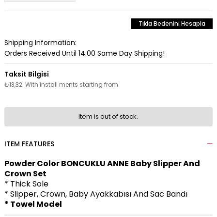
Tıkla Bedenini Hesapla
Shipping Information:
Orders Received Until 14:00 Same Day Shipping!
₺13,32
With install ments starting from
Item is out of stock.
ITEM FEATURES
Powder Color BONCUKLU ANNE Baby Slipper And
Crown Set
* Thick Sole
* Slipper, Crown, Baby Ayakkabısı And Sac Bandı
* Towel Model