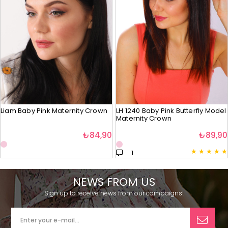
Liam Baby Pink Maternity Crown
LH 1240 Baby Pink Butterfly Model
Maternity Crown
₺84,90
₺89,90
★
★
★
★
★
1
NEWS FROM US
Sign up to receive news from our campaigns!