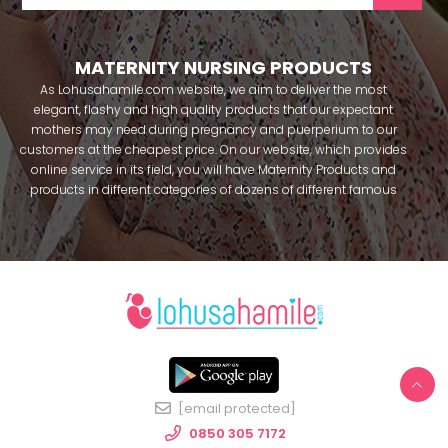
MATERNITY NURSING PRODUCTS
As Lohusahamile.com website, we aim to deliver the most
elegant, flashy and high quality products that our expectant
mothers may need during pregnancy and puerperium to our
customers at the cheapest price. On our website, which provides
online service in its field, you will have Maternity Products and
products in different categories of dozens of different famous
brands within seconds. We try to help you pass your pregnancy
period in peace with our products that you can use before and
after pregnancy. You can safely buy maternity pajamas,
maternity nightgowns, maternity breastfeeding bras, maternity
breastfeeding athletes, maternity Crown and slippers that our
mothers need by making beautiful combinations. You can buy
from our site; Effortt pajama, Mecit, Tuba, Fc Fantasy, Feyza,
Poleren, Anıl, Polkan, Şahnur, Pijamis, miss mirella, alos, Rozalinda,
Bone Club, Oyda, Bambaşka, Polat star, Aqua, Combed mood,
Xses, Şule Onur, You can find products from many brands such
[email protected]
as Angel, Çağrı and Catherine's for free. In addition to expectant
mothers, our babies are among our target groups during
0850 305 7172