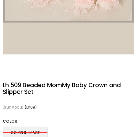
Lh 509 Beaded MomMy Baby Crown and
Slipper Set
Ürün Kodu:
(Lh09)
COLOR
COLOR IN IMAGE