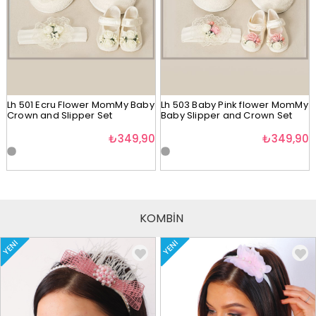
Lh 501 Ecru Flower MomMy Baby
Lh 503 Baby Pink flower MomMy
Crown and Slipper Set
Baby Slipper and Crown Set
₺349,90
₺349,90
KOMBİN
YENI
YENI