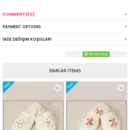
COMMENTS
(0)
PAYMENT OPTIONS
İADE DEĞIŞIM KOŞULLARI
WhatsApp
SIMILAR ITEMS
YENI
YENI