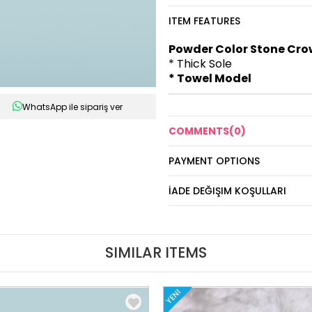
ITEM FEATURES
Powder Color Stone Crow
* Thick Sole
* Towel Model
WhatsApp ile sipariş ver
COMMENTS
(0)
PAYMENT OPTIONS
İADE DEĞIŞIM KOŞULLARI
SIMILAR ITEMS
YENI