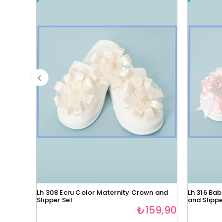
Lh 308 Ecru Color Maternity Crown and
Lh 316 Ba
Slipper Set
and Slippe
₺159,90