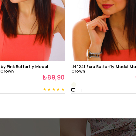
by Pink Butterfly Model
LH 1241 Ecru Butterfly Model Ma
 Crown
Crown
₺89,90
★
★
★
★
★
1