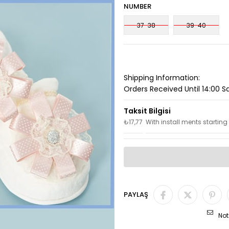
NUMBER
37-38
39-40
Shipping Information:
Orders Received Until 14:00 
₺17,77
With install ments starting
PAYLAŞ
Not