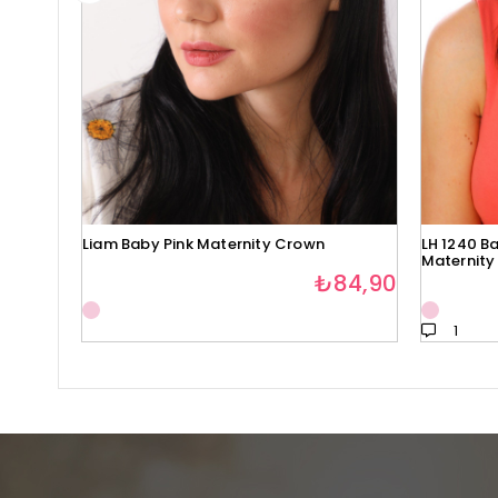
Liam Baby Pink Maternity Crown
LH 1240 Ba
Maternity
₺84,90
1