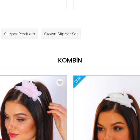
Slipper Products
Crown Slipper Set
KOMBİN
YENI