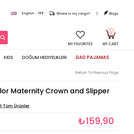
English - TRY
Where is my cargo?
Blogs
0
MY CART
KIDS
DOĞUM HEDIYELIKLERI
DAD PAJAMAS
Return To Previous Page
lor Maternity Crown and Slipper
₺159,90