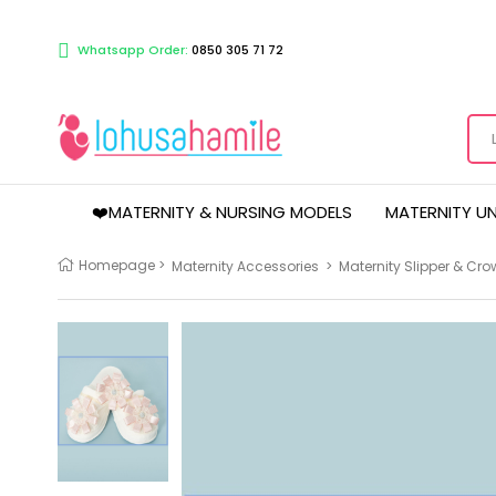
Whatsapp Order:
0850 305 71 72
❤️MATERNITY & NURSING MODELS
MATERNITY U
Homepage
>
Maternity Accessories
>
Maternity Slipper & Cro