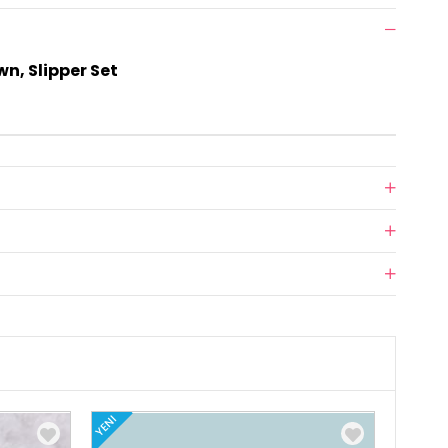
n, Slipper Set
YENI
YENI