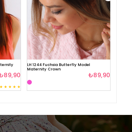
ternity
LH 1244 Fuchsia Butterfly Model
Lh1280 
Maternity Crown
₺89,90
₺89,90
★
★
★
★
★
3