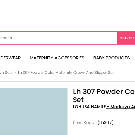
NDERWEAR
MATERNITY ACCESSORIES
BABY PRODUCTS
wn Sets
>
Lh 307 Powder Color Maternity Crown And Slipper Set
Lh 307 Powder Co
Set
LOHUSA HAMILE
Ürün Kodu:
(Lh307)