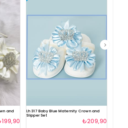
own and
Lh 317 Baby Blue Maternity Crown and
Lh 318 
Slipper Set
Slipper
₺199,90
₺209,90