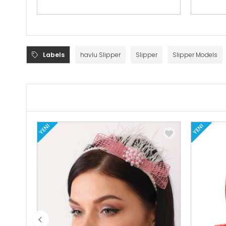
Labels
havlu Slipper
Slipper
Slipper Models
YENI
YENI