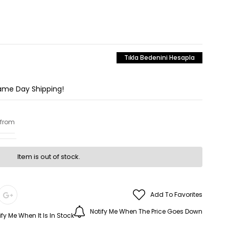
Tıkla Bedenini Hesapla
Same Day Shipping!
 from
Item is out of stock.
Add To Favorites
Notify Me When The Price Goes Down
ify Me When It Is In Stock