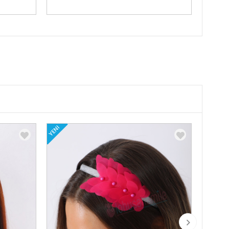
YENI
YENI