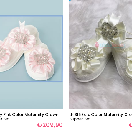
by Pink Color Maternity Crown
Lh 316 Ecru Color Maternity Cr
r Set
Slipper Set
₺209,90