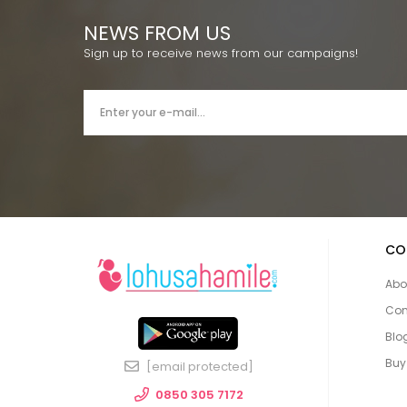
NEWS FROM US
Sign up to receive news from our campaigns!
CO
Abo
Con
Blo
Buy
[email protected]
0850 305 7172