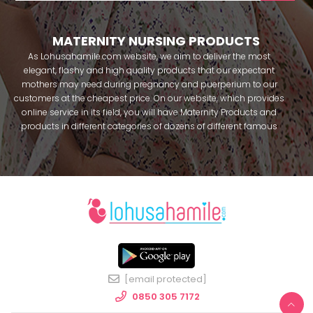
MATERNITY NURSING PRODUCTS
As Lohusahamile.com website, we aim to deliver the most
elegant, flashy and high quality products that our expectant
mothers may need during pregnancy and puerperium to our
customers at the cheapest price. On our website, which provides
online service in its field, you will have Maternity Products and
products in different categories of dozens of different famous
brands within seconds. We try to help you pass your pregnancy
period in peace with our products that you can use before and
after pregnancy. You can safely buy maternity pajamas,
maternity nightgowns, maternity breastfeeding bras, maternity
breastfeeding athletes, maternity Crown and slippers that our
mothers need by making beautiful combinations. You can buy
from our site; Effortt pajama, Mecit, Tuba, Fc Fantasy, Feyza,
Poleren, Anıl, Polkan, Şahnur, Pijamis, miss mirella, alos, Rozalinda,
Bone Club, Oyda, Bambaşka, Polat star, Aqua, Combed mood,
Xses, Şule Onur, You can find products from many brands such
[email protected]
as Angel, Çağrı and Catherine's for free. In addition to expectant
mothers, our babies are among our target groups during
0850 305 7172
pregnancy. Our baby sets that we prepare to order attract great