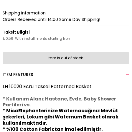
Shipping Information:
Orders Received Until 14:00 Same Day Shipping!
₺0,56
With install ments starting from
Item is out of stock.
ITEM FEATURES
LH 16020 Ecru Tassel Patterned Basket
* Kullanım Alanı: Hastane, Evde, Baby Shower
Partileri vs.
* MisaElephanterinize Waternacağınız Mevlüt
şekerleri, Lokum gibi Waternum Basket olarak
kullanılmaktadır.
* %100 Cotton Fabrictan imal edilmiştir.