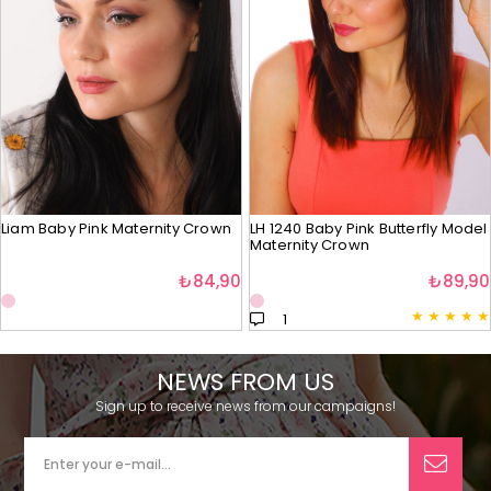
Liam Baby Pink Maternity Crown
LH 1240 Baby Pink Butterfly Model
Maternity Crown
₺84,90
₺89,90
★
★
★
★
★
1
NEWS FROM US
Sign up to receive news from our campaigns!