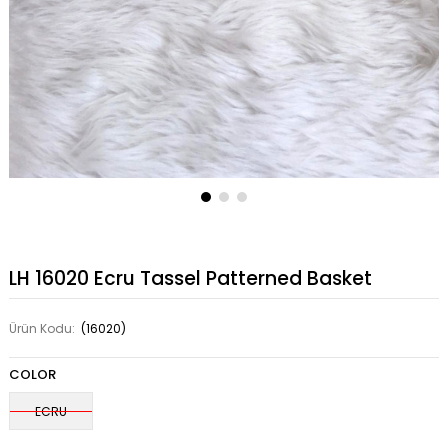
LH 16020 Ecru Tassel Patterned Basket
Ürün Kodu:
(16020)
COLOR
ECRU