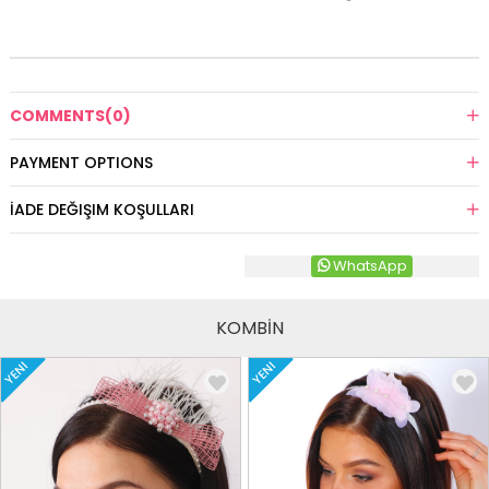
COMMENTS
(0)
PAYMENT OPTIONS
İADE DEĞIŞIM KOŞULLARI
WhatsApp
KOMBİN
YENI
YENI