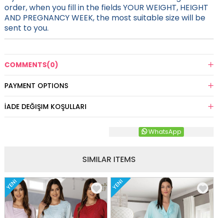
order, when you fill in the fields YOUR WEIGHT, HEIGHT
AND PREGNANCY WEEK, the most suitable size will be
sent to you.
COMMENTS
(0)
PAYMENT OPTIONS
İADE DEĞIŞIM KOŞULLARI
WhatsApp
SIMILAR ITEMS
YENI
YENI