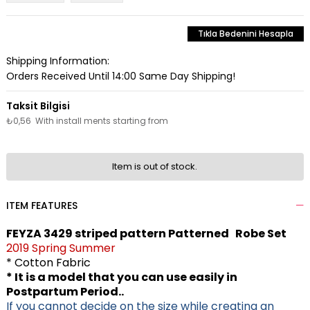
Tıkla Bedenini Hesapla
Shipping Information:
Orders Received Until 14:00 Same Day Shipping!
₺0,56
With install ments starting from
Item is out of stock.
ITEM FEATURES
FEYZA 3429 striped pattern Patterned Robe Set
2019 Spring Summer
* Cotton Fabric
* It is a model that you can use easily in
Postpartum Period..
If you cannot decide on the size while creating an