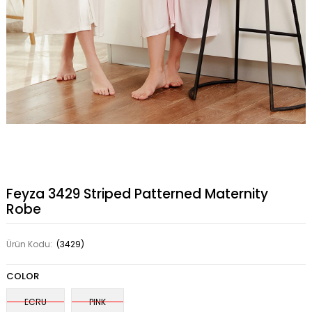
Feyza 3429 Striped Patterned Maternity
Robe
Ürün Kodu:
(3429)
COLOR
ECRU
PINK