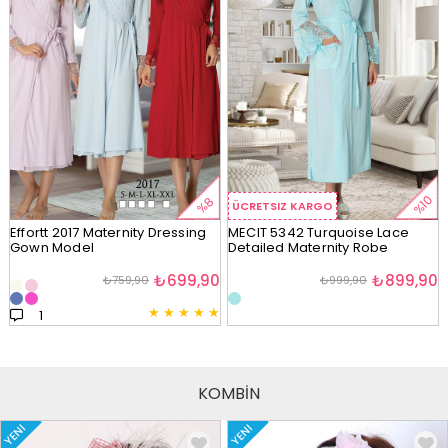
%10
%8
ÜCRETSIZ KARGO
Effortt 2017 Maternity Dressing
MECIT 5342 Turquoise Lace
Gown Model
Detailed Maternity Robe
₺699,90
₺899,90
₺759,90
₺999,90
★
★
★
★
★
1
KOMBİN
YENI
YENI