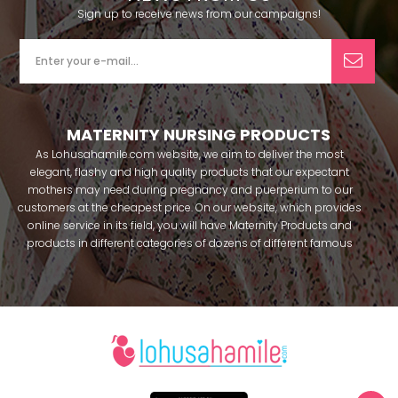
Sign up to receive news from our campaigns!
MATERNITY NURSING PRODUCTS
As Lohusahamile.com website, we aim to deliver the most
elegant, flashy and high quality products that our expectant
mothers may need during pregnancy and puerperium to our
customers at the cheapest price. On our website, which provides
online service in its field, you will have Maternity Products and
products in different categories of dozens of different famous
brands within seconds. We try to help you pass your pregnancy
period in peace with our products that you can use before and
after pregnancy. You can safely buy maternity pajamas,
maternity nightgowns, maternity breastfeeding bras, maternity
breastfeeding athletes, maternity Crown and slippers that our
mothers need by making beautiful combinations. You can buy
from our site; Effortt pajama, Mecit, Tuba, Fc Fantasy, Feyza,
Poleren, Anıl, Polkan, Şahnur, Pijamis, miss mirella, alos, Rozalinda,