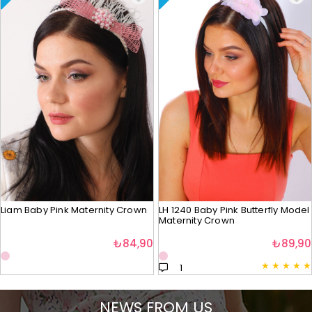
Liam Baby Pink Maternity Crown
LH 1240 Baby Pink Butterfly Model
Maternity Crown
₺84,90
₺89,90
★
★
★
★
★
1
NEWS FROM US