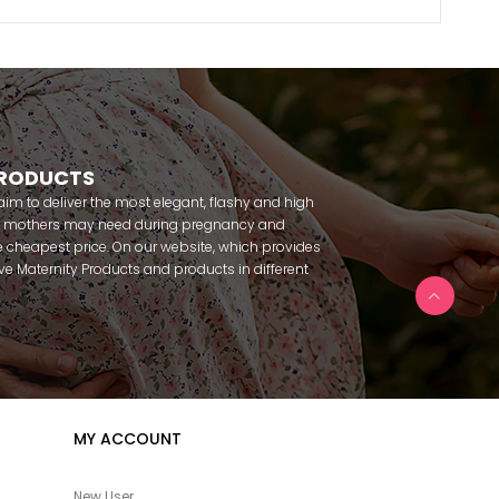
PRODUCTS
m to deliver the most elegant, flashy and high
nt mothers may need during pregnancy and
 cheapest price. On our website, which provides
 have Maternity Products and products in different
amous brands within seconds. We try to help you
ce with our products that you can use before and
uy maternity pajamas, maternity nightgowns,
rnity breastfeeding athletes, maternity Crown and
 making beautiful combinations. You can buy from
 Fc Fantasy, Feyza, Poleren, Anıl, Polkan, Şahnur,
da, Bone Club, Oyda, Bambaşka, Polat star, Aqua,
MY ACCOUNT
u can find products from many brands such as
e. In addition to expectant mothers, our babies are
egnancy. Our baby sets that we prepare to order
New User