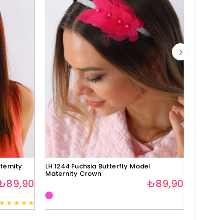
ternity
LH 1244 Fuchsia Butterfly Model
Lh1280 
Maternity Crown
₺89,90
₺89,90
★
★
★
★
★
3