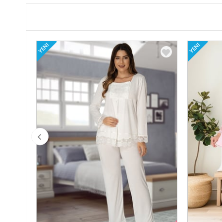
YENI
YENI