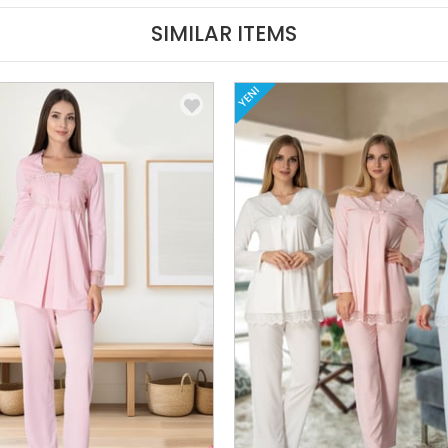
SIMILAR ITEMS
YENI