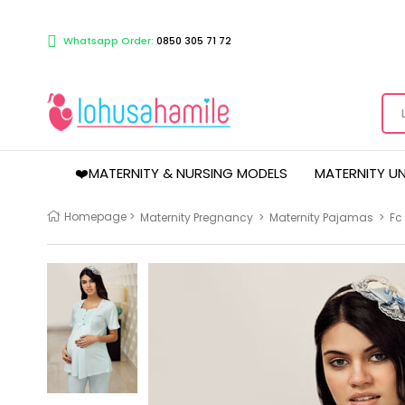
Whatsapp Order:
0850 305 71 72
❤️MATERNITY & NURSING MODELS
MATERNITY U
Homepage
>
Maternity Pregnancy
>
Maternity Pajamas
>
Fc