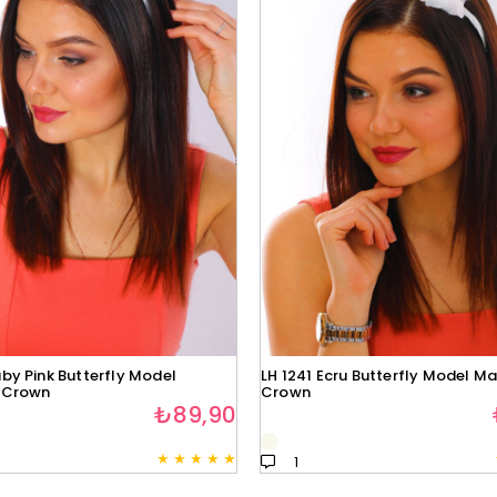
by Pink Butterfly Model
LH 1241 Ecru Butterfly Model Ma
 Crown
Crown
₺89,90
★
★
★
★
★
1