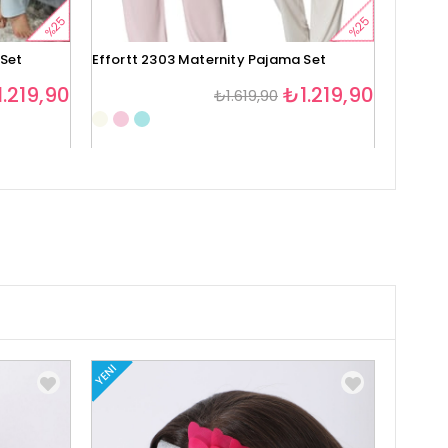
%25
%25
 Set
Effortt 2303 Maternity Pajama Set
Effortt
.219,90
₺1.219,90
₺1.619,90
1
YENI
YENI