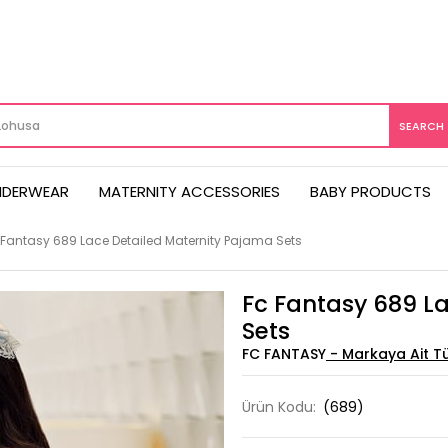
NDERWEAR
MATERNITY ACCESSORIES
BABY PRODUCTS
 Fantasy 689 Lace Detailed Maternity Pajama Sets
Fc Fantasy 689 L
Sets
FC FANTASY
Ürün Kodu:
(689)