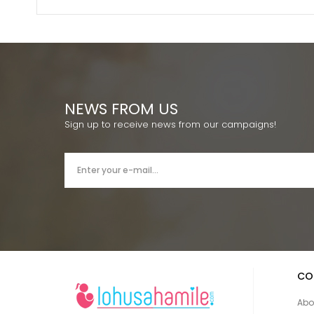
NEWS FROM US
Sign up to receive news from our campaigns!
CO
Abo