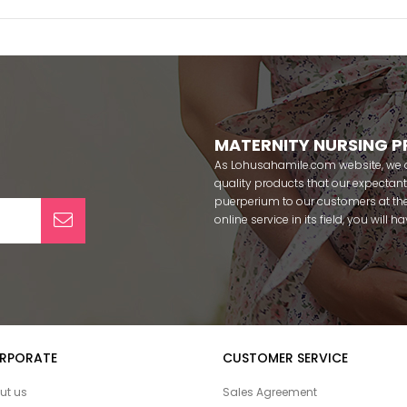
MATERNITY NURSING 
As Lohusahamile.com website, we ai
quality products that our expecta
puerperium to our customers at the
online service in its field, you will
categories of dozens of different f
pass your pregnancy period in pea
after pregnancy. You can safely b
maternity breastfeeding bras, mate
slippers that our mothers need by
our site; Effortt pajama, Mecit, Tuba,
Pijamis, miss mirella, alos, Rozalin
RPORATE
CUSTOMER SERVICE
Combed mood, Xses, Şule Onur, Yo
Angel, Çağrı and Catherine's for fre
ut us
Sales Agreement
among our target groups during pr