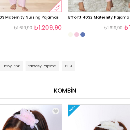
%25
403 Maternity Nursing Pajamas
Effortt 4032 Maternity Pajama
₺1.209,90
₺1
₺1.619,90
₺1.619,90
Baby Pink
fantasy Pajama
689
KOMBİN
YENI