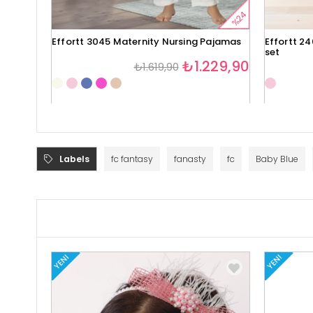
%24
Effortt 3045 Maternity Nursing Pajamas
Effortt 2
set
₺1.229,90
₺1.619,90
Labels
fc fantasy
fanasty
fc
Baby Blue
YENI
YENI