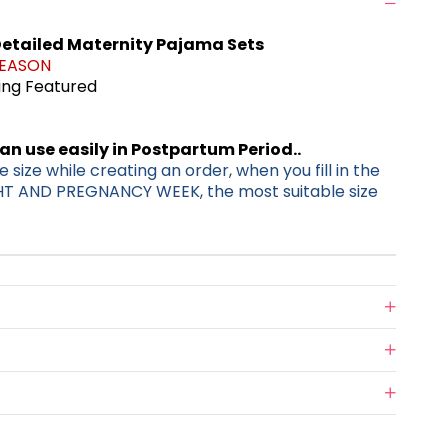
etailed Maternity Pajama Sets
SEASON
ding Featured
can use easily in Postpartum Period..
 size while creating an order, when you fill in the
HT AND PREGNANCY WEEK, the most suitable size