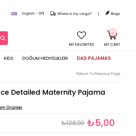
English - TRY
Where is my cargo?
Blogs
0
MY CART
KIDS
DOĞUM HEDIYELIKLERI
DAD PAJAMAS
Return To Previous Page
ace Detailed Maternity Pajama
₺5,00
₺128,90