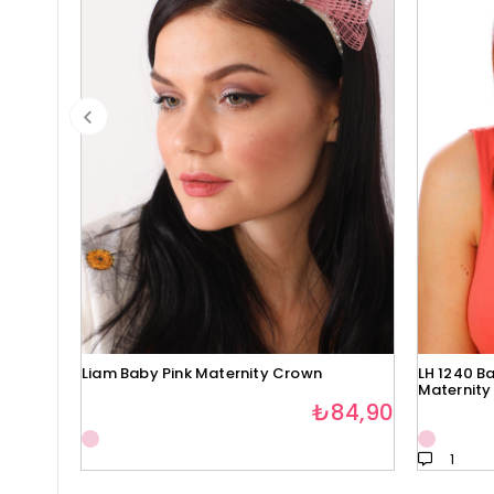
Liam Baby Pink Maternity Crown
LH 1240 Ba
Maternity
₺84,90
1