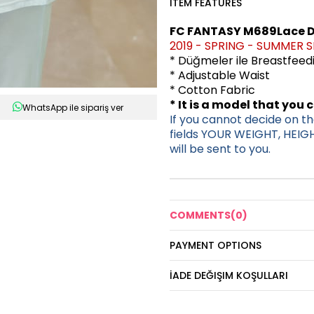
ITEM FEATURES
FC FANTASY M689Lace D
2019 - SPRING - SUMMER 
* Düğmeler ile Breastfee
* Adjustable Waist
* Cotton Fabric
* It is a model that you 
WhatsApp ile sipariş ver
If you cannot decide on the
fields YOUR WEIGHT, HEIG
will be sent to you.
COMMENTS
(0)
PAYMENT OPTIONS
İADE DEĞIŞIM KOŞULLARI