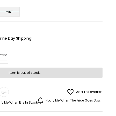
MINT
Same Day Shipping!
 from
Item is out of stock.
Add To Favorites
Notify Me When The Price Goes Down
ify Me When It Is In Stock