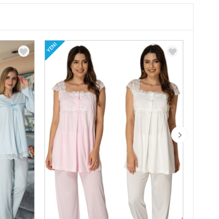
YENI
YENI