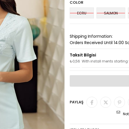
COLOR
ECRU
SALMON
Shipping Information:
Orders Received Until 14:00 
₺0,56
With install ments starting
PAYLAŞ
Not