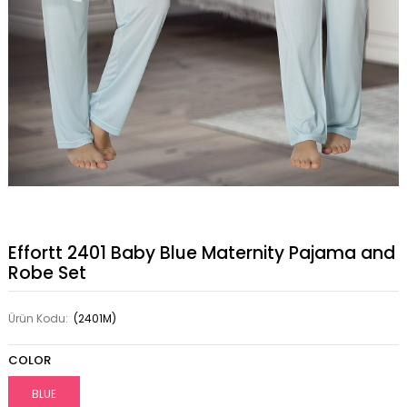
Effortt 2401 Baby Blue Maternity Pajama and
Robe Set
Ürün Kodu:
(2401M)
COLOR
BLUE