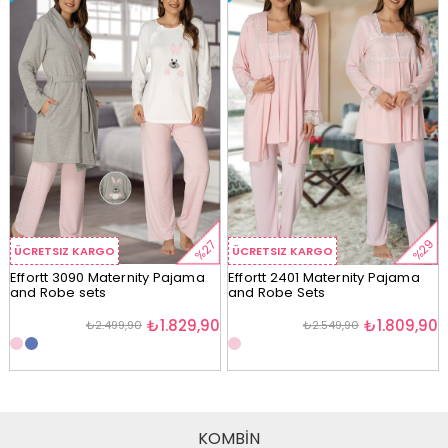
%29
%27
ÜCRETSIZ KARGO
ÜCRETSIZ KARGO
Effortt 3090 Maternity Pajama
Effortt 2401 Maternity Pajama
and Robe sets
and Robe Sets
₺1.829,90
₺1.809,90
₺2.499,90
₺2.549,90
KOMBİN