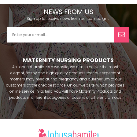
NEWS FROM US
Sign up to receive news from our campaigns!
MATERNITY NURSING PRODUCTS
As Lohusahamile.com website, we aim to deliver the most
elegant, flashy and high quality products that our expectant
mothers may need during pregnancy and puerperium to our
customers at the cheapest price. On our website, which provides
online service in its field, you will have Maternity Products and
products in different categories of dozens of different famous
brands within seconds. We try to help you pass your pregnancy
period in peace with our products that you can use before and
after pregnancy. You can safely buy maternity pajamas,
maternity nightgowns, maternity breastfeeding bras, maternity
breastfeeding athletes, maternity Crown and slippers that our
mothers need by making beautiful combinations. You can buy