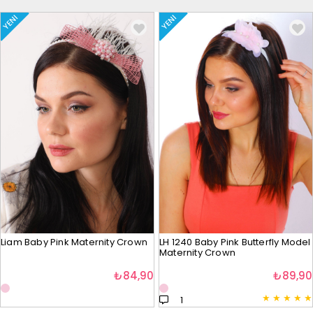
YENI
YENI
Liam Baby Pink Maternity Crown
LH 1240 Baby Pink Butterfly Model
Maternity Crown
₺84,90
₺89,90
★
★
★
★
★
1