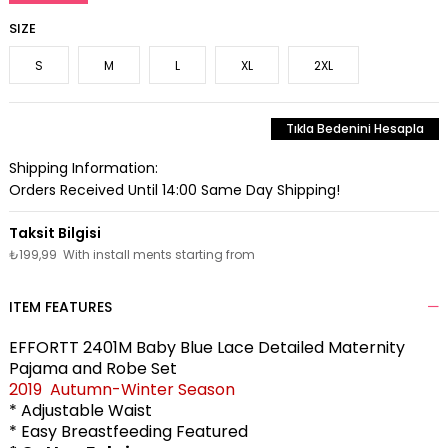
SIZE
S
M
L
XL
2XL
Tıkla Bedenini Hesapla
Shipping Information:
Orders Received Until 14:00 Same Day Shipping!
₺199,99
With install ments starting from
ITEM FEATURES
EFFORTT 2401M Baby Blue Lace Detailed Maternity
Pajama and Robe Set
2019 Autumn-Winter Season
* Adjustable Waist
* Easy Breastfeeding Featured