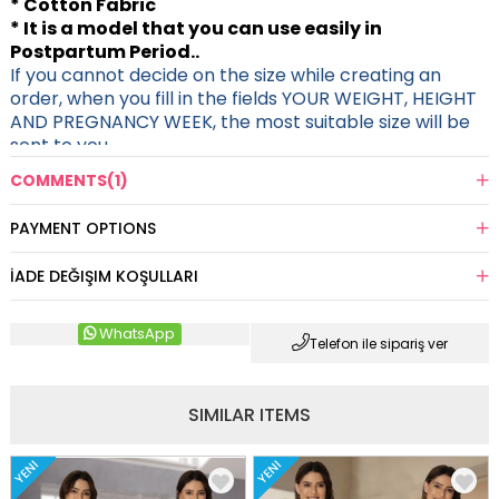
* Cotton Fabric
* It is a model that you can use easily in
Postpartum Period..
If you cannot decide on the size while creating an
order, when you fill in the fields YOUR WEIGHT, HEIGHT
AND PREGNANCY WEEK, the most suitable size will be
sent to you.
COMMENTS
(1)
PAYMENT OPTIONS
İADE DEĞIŞIM KOŞULLARI
WhatsApp
Telefon ile sipariş ver
SIMILAR ITEMS
YENI
YENI