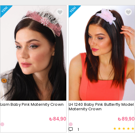
YENI
YENI
Liam Baby Pink Maternity Crown
LH 1240 Baby Pink Butterfly Model
Maternity Crown
₺84,90
₺89,90
★
★
★
★
★
1