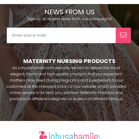
NEWS FROM US
Sign up to receive news from our campaigns!
MATERNITY NURSING PRODUCTS
As Lohusahamile.com website, we aim to deliver the most
elegant, flashy and high quality products that our expectant
mothers may need during pregnancy and puerperium to our
customers at the cheapest price. On our website, which provides
online service in its field, you will have Maternity Products and
products in different categories of dozens of different famous
brands within seconds. We try to help you pass your pregnancy
period in peace with our products that you can use before and
after pregnancy. You can safely buy maternity pajamas,
maternity nightgowns, maternity breastfeeding bras, maternity
breastfeeding athletes, maternity Crown and slippers that our
mothers need by making beautiful combinations. You can buy