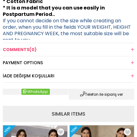
* Cotton Fabric
* It is a model that you can use easily in
Postpartum Period..
If you cannot decide on the size while creating an
order, when you fill in the fields YOUR WEIGHT, HEIGHT
AND PREGNANCY WEEK, the most suitable size will be
sent to you.
COMMENTS
(0)
PAYMENT OPTIONS
İADE DEĞIŞIM KOŞULLARI
WhatsApp
Telefon ile sipariş ver
SIMILAR ITEMS
YENI
YENI