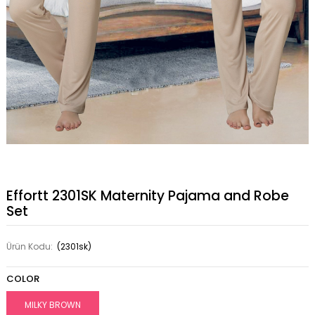
Effortt 2301SK Maternity Pajama and Robe
Set
Ürün Kodu:
(2301sk)
COLOR
MILKY BROWN