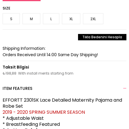
SIZE
S
M
L
XL
2XL
Tıkla Bedenini Hesapla
Shipping Information:
Orders Received Until 14:00 Same Day Shipping!
₺198,88
With install ments starting from
ITEM FEATURES
EFFORTT 2301SK Lace Detailed Maternity Pajama and
Robe Set
2019 - 2020 SPRING SUMMER SEASON
* Adjustable Waist
* Breastfeeding Featured