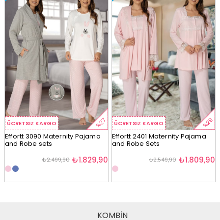
%29
%27
ÜCRETSIZ KARGO
ÜCRETSIZ KARGO
Effortt 3090 Maternity Pajama
Effortt 2401 Maternity Pajama
and Robe sets
and Robe Sets
₺1.829,90
₺1.809,90
₺2.499,90
₺2.549,90
KOMBİN