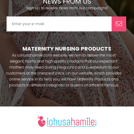
NEWS FROM US
Sign up to receive news from our campaigns!
MATERNITY NURSING PRODUCTS
As Lohusahamile.com website, we aim to deliver the most
elegant, flashy and high quality products that our expectant
mothers may need during pregnancy and puerperium to our
customers at the cheapest price. On our website, which provides
online service in its field, you will have Maternity Products and
products in different categories of dozens of different famous
brands within seconds. We try to help you pass your pregnancy
period in peace with our products that you can use before and
after pregnancy. You can safely buy maternity pajamas,
maternity nightgowns, maternity breastfeeding bras, maternity
breastfeeding athletes, maternity Crown and slippers that our
mothers need by making beautiful combinations. You can buy
from our site; Effortt pajama, Mecit, Tuba, Fc Fantasy, Feyza,
Poleren, Anıl, Polkan, Şahnur, Pijamis, miss mirella, alos, Rozalinda,