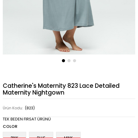
Catherine's Maternity 823 Lace Detailed
Maternity Nightgown
Ürün Kodu:
(823)
TEK BEDEN FIRSAT ÜRÜNÜ
COLOR
PINK
BLUE
MINK