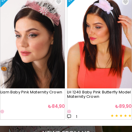
Liam Baby Pink Maternity Crown
LH 1240 Baby Pink Butterfly Model
Maternity Crown
₺84,90
₺89,90
★
★
★
★
★
1