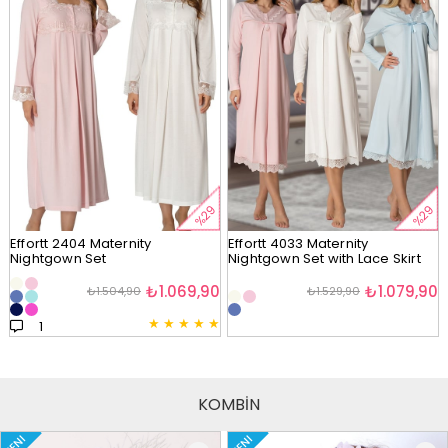
%29
%29
Effortt 2404 Maternity
Effortt 4033 Maternity
Nightgown Set
Nightgown Set with Lace Skirt
₺1.069,90
₺1.079,90
₺1.504,90
₺1.529,90
★
★
★
★
★
1
KOMBİN
YENI
YENI