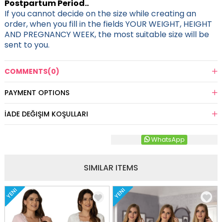
Postpartum Period..
If you cannot decide on the size while creating an
order, when you fill in the fields YOUR WEIGHT, HEIGHT
AND PREGNANCY WEEK, the most suitable size will be
sent to you.
COMMENTS
(0)
PAYMENT OPTIONS
İADE DEĞIŞIM KOŞULLARI
WhatsApp
SIMILAR ITEMS
YENI
YENI