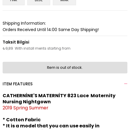
Shipping Information:
Orders Received Until 14:00 Same Day Shipping!
₺9,89
With install ments starting from
Item is out of stock.
ITEM FEATURES
CATHERNİNE'S MATERNİTY 823 Lace Maternity
Nursing Nightgown
2019 Spring Summer
* Cotton Fabric
* It is a model that you can use easily in