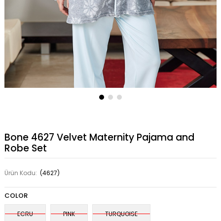
Bone 4627 Velvet Maternity Pajama and
Robe Set
Ürün Kodu:
(4627)
COLOR
ECRU
PINK
TURQUOISE