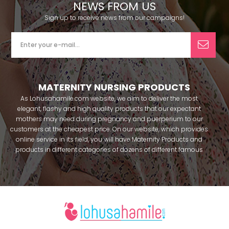
NEWS FROM US
Sign up to receive news from our campaigns!
MATERNITY NURSING PRODUCTS
As Lohusahamile.com website, we aim to deliver the most
elegant, flashy and high quality products that our expectant
mothers may need during pregnancy and puerperium to our
customers at the cheapest price. On our website, which provides
online service in its field, you will have Maternity Products and
products in different categories of dozens of different famous
brands within seconds. We try to help you pass your pregnancy
period in peace with our products that you can use before and
after pregnancy. You can safely buy maternity pajamas,
maternity nightgowns, maternity breastfeeding bras, maternity
breastfeeding athletes, maternity Crown and slippers that our
mothers need by making beautiful combinations. You can buy
from our site; Effortt pajama, Mecit, Tuba, Fc Fantasy, Feyza,