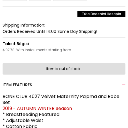
Tıkla Bedenini Hesapla
Shipping Information:
Orders Received Until 14:00 Same Day Shipping!
₺97,78
With install ments starting from
Item is out of stock.
ITEM FEATURES
BONE CLUB 4627 Velvet Maternity Pajama and Robe
Set
2019 - AUTUMN WINTER Season
* Breastfeeding Featured
* Adjustable Waist
* Cotton Fabric