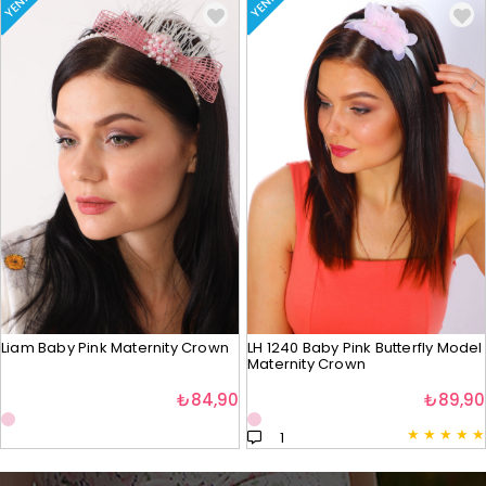
YENI
YENI
Liam Baby Pink Maternity Crown
LH 1240 Baby Pink Butterfly Model
Maternity Crown
₺84,90
₺89,90
★
★
★
★
★
1