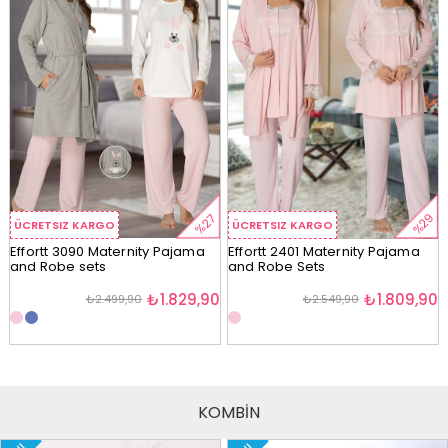
%29
%27
ÜCRETSIZ KARGO
ÜCRETSIZ KARGO
Effortt 3090 Maternity Pajama
Effortt 2401 Maternity Pajama
and Robe sets
and Robe Sets
₺1.829,90
₺1.809,90
₺2.499,90
₺2.549,90
KOMBİN