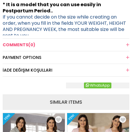
* It is a model that you can use easily in
Postpartum Period..
If you cannot decide on the size while creating an
order, when you fill in the fields YOUR WEIGHT, HEIGHT
AND PREGNANCY WEEK, the most suitable size will be
sent to you.
COMMENTS
(0)
PAYMENT OPTIONS
İADE DEĞIŞIM KOŞULLARI
WhatsApp
SIMILAR ITEMS
YENI
YENI