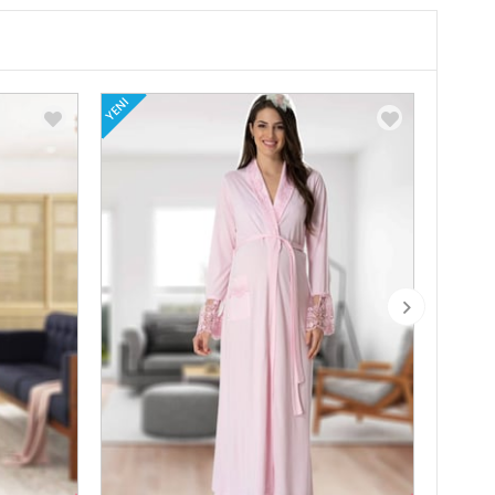
YENI
YENI