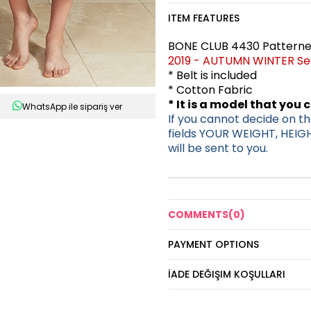
ITEM FEATURES
BONE CLUB 4430 Patterned
2019 - AUTUMN WINTER S
* Belt is included
* Cotton Fabric
* It is a model that you 
WhatsApp ile sipariş ver
If you cannot decide on the
fields YOUR WEIGHT, HEIG
will be sent to you.
COMMENTS
(0)
PAYMENT OPTIONS
İADE DEĞIŞIM KOŞULLARI