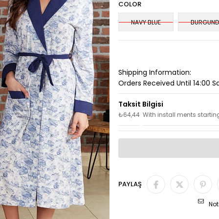
COLOR
NAVY BLUE
BURGUND
Shipping Information:
Orders Received Until 14:00 
₺64,44
With install ments startin
PAYLAŞ
Not