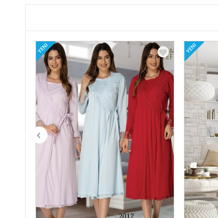
YENI
YENI