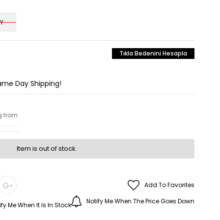
Y
Tıkla Bedenini Hesapla
Same Day Shipping!
g from
Item is out of stock.
Add To Favorites
Notify Me When The Price Goes Down
ify Me When It Is In Stock