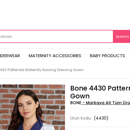
NDERWEAR
MATERNITY ACCESSORIES
BABY PRODUCTS
430 Patterned Maternity Nursing Dressing Gown
Bone 4430 Patter
Gown
BONE
Ürün Kodu:
(4430)