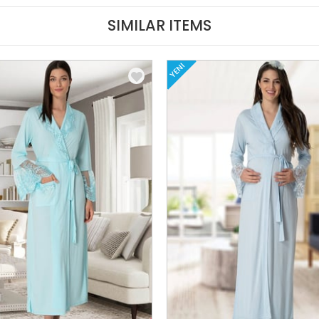
SIMILAR ITEMS
YENI