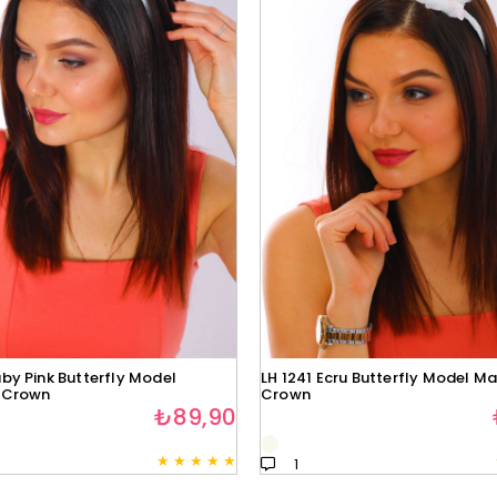
by Pink Butterfly Model
LH 1241 Ecru Butterfly Model Ma
 Crown
Crown
₺89,90
★
★
★
★
★
1