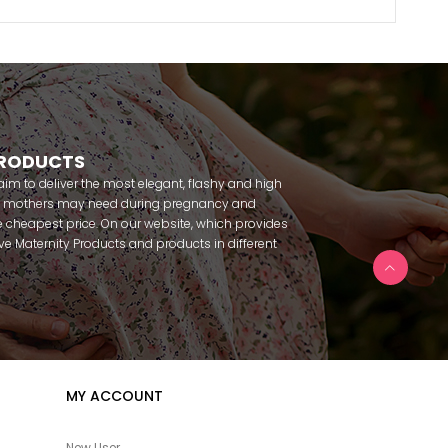
PRODUCTS
m to deliver the most elegant, flashy and high
nt mothers may need during pregnancy and
 cheapest price. On our website, which provides
 have Maternity Products and products in different
amous brands within seconds. We try to help you
ce with our products that you can use before and
uy maternity pajamas, maternity nightgowns,
rnity breastfeeding athletes, maternity Crown and
 making beautiful combinations. You can buy from
 Fc Fantasy, Feyza, Poleren, Anıl, Polkan, Şahnur,
da, Bone Club, Oyda, Bambaşka, Polat star, Aqua,
MY ACCOUNT
u can find products from many brands such as
e. In addition to expectant mothers, our babies are
egnancy. Our baby sets that we prepare to order
New User