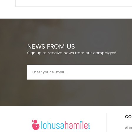
NEWS FROM US
Sign up to receive news from our campaigns!
CO
Abo