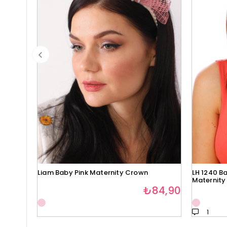
Liam Baby Pink Maternity Crown
LH 1240 Ba
Maternity
₺84,90
1