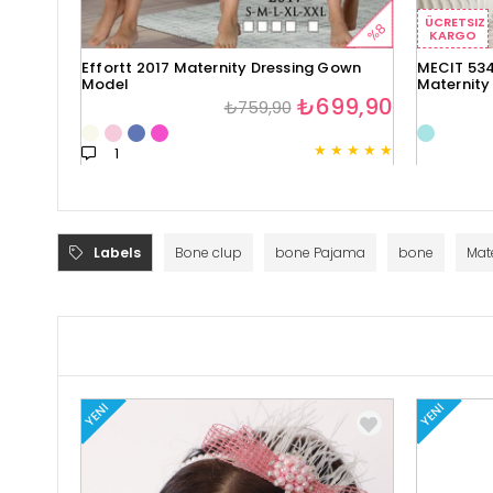
ÜCRETSIZ
%8
KARGO
Effortt 2017 Maternity Dressing Gown
MECIT 534
Model
Maternity
₺699,90
₺759,90
★
★
★
★
★
1
Labels
Bone clup
bone Pajama
bone
Mat
YENI
YENI