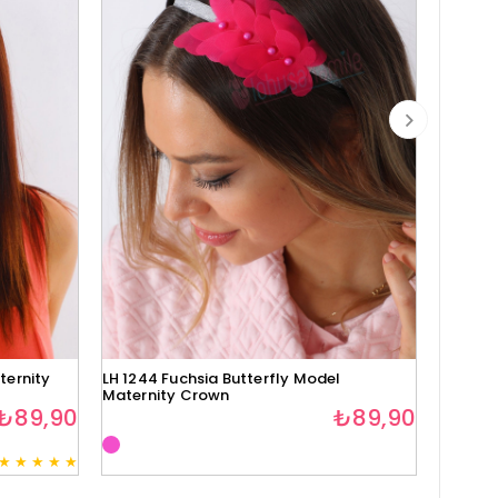
ternity
LH 1244 Fuchsia Butterfly Model
Lh1280 
Maternity Crown
₺89,90
₺89,90
★
★
★
★
★
3