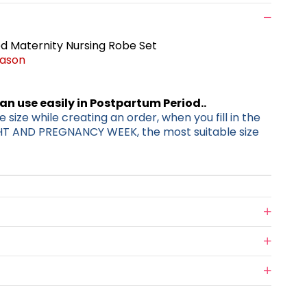
 Maternity Nursing Robe Set
eason
can use easily in Postpartum Period..
 size while creating an order, when you fill in the
HT AND PREGNANCY WEEK, the most suitable size