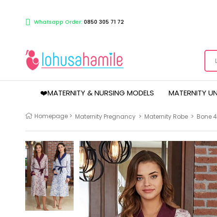
Whatsapp Order:
0850 305 71 72
❤️MATERNITY & NURSING MODELS
MATERNITY U
Homepage
>
Maternity Pregnancy
>
Maternity Robe
>
Bone 4