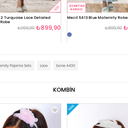
ÜCRETSIZ
%10
KARGO
2 Turquoise Lace Detailed
Mecit 5413 Blue Maternity Robe
 Robe
₺899,90
₺
₺999,90
₺899,90
ernity Pajama Sets
Lace
bone 4430
KOMBİN
YENI