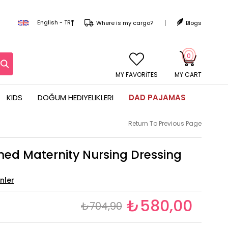
English - TRY
Where is my cargo?
Blogs
0
MY CART
KIDS
DOĞUM HEDIYELIKLERI
DAD PAJAMAS
Return To Previous Page
ned Maternity Nursing Dressing
₺580,00
₺704,90