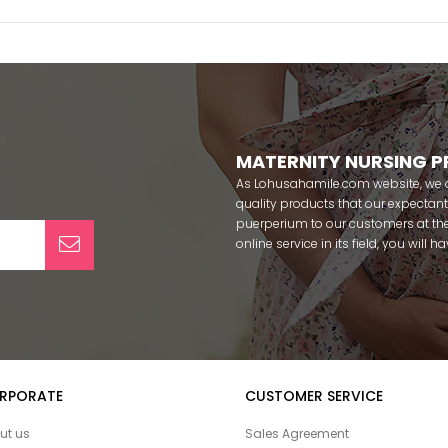
MATERNITY NURSING 
As Lohusahamile.com website, we ai
quality products that our expecta
puerperium to our customers at the
online service in its field, you will
categories of dozens of different f
pass your pregnancy period in pea
after pregnancy. You can safely b
maternity breastfeeding bras, mate
slippers that our mothers need by
our site; Effortt pajama, Mecit, Tuba,
Pijamis, miss mirella, alos, Rozalin
RPORATE
CUSTOMER SERVICE
Combed mood, Xses, Şule Onur, Yo
Angel, Çağrı and Catherine's for fre
ut us
Sales Agreement
among our target groups during pr