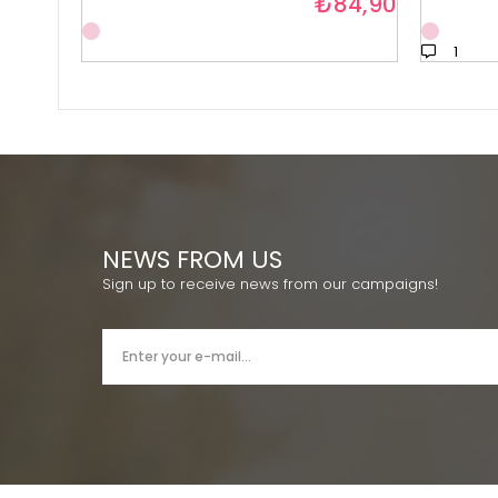
₺84,90
1
NEWS FROM US
Sign up to receive news from our campaigns!