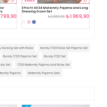
%29
%26
KARGO
KARG
lor
Effortt 4034 Maternity Pajama and Long
Effortt
ts
Dressing Gown Set
Set
.799,90
₺1.969,90
₺2.669,90
y Nursing Set with Robe
Bondy 17213 Robe Set Pajama Set
Bondy 17213 Pajama Set
Bondy 17213 Set
ndy Set
17213 Maternity Pajama and Robe Set
ternity Pajama
Maternity Pajama Sets