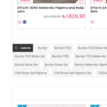
%27
KARGO
KARGO
Effortt 3090 Maternity Pajama and Robe
Effortt 2
sets
Sets
₺1.829,90
₺2.499,90
Labels
Bondy
Bondy 17213
Bondy 17213 Robe Se
Bondy 17213 Robe Set
Bondy 17213
Bondy 17213 Maternit
Bondy Robe Set
Bondy Robe Set
Bondy Maternity Paja
17213 Robe Set Pajama
17213 Robe Set Pajama Set
17213