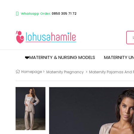
Whatsapp Order:
0850 305 71 72
❤️MATERNITY & NURSING MODELS
MATERNITY U
Homepage
>
Maternity Pregnancy
>
Maternity Pajamas And 