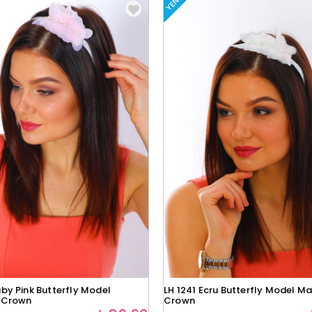
YENI
by Pink Butterfly Model
LH 1241 Ecru Butterfly Model Ma
 Crown
Crown