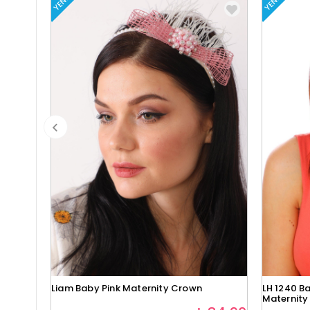
YENI
YENI
Liam Baby Pink Maternity Crown
LH 1240 Ba
Maternity