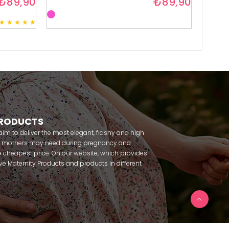
₺89,90
₺89,90
★
★
★
★
★
3
PRODUCTS
m to deliver the most elegant, flashy and high
nt mothers may need during pregnancy and
 cheapest price. On our website, which provides
 have Maternity Products and products in different
amous brands within seconds. We try to help you
ce with our products that you can use before and
uy maternity pajamas, maternity nightgowns,
rnity breastfeeding athletes, maternity Crown and
 making beautiful combinations. You can buy from
 Fc Fantasy, Feyza, Poleren, Anıl, Polkan, Şahnur,