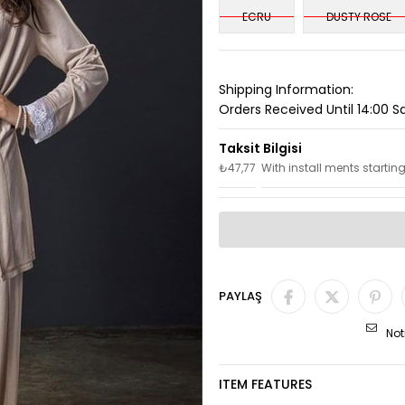
ECRU
DUSTY ROSE
Shipping Information:
Orders Received Until 14:00 
₺47,77
With install ments startin
PAYLAŞ
Not
ITEM FEATURES