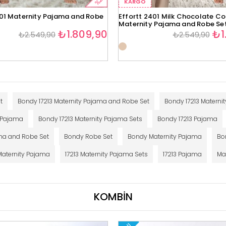
%29
KARGO
401 Maternity Pajama and Robe
Effortt 2401 Milk Chocolate Co
Maternity Pajama and Robe Se
₺1.809,90
₺1
₺2.549,90
₺2.549,90
t
Bondy 17213 Maternity Pajama and Robe Set
Bondy 17213 Maternit
y Pajama
Bondy 17213 Maternity Pajama Sets
Bondy 17213 Pajama
ma and Robe Set
Bondy Robe Set
Bondy Maternity Pajama
Bo
 Maternity Pajama
17213 Maternity Pajama Sets
17213 Pajama
Ma
KOMBİN