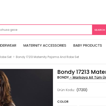
NDERWEAR
MATERNITY ACCESSORIES
BABY PRODUCTS
Robe Set
>
Bondy 17213 Maternity Pajama And Robe Set
Bondy 17213 Mate
BONDY
Ürün Kodu:
(17213)
COLOR