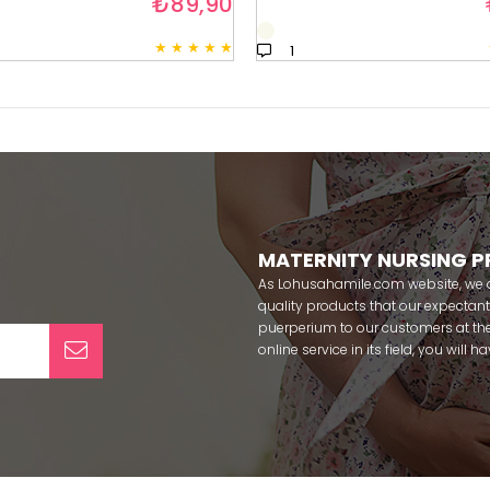
₺89,90
★
★
★
★
★
1
MATERNITY NURSING 
As Lohusahamile.com website, we ai
quality products that our expecta
puerperium to our customers at the
online service in its field, you will
categories of dozens of different f
pass your pregnancy period in pea
after pregnancy. You can safely b
maternity breastfeeding bras, mate
slippers that our mothers need by
our site; Effortt pajama, Mecit, Tuba,