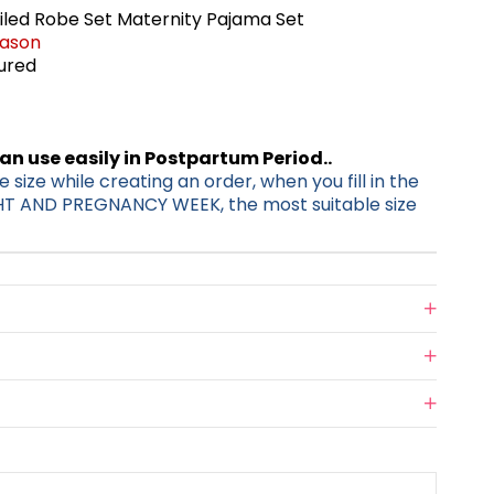
iled Robe Set Maternity Pajama Set
eason
tured
can use easily in Postpartum Period..
 size while creating an order, when you fill in the
HT AND PREGNANCY WEEK, the most suitable size