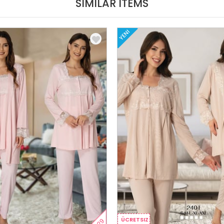
SIMILAR ITEMS
YENI
ÜCRETSIZ