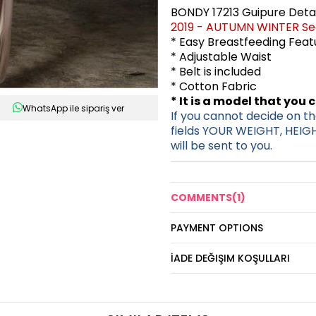
BONDY 17213 Guipure Deta
2019 - AUTUMN WINTER S
* Easy Breastfeeding Fea
* Adjustable Waist
* Belt is included
* Cotton Fabric
* It is a model that you 
WhatsApp ile sipariş ver
If you cannot decide on the
fields YOUR WEIGHT, HEIG
will be sent to you.
COMMENTS
(1)
PAYMENT OPTIONS
İADE DEĞIŞIM KOŞULLARI