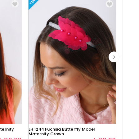
YENI
YENI
ternity
LH 1244 Fuchsia Butterfly Model
Lh1280 
Maternity Crown