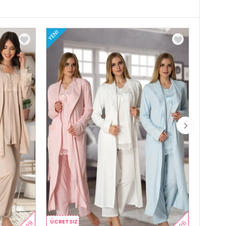
YENI
YENI
ÜCRETSIZ
ÜCRETS