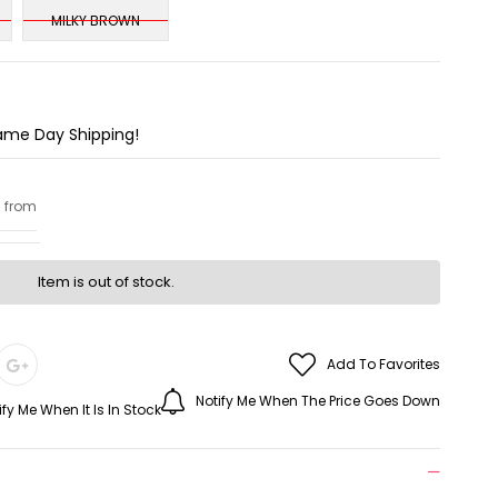
MILKY BROWN
Same Day Shipping!
g from
Item is out of stock.
Add To Favorites
Notify Me When The Price Goes Down
ify Me When It Is In Stock