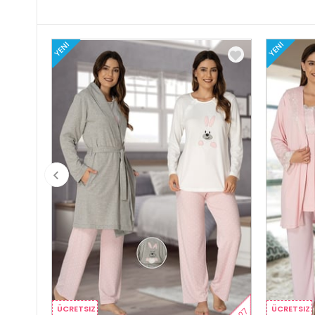
YENI
YENI
ÜCRETSIZ
ÜCRETSIZ