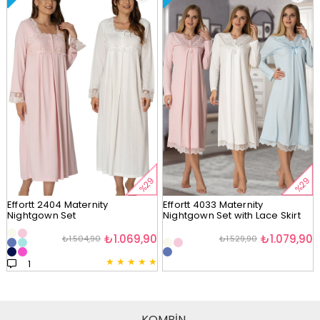
%29
%29
Effortt 2404 Maternity
Effortt 4033 Maternity
Nightgown Set
Nightgown Set with Lace Skirt
₺1.069,90
₺1.079,90
₺1.504,90
₺1.529,90
★
★
★
★
★
1
KOMBİN