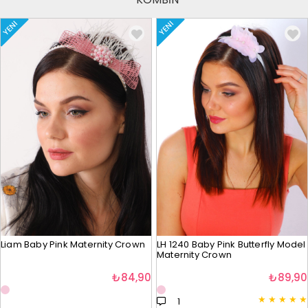
YENI
YENI
Liam Baby Pink Maternity Crown
LH 1240 Baby Pink Butterfly Model
Maternity Crown
₺84,90
₺89,90
★
★
★
★
★
1