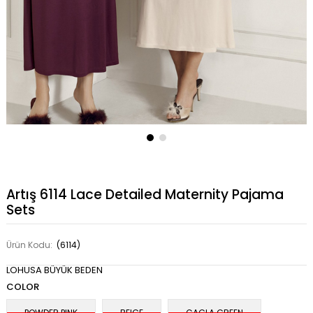
Artış 6114 Lace Detailed Maternity Pajama
Sets
Ürün Kodu:
(6114)
LOHUSA BÜYÜK BEDEN
COLOR
POWDER PINK
BEIGE
CAGLA GREEN