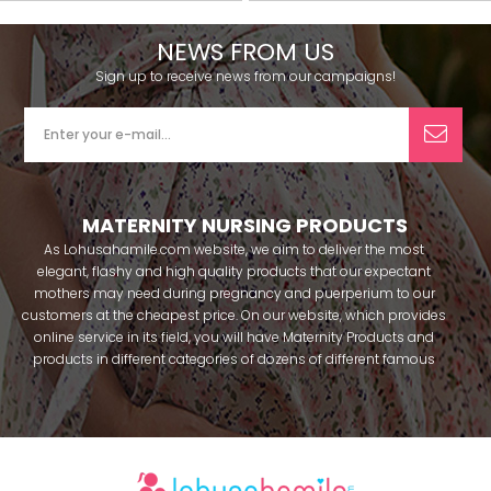
NEWS FROM US
Sign up to receive news from our campaigns!
MATERNITY NURSING PRODUCTS
As Lohusahamile.com website, we aim to deliver the most
elegant, flashy and high quality products that our expectant
mothers may need during pregnancy and puerperium to our
customers at the cheapest price. On our website, which provides
online service in its field, you will have Maternity Products and
products in different categories of dozens of different famous
brands within seconds. We try to help you pass your pregnancy
period in peace with our products that you can use before and
after pregnancy. You can safely buy maternity pajamas,
maternity nightgowns, maternity breastfeeding bras, maternity
breastfeeding athletes, maternity Crown and slippers that our
mothers need by making beautiful combinations. You can buy