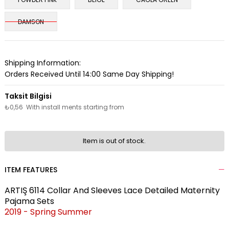
DAMSON
Shipping Information:
Orders Received Until 14:00 Same Day Shipping!
₺0,56
With install ments starting from
Item is out of stock.
ITEM FEATURES
ARTIŞ 6114 Collar And Sleeves Lace Detailed Maternity
Pajama Sets
2019 - Spring Summer