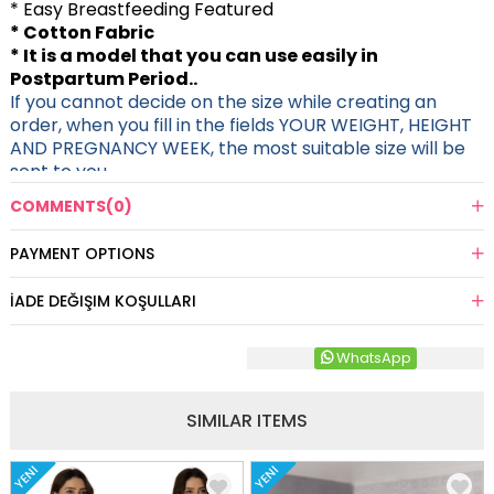
* Easy Breastfeeding Featured
* Cotton Fabric
* It is a model that you can use easily in
Postpartum Period..
If you cannot decide on the size while creating an
order, when you fill in the fields YOUR WEIGHT, HEIGHT
AND PREGNANCY WEEK, the most suitable size will be
sent to you.
COMMENTS
(0)
PAYMENT OPTIONS
İADE DEĞIŞIM KOŞULLARI
WhatsApp
SIMILAR ITEMS
YENI
YENI