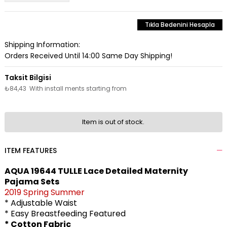
Tıkla Bedenini Hesapla
Shipping Information:
Orders Received Until 14:00 Same Day Shipping!
₺84,43
With install ments starting from
Item is out of stock.
ITEM FEATURES
AQUA 19644 TULLE Lace Detailed Maternity
Pajama Sets
2019 Spring Summer
* Adjustable Waist
* Easy Breastfeeding Featured
* Cotton Fabric