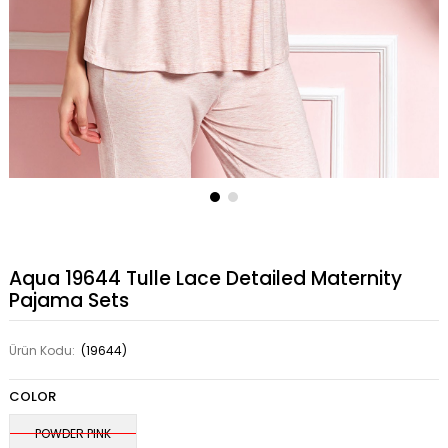
Aqua 19644 Tulle Lace Detailed Maternity
Pajama Sets
Ürün Kodu:
(19644)
COLOR
POWDER PINK