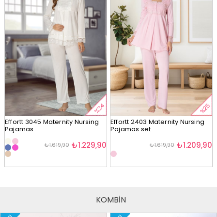
%24
%25
Effortt 3045 Maternity Nursing
Effortt 2403 Maternity Nursing
Pajamas
Pajamas set
₺1.229,90
₺1.209,90
₺1.619,90
₺1.619,90
KOMBİN