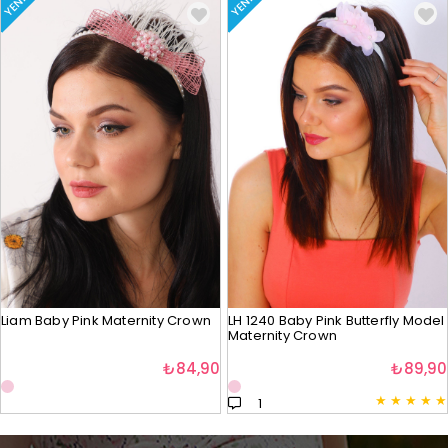
YENI
YENI
Liam Baby Pink Maternity Crown
LH 1240 Baby Pink Butterfly Model
Maternity Crown
₺84,90
₺89,90
★
★
★
★
★
1