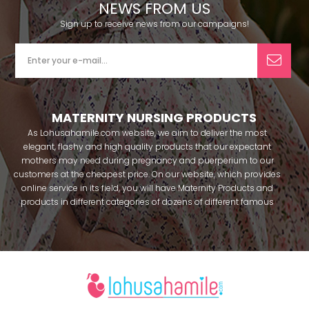
NEWS FROM US
Sign up to receive news from our campaigns!
MATERNITY NURSING PRODUCTS
As Lohusahamile.com website, we aim to deliver the most
elegant, flashy and high quality products that our expectant
mothers may need during pregnancy and puerperium to our
customers at the cheapest price. On our website, which provides
online service in its field, you will have Maternity Products and
products in different categories of dozens of different famous
brands within seconds. We try to help you pass your pregnancy
period in peace with our products that you can use before and
after pregnancy. You can safely buy maternity pajamas,
maternity nightgowns, maternity breastfeeding bras, maternity
breastfeeding athletes, maternity Crown and slippers that our
mothers need by making beautiful combinations. You can buy
from our site; Effortt pajama, Mecit, Tuba, Fc Fantasy, Feyza,