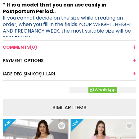
* It is a model that you can use easily in
Postpartum Period..
If you cannot decide on the size while creating an
order, when you fill in the fields YOUR WEIGHT, HEIGHT
AND PREGNANCY WEEK, the most suitable size will be
sent to you.
COMMENTS
(0)
PAYMENT OPTIONS
İADE DEĞIŞIM KOŞULLARI
WhatsApp
SIMILAR ITEMS
YENI
YENI