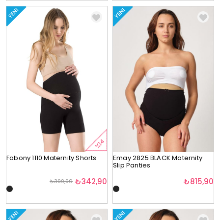
YENI
YENI
%14
Fabony 1110 Maternity Shorts
Emay 2825 BLACK Maternity
Slip Panties
₺342,90
₺815,90
₺399,90
YENI
YENI