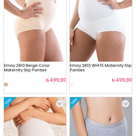
Emay 2810 Beige Color
Emay 2810 WHITE Maternity Slip
Maternity Slip Panties
Panties
₺499,90
₺499,90
YENI
YENI