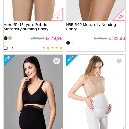
%22
%31
Hmd B1413 Lycra Fabric
NBB 540 Maternity Nursing
Maternity Nursing Panty
Panty
₺179,90
₺132,90
₺259,90
₺169,90
★
★
★
★
★
1
YENI
YENI