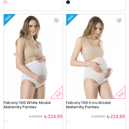
YENI
YENI
%22
%22
Fabony 1100 White Modal
Fabony 1100 Ecru Modal
Maternity Panties
Maternity Panties
₺224,90
₺224,90
₺289,90
₺289,90