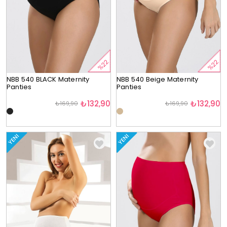
%22
%22
NBB 540 BLACK Maternity
NBB 540 Beige Maternity
Panties
Panties
₺132,90
₺132,90
₺169,90
₺169,90
YENI
YENI