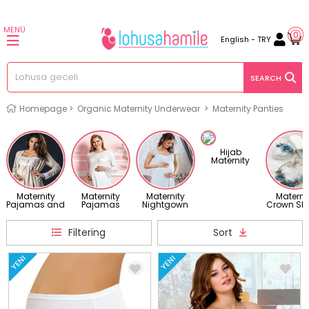
MENÜ
0
English - TRY
Homepage
>
Organic Maternity Underwear
>
Maternity Panties
Hijab
Maternity
Maternity
Maternity
Maternity
Materni
Pajamas and
Pajamas
Nightgown
Crown Sli
Robe set
Filtering
Sort
YENI
YENI