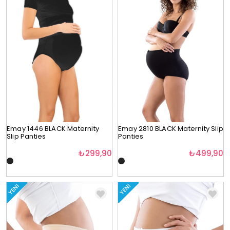
Emay 1446 BLACK Maternity
Emay 2810 BLACK Maternity Slip
Slip Panties
Panties
₺299,90
₺499,90
YENI
YENI