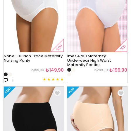
%25
%31
Nobel 103 Non Trace Maternity
İmer 4700 Maternity
Nursing Panty
Underwear High Waist
Maternity Panties
₺149,90
₺199,90
₺199,90
₺289,90
★
★
★
★
★
1
YENI
YENI