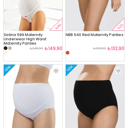
%40
%22
Sistina 599 Maternity
NBB 540 Red Maternity Panties
Underwear High Waist
Maternity Panties
₺149,90
₺132,90
₺249,90
₺169,90
YENI
YENI