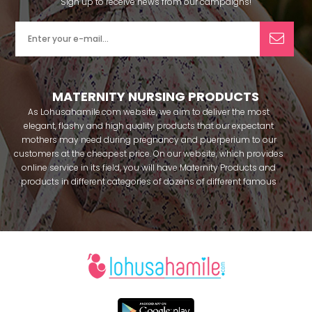
Sign up to receive news from our campaigns!
MATERNITY NURSING PRODUCTS
As Lohusahamile.com website, we aim to deliver the most
elegant, flashy and high quality products that our expectant
mothers may need during pregnancy and puerperium to our
customers at the cheapest price. On our website, which provides
online service in its field, you will have Maternity Products and
products in different categories of dozens of different famous
brands within seconds. We try to help you pass your pregnancy
period in peace with our products that you can use before and
after pregnancy. You can safely buy maternity pajamas,
maternity nightgowns, maternity breastfeeding bras, maternity
breastfeeding athletes, maternity Crown and slippers that our
mothers need by making beautiful combinations. You can buy
from our site; Effortt pajama, Mecit, Tuba, Fc Fantasy, Feyza,
Poleren, Anıl, Polkan, Şahnur, Pijamis, miss mirella, alos, Rozalinda,
Bone Club, Oyda, Bambaşka, Polat star, Aqua, Combed mood,