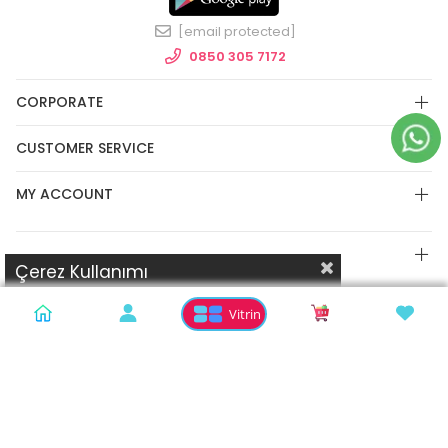
Xses, Şule Onur, You can find products from many brands such
[email protected]
as Angel, Çağrı and Catherine's for free. In addition to expectant
mothers, our babies are among our target groups during
0850 305 7172
pregnancy. Our baby sets that we prepare to order attract great
attention. We have thousands of customers who make
CORPORATE
personalized baby sets and hospital exit sets, name-specific
baby overalls and use them with pleasure. As
CUSTOMER SERVICE
Lohusahamile.com, our 24/7 customer service is actively trying
to serve. We offer you the opportunity to shop safely with credit
MY ACCOUNT
card and cash payment at the door, cash and in installments on
our site. Don't forget to follow us when you are pregnant to have
thousands of products in the fastest way possible. Let's not
forget that "The difference is in quality, quality is in service".
Çerez Kullanımı
Vitrin