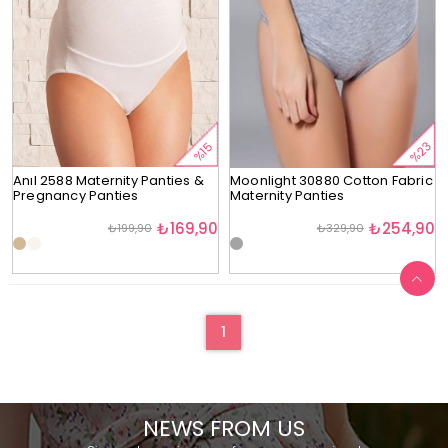
%23
%15
Anıl 2588 Maternity Panties &
Moonlight 30880 Cotton Fabric
Pregnancy Panties
Maternity Panties
₺169,90
₺254,90
₺199,90
₺329,90
1
NEWS FROM US