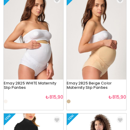
Emay 2825 WHITE Maternity
Emay 2825 Beige Color
Slip Panties
Maternity Slip Panties
₺815,90
₺815,90
YENI
YENI