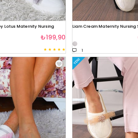
y Lotus Maternity Nursing
Liam Cream Maternity Nursing 
₺199,90
★
★
★
★
★
1
YENI