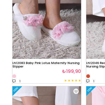
Lh12083 Baby Pink Lotus Maternity Nursing
Lh12046 Red
Slipper
Nursing Sli
₺199,90
★
★
★
★
★
1
1
YENI
YENI