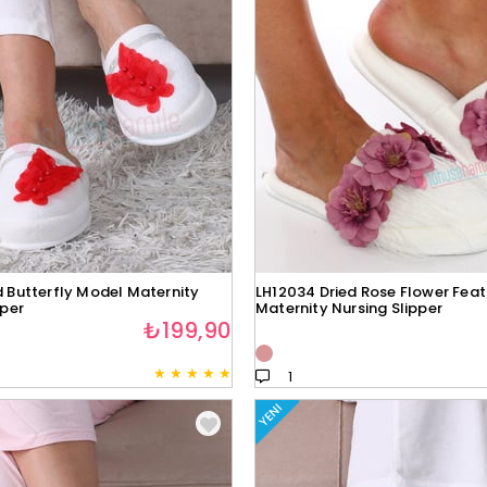
 Butterfly Model Maternity
LH12034 Dried Rose Flower Fea
pper
Maternity Nursing Slipper
₺199,90
★
★
★
★
★
1
YENI