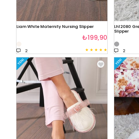
Liam White Maternity Nursing Slipper
Lh12080 Gre
Slipper
₺199,90
★
★
★
★
★
2
2
YENI
YENI