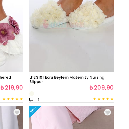
thered
Lh23101 Ecru Beylem Maternity Nursing
Slipper
₺219,90
₺209,90
★
★
★
★
★
★
★
★
★
★
1
YENI