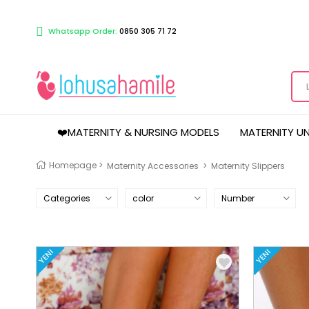
Whatsapp Order:
0850 305 71 72
❤️MATERNITY & NURSING MODELS
MATERNITY U
Homepage
>
Maternity Accessories
>
Maternity Slippers
Categories
color
Number
YENI
YENI