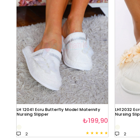
LH 12041 Ecru Butterfly Model Maternity
LH12032 Ecr
Nursing Slipper
Nursing Sli
₺199,90
★
★
★
★
★
2
2