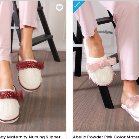
YENI
dy Maternity Nursing Slipper
Abelia Powder Pink Color Mater