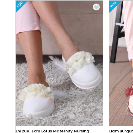
YENI
YENI
Lh12081 Ecru Lotus Maternity Nursing
Liam Burgun