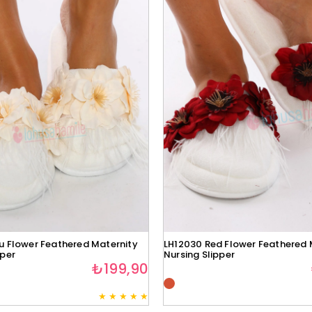
u Flower Feathered Maternity
LH12030 Red Flower Feathered 
pper
Nursing Slipper
₺199,90
★
★
★
★
★