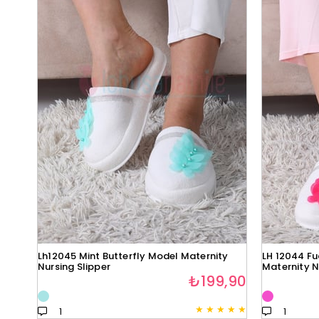
Lh12045 Mint Butterfly Model Maternity
LH 12044 Fu
Nursing Slipper
Maternity N
₺199,90
★
★
★
★
★
1
1