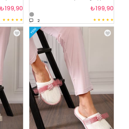
₺199,90
₺199,90
★
★
★
★
★
★
★
★
★
★
2
YENI