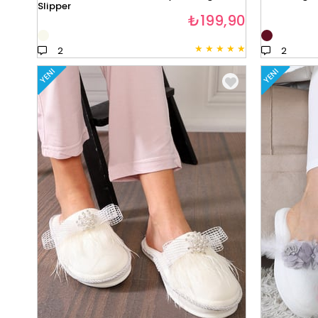
Slipper
₺199,90
★
★
★
★
★
2
2
YENI
YENI