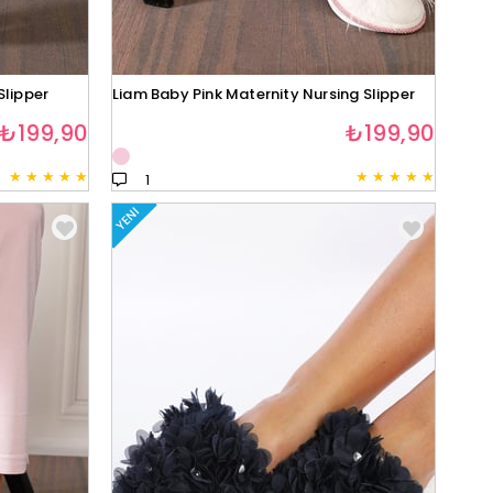
Slipper
Liam Baby Pink Maternity Nursing Slipper
₺199,90
₺199,90
★
★
★
★
★
★
★
★
★
★
1
YENI