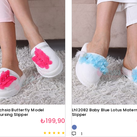
chsia Butterfly Model
Lh12082 Baby Blue Lotus Matern
ursing Slipper
Slipper
₺199,90
★
★
★
★
★
1