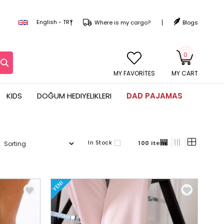
English - TRY
Where is my cargo?
Blogs
0
MY CART
KIDS
DOĞUM HEDIYELIKLERI
DAD PAJAMAS
In Stock
100 Item
YENI