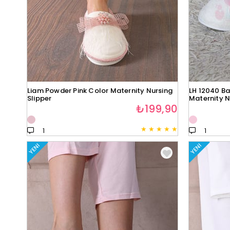
Liam Powder Pink Color Maternity Nursing
LH 12040 Ba
Slipper
Maternity N
₺199,90
★
★
★
★
★
1
1
YENI
YENI