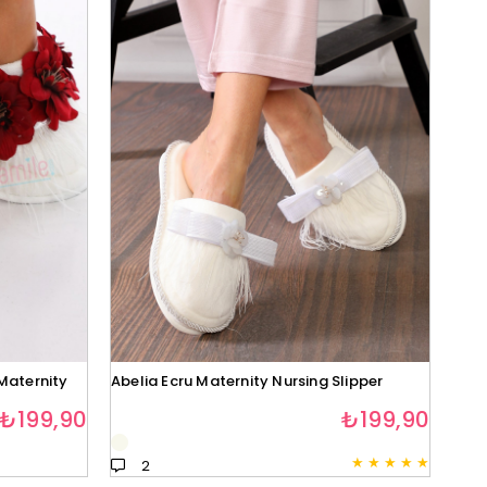
Maternity
Abelia Ecru Maternity Nursing Slipper
₺199,90
₺199,90
★
★
★
★
★
2