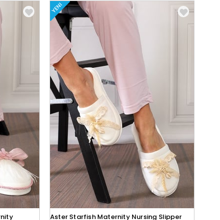
YENI
nity
Aster Starfish Maternity Nursing Slipper