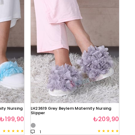
ity Nursing
LH23619 Grey Beylem Maternity Nursing
Slipper
₺199,90
₺209,90
★
★
★
★
★
★
★
★
★
★
1