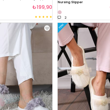
Nursing Slipper
₺199,90
★
★
★
★
★
2
YENI