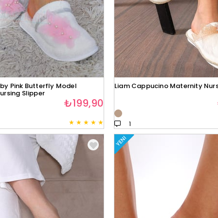
by Pink Butterfly Model
Liam Cappucino Maternity Nurs
ursing Slipper
₺199,90
★
★
★
★
★
1
YENI