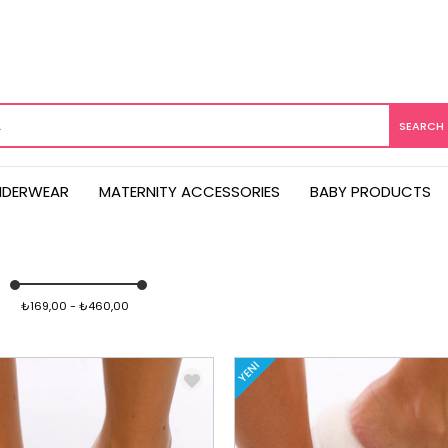
NDERWEAR
MATERNITY ACCESSORIES
BABY PRODUCTS
₺169,00 - ₺460,00
YENI