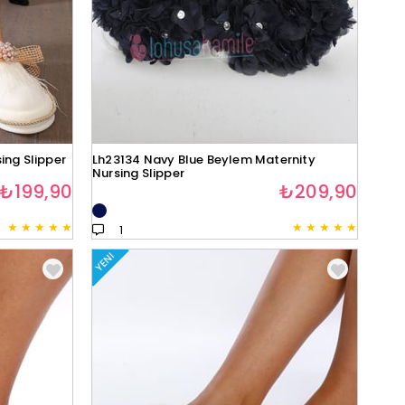
ing Slipper
Lh23134 Navy Blue Beylem Maternity
Nursing Slipper
₺199,90
₺209,90
★
★
★
★
★
★
★
★
★
★
1
YENI