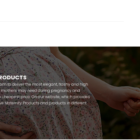
PRODUCTS
m to deliver the most elegant, flashy and high
nt mothers may need during pregnancy and
 cheapest price. On our website, which provides
 have Maternity Products and products in different
amous brands within seconds. We try to help you
ce with our products that you can use before and
uy maternity pajamas, maternity nightgowns,
rnity breastfeeding athletes, maternity Crown and
 making beautiful combinations. You can buy from