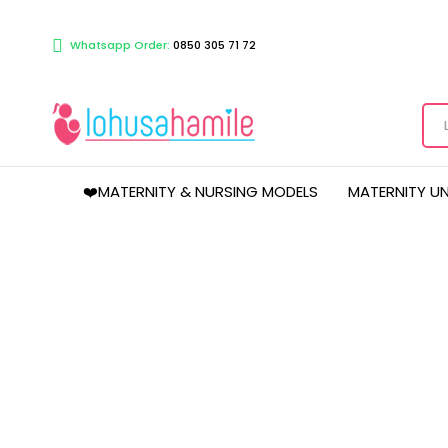
Whatsapp Order:
0850 305 71 72
❤️MATERNITY & NURSING MODELS
MATERNITY U