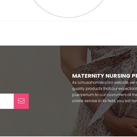
MATERNITY NURSING 
As Lohusahamile.com website, we ai
quality products that our expecta
puerperium to our customers at the
online service in its field, you will
categories of dozens of different f
pass your pregnancy period in pea
after pregnancy. You can safely b
maternity breastfeeding bras, mate
slippers that our mothers need by