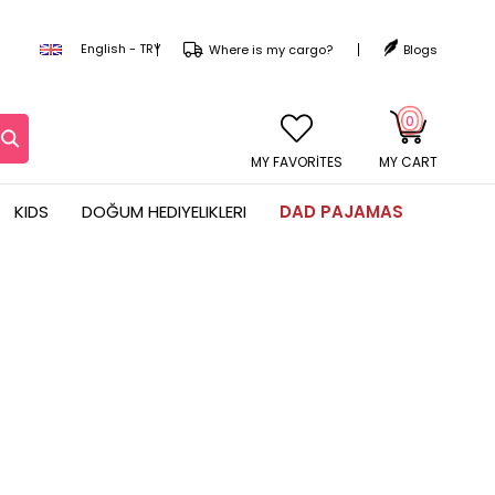
English - TRY
Where is my cargo?
Blogs
0
MY CART
KIDS
DOĞUM HEDIYELIKLERI
DAD PAJAMAS