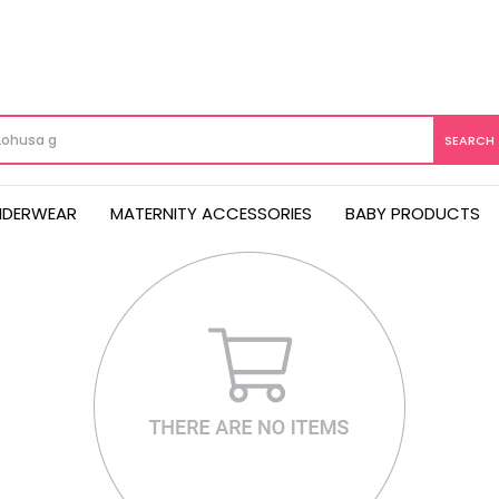
NDERWEAR
MATERNITY ACCESSORIES
BABY PRODUCTS