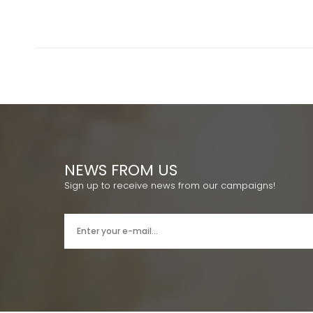
NEWS FROM US
Sign up to receive news from our campaigns!